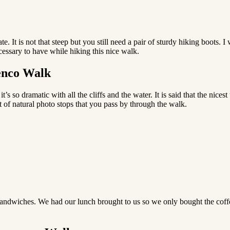
te. It is not that steep but you still need a pair of sturdy hiking boots. 
cessary to have while hiking this nice walk.
renco Walk
s so dramatic with all the cliffs and the water. It is said that the nice
t of natural photo stops that you pass by through the walk.
 sandwiches. We had our lunch brought to us so we only bought the coff