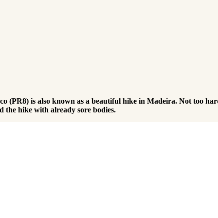
PR8) is also known as a beautiful hike in Madeira. Not too hard 
d the hike with already sore bodies.