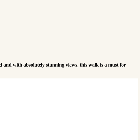
and with absolutely stunning views, this walk is a must for