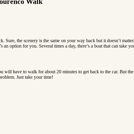
 Lourenco Walk
k. Sure, the scenery is the same on your way back but it doesn’t matter
 an option for you. Several times a day, there’s a boat that can take you
u will have to walk for about 20 minutes to get back to the car. But the r
roblem. Just take your time!