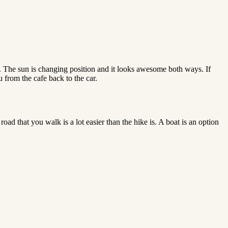
. The sun is changing position and it looks awesome both ways. If
 from the cafe back to the car.
oad that you walk is a lot easier than the hike is. A boat is an option