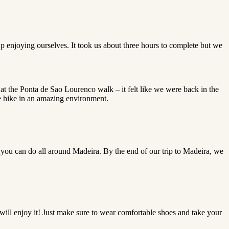
p enjoying ourselves. It took us about three hours to complete but we
t the Ponta de Sao Lourenco walk – it felt like we were back in the
e hike in an amazing environment.
that you can do all around Madeira. By the end of our trip to Madeira, we
 will enjoy it! Just make sure to wear comfortable shoes and take your