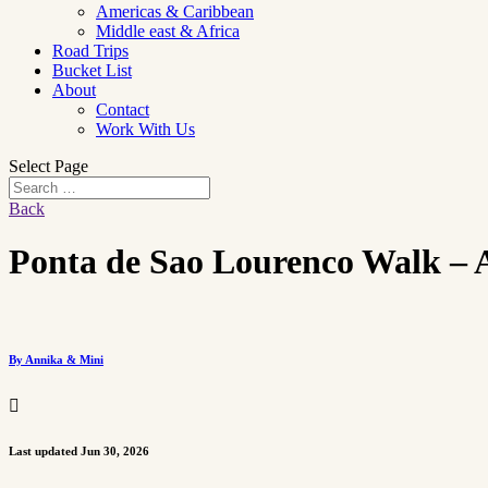
Americas & Caribbean
Middle east & Africa
Road Trips
Bucket List
About
Contact
Work With Us
Select Page
Back
Ponta de Sao Lourenco Walk – A
By Annika & Mini

Last updated Jun 30, 2026