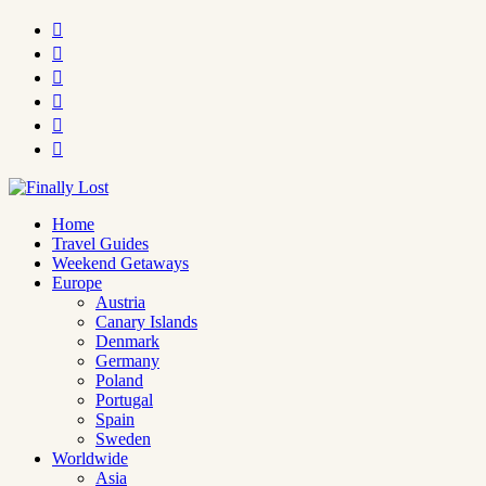






Home
Travel Guides
Weekend Getaways
Europe
Austria
Canary Islands
Denmark
Germany
Poland
Portugal
Spain
Sweden
Worldwide
Asia