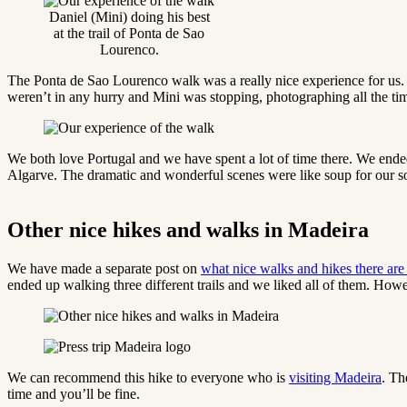
Daniel (Mini) doing his best
at the trail of Ponta de Sao
Lourenco.
The Ponta de Sao Lourenco walk was a really nice experience for us. S
weren’t in any hurry and Mini was stopping, photographing all the ti
We both love Portugal and we have spent a lot of time there. We ende
Algarve. The dramatic and wonderful scenes were like soup for our s
Other nice hikes and walks in Madeira
We have made a separate post on
what nice walks and hikes there are
ended up walking three different trails and we liked all of them. Howev
We can recommend this hike to everyone who is
visiting Madeira
. Th
time and you’ll be fine.