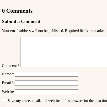
0 Comments
Submit a Comment
Your email address will not be published.
Required fields are marked
Comment
*
Name
*
Email
*
Website
Save my name, email, and website in this browser for the next ti