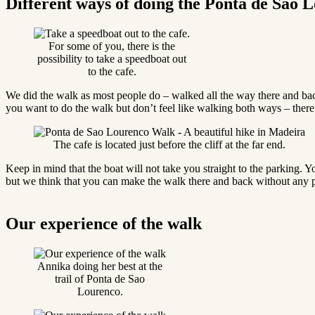
Different ways of doing the Ponta de Sao
For some of you, there is the
possibility to take a speedboat out
to the cafe.
We did the walk as most people do – walked all the way there and bac
you want to do the walk but don’t feel like walking both ways – there’s
The cafe is located just before the cliff at the far end.
Keep in mind that the boat will not take you straight to the parking. Yo
but we think that you can make the walk there and back without any p
Our experience of the walk
Annika doing her best at the
trail of Ponta de Sao
Lourenco.