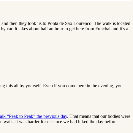
l
and then they took us to Ponta de Sao Lourenco. The walk is located
by car. It takes about half an hour to get here from Funchal and it’s a
ing this all by yourself. Even if you come here in the evening, you
alk “Peak to Peak” the previous day
. That means that our bodies were
e walk. It was harder for us since we had hiked the day before.