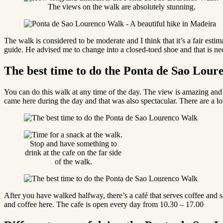
The views on the walk are absolutely stunning.
The walk is considered to be moderate and I think that it’s a fair estima
guide. He advised me to change into a closed-toed shoe and that is ne
The best time to do the Ponta de Sao Lou
You can do this walk at any time of the day. The view is amazing and it’
came here during the day and that was also spectacular. There are a lo
Stop and have something to
drink at the cafe on the far side
of the walk.
After you have walked halfway, there’s a café that serves coffee and
and coffee here. The cafe is open every day from 10.30 – 17.00