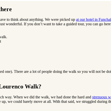
there
have to think about anything. We were picked up
at our hotel in Funcha
just wonderful. If you don’t want to take a guided tour, you can go here 
t
ed one). There are a lot of people doing the walk so you will not be do
o Lourenco Walk?
 each way. When we did the walk, we had done the hard and
strenuous w
up, we could barely move at all. With that said, we struggled during th