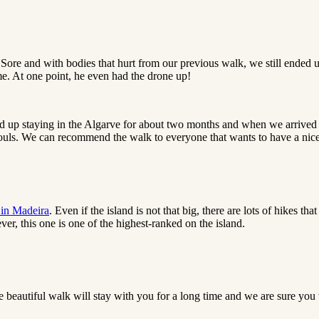
ore and with bodies that hurt from our previous walk, we still ended u
me. At one point, he even had the drone up!
d up staying in the Algarve for about two months and when we arrived a
ouls. We can recommend the walk to everyone that wants to have a nic
 in Madeira
. Even if the island is not that big, there are lots of hikes 
er, this one is one of the highest-ranked on the island.
e beautiful walk will stay with you for a long time and we are sure you