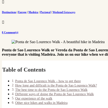

Destinations
|
Europe
|
Madeira
|
Portugal
|
Weekend Getaways

0 Comment(s)
Ponta de Sao Lourenco Walk or Vereda da Ponta de Sao Lourenco (
everyone that is visiting Madeira. Join us on our hike when we di
Table of Contents
Ponta de Sao Lourenco Walk – how to get there
How long and difficult is the Ponta de Sao Lourenco Walk?
The best time to do the Ponta de Sao Lourenco Walk
Different ways of doing the Ponta de Sao Lourenco Walk
Our experience of the walk
Other nice hikes and walks in Madeira