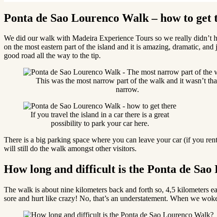
Ponta de Sao Lourenco Walk – how to get 
We did our walk with Madeira Experience Tours so we really didn’t 
on the most eastern part of the island and it is amazing, dramatic, and 
good road all the way to the tip.
This was the most narrow part of the walk and it wasn’t tha
narrow.
If you travel the island in a car there is a great
possibility to park your car here.
There is a big parking space where you can leave your car (if you rent
will still do the walk amongst other visitors.
How long and difficult is the Ponta de Sa
The walk is about nine kilometers back and forth so, 4,5 kilometers
sore and hurt like crazy! No, that’s an understatement. When we woke 