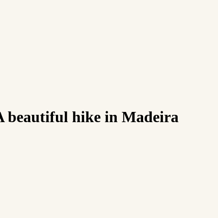
 beautiful hike in Madeira