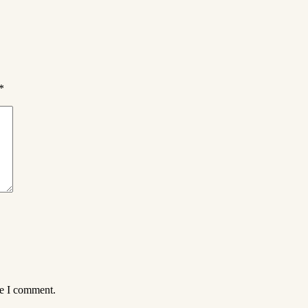
*
me I comment.