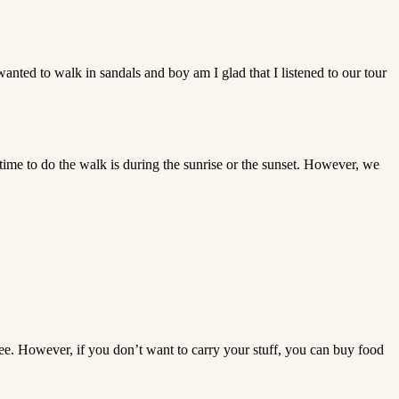
I wanted to walk in sandals and boy am I glad that I listened to our tour
st time to do the walk is during the sunrise or the sunset. However, we
ee. However, if you don’t want to carry your stuff, you can buy food