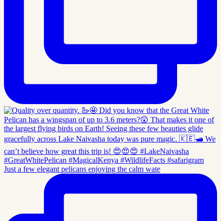
Just a few elegant pelicans enjoying the calm wate