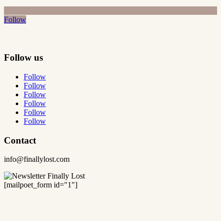
Follow
Follow us
Follow
Follow
Follow
Follow
Follow
Follow
Contact
info@finallylost.com
[mailpoet_form id="1"]