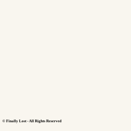
©
Finally Lost - All Rights Reserved