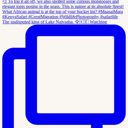
The undisputed king of Lake Naivasha. 🦅🇰🇪 Watching