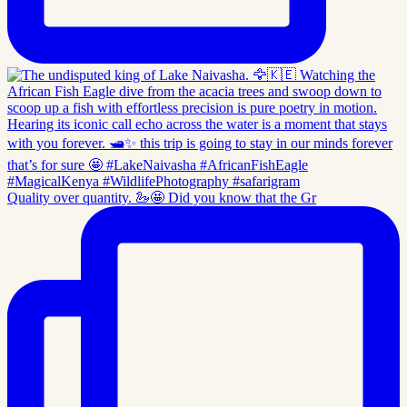
Quality over quantity. 🦢🤩 Did you know that the Gr