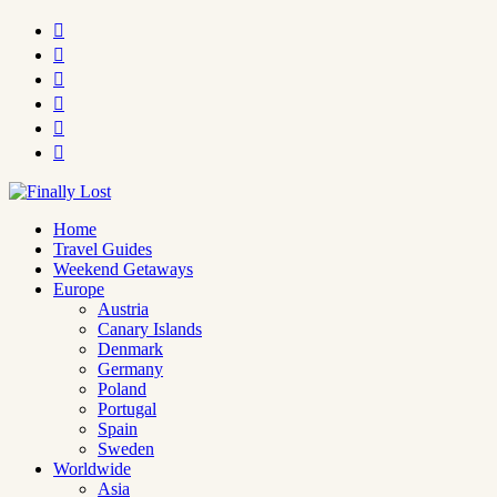






Home
Travel Guides
Weekend Getaways
Europe
Austria
Canary Islands
Denmark
Germany
Poland
Portugal
Spain
Sweden
Worldwide
Asia