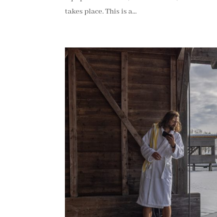
takes place. This is a...