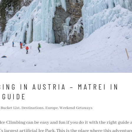
ING IN AUSTRIA – MATREI IN
 GUIDE
,
Bucket List
,
Destinations
,
Europe
,
Weekend Getaways
 Ice Climbing can be easy and fun if you do it with the right guide
s largest artificial Ice Park. This is the place where this adventur