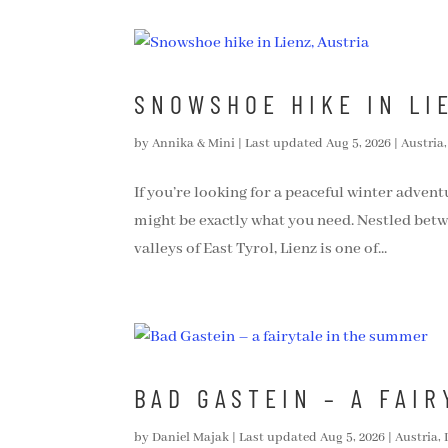
SNOWSHOE HIKE IN LI
by
Annika & Mini
|
Last updated Aug 5, 2026
|
Austria
If you’re looking for a peaceful winter advent
might be exactly what you need. Nestled bet
valleys of East Tyrol, Lienz is one of...
BAD GASTEIN – A FAI
by
Daniel Majak
|
Last updated Aug 5, 2026
|
Austria
,