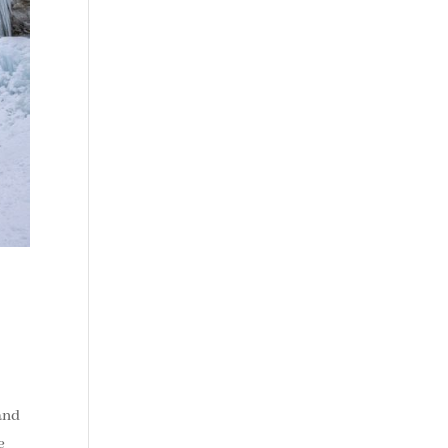
 and
e