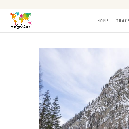
HOME
TRAV