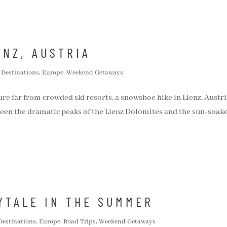
ENZ, AUSTRIA
,
Destinations
,
Europe
,
Weekend Getaways
ure far from crowded ski resorts, a snowshoe hike in Lienz, Austri
ween the dramatic peaks of the Lienz Dolomites and the sun-soak
RYTALE IN THE SUMMER
Destinations
,
Europe
,
Road Trips
,
Weekend Getaways