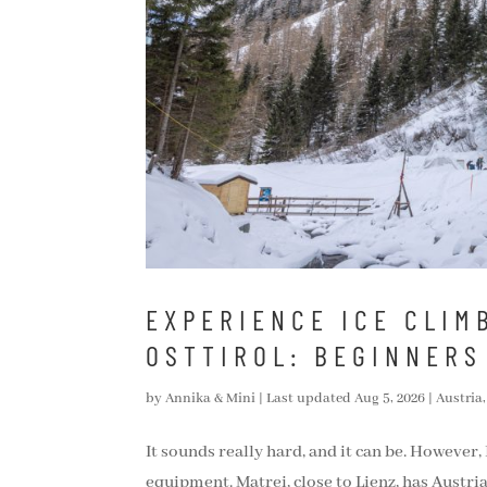
EXPERIENCE ICE CLIMB
OSTTIROL: BEGINNERS
by
Annika & Mini
|
Last updated Aug 5, 2026
|
Austria
It sounds really hard, and it can be. However,
equipment. Matrei, close to Lienz, has Austria’