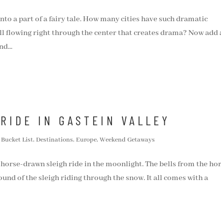
nto a part of a fairy tale. How many cities have such dramatic
l flowing right through the center that creates drama? Now add 
d...
RIDE IN GASTEIN VALLEY
,
Bucket List
,
Destinations
,
Europe
,
Weekend Getaways
 horse-drawn sleigh ride in the moonlight. The bells from the hor
und of the sleigh riding through the snow. It all comes with a