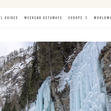
EL GUIDES
WEEKEND GETAWAYS
EUROPE
WORLDW