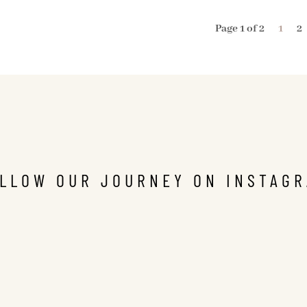
Page 1 of 2
1
2
LLOW OUR JOURNEY ON INSTAG