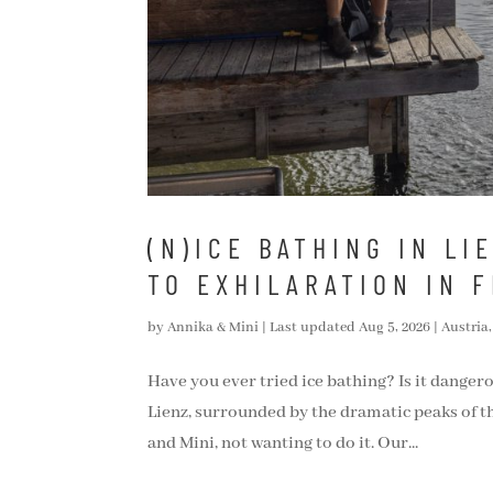
(N)ICE BATHING IN LI
TO EXHILARATION IN 
by
Annika & Mini
|
Last updated Aug 5, 2026
|
Austria
Have you ever tried ice bathing? Is it dangerou
Lienz, surrounded by the dramatic peaks of th
and Mini, not wanting to do it. Our...