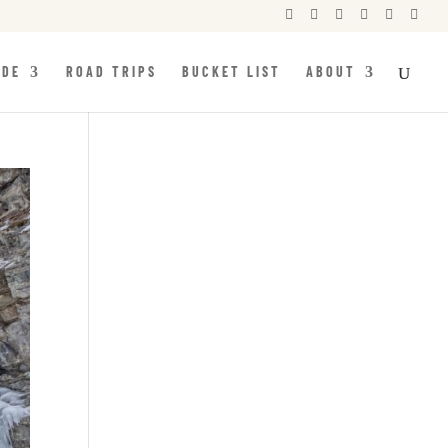






IDE
ROAD TRIPS
BUCKET LIST
ABOUT