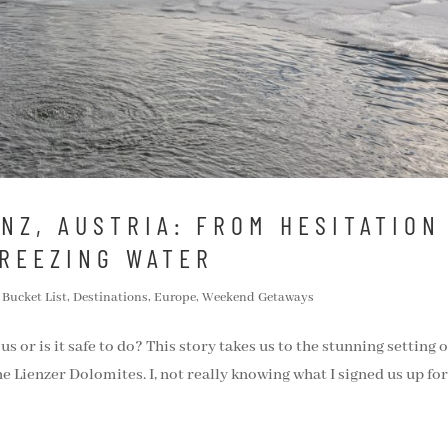
ENZ, AUSTRIA: FROM HESITATION
FREEZING WATER
,
Bucket List
,
Destinations
,
Europe
,
Weekend Getaways
s or is it safe to do? This story takes us to the stunning setting o
e Lienzer Dolomites. I, not really knowing what I signed us up for