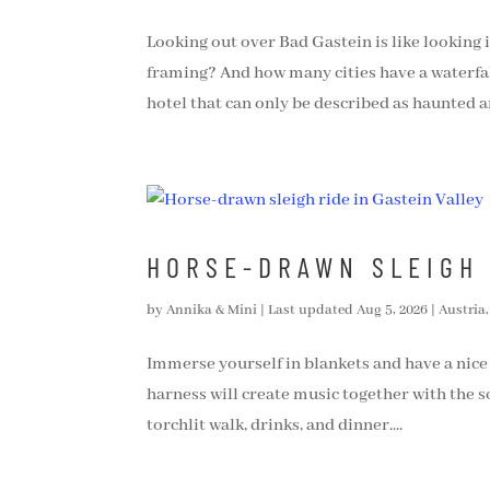
Looking out over Bad Gastein is like looking i
framing? And how many cities have a waterfal
hotel that can only be described as haunted an
HORSE-DRAWN SLEIGH 
by
Annika & Mini
|
Last updated Aug 5, 2026
|
Austria
Immerse yourself in blankets and have a nice
harness will create music together with the so
torchlit walk, drinks, and dinner....