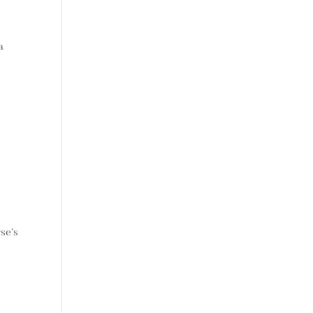
a
se’s