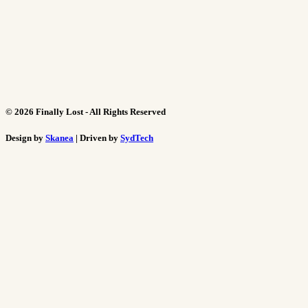
©
2026
Finally Lost - All Rights Reserved
Design by
Skanea
| Driven by
SydTech