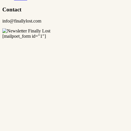
Contact
info@finallylost.com
[mailpoet_form id="1"]