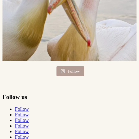
Follow
Follow us
Follow
Follow
Follow
Follow
Follow
Follow