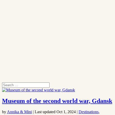
Museum of the second world war, Gdansk
by
Annika & Mini
|
Last updated Oct 1, 2024
|
Destinations
,