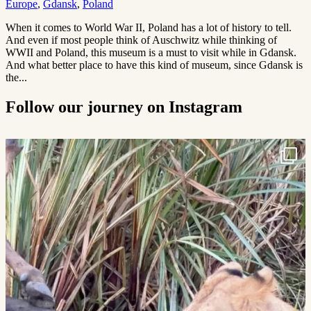
Europe
,
Gdansk
,
Poland
When it comes to World War II, Poland has a lot of history to tell.
And even if most people think of Auschwitz while thinking of
WWII and Poland, this museum is a must to visit while in Gdansk.
And what better place to have this kind of museum, since Gdansk is
the...
Follow our journey on Instagram