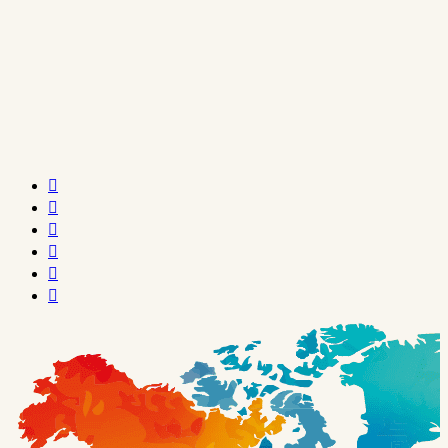





