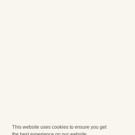
This website uses cookies to ensure you get
the best experience on our website.