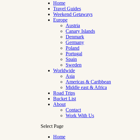
Home
Travel Guides
Weekend Getaways
Europe
Austria
Canary Islands
Denmark
Germany
Poland
Portugal
Spain
Sweden
Worldwide
Asia
Americas & Caribbean
Middle east & Africa
Road Trips
Bucket List
About
Contact
Work With Us
Select Page
Home