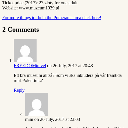
Ticket price (2017): 23 zloty for one adult.
Website: www.muzeum1939.pl
For more things to do in the Pomerania area click here!
2 Comments
FREEDOMtravel
on 26 July, 2017 at 20:48
Ett bra museum alltså? Som vi ska inkludera på vår framtida
runt-Polen-tur..?
Reply
mini
on 26 July, 2017 at 23:03