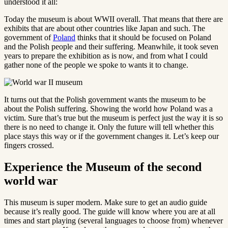
understood it all:
Today the museum is about WWII overall. That means that there are
exhibits that are about other countries like Japan and such. The
government of
Poland
thinks that it should be focused on Poland
and the Polish people and their suffering. Meanwhile, it took seven
years to prepare the exhibition as is now, and from what I could
gather none of the people we spoke to wants it to change.
It turns out that the Polish government wants the museum to be
about the Polish suffering. Showing the world how Poland was a
victim. Sure that’s true but the museum is perfect just the way it is so
there is no need to change it. Only the future will tell whether this
place stays this way or if the government changes it. Let’s keep our
fingers crossed.
Experience the Museum of the second
world war
This museum is super modern. Make sure to get an audio guide
because it’s really good. The guide will know where you are at all
times and start playing (several languages to choose from) whenever