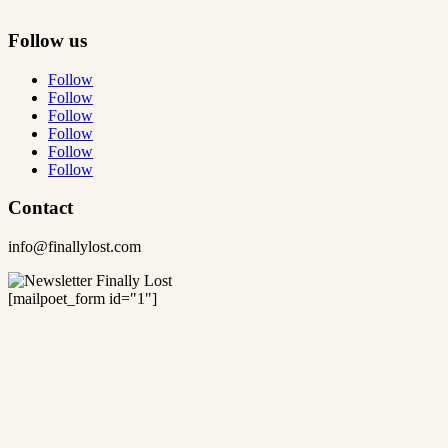
Follow us
Follow
Follow
Follow
Follow
Follow
Follow
Contact
info@finallylost.com
[mailpoet_form id="1"]