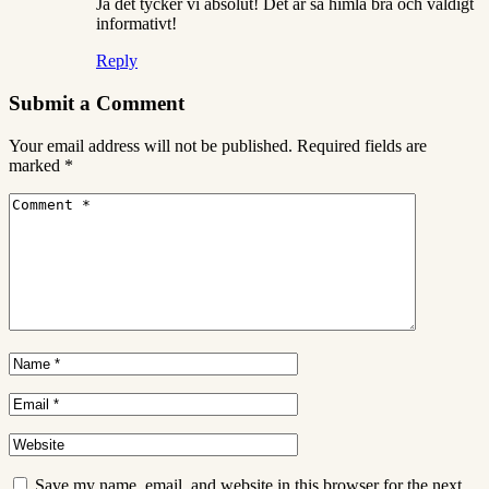
Ja det tycker vi absolut! Det är så himla bra och väldigt
informativt!
Reply
Submit a Comment
Your email address will not be published.
Required fields are
marked
*
Save my name, email, and website in this browser for the next