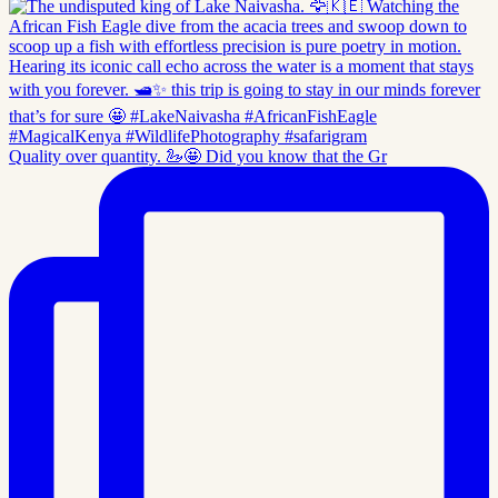
Quality over quantity. 🦢🤩 Did you know that the Gr