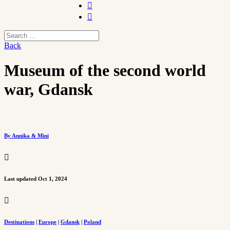


Back
Museum of the second world
war, Gdansk
By Annika & Mini

Last updated Oct 1, 2024

Destinations
|
Europe
|
Gdansk
|
Poland