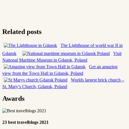
Related posts
The Lighthouse of world war II in
Gdansk
Visit
National Maritime Museum in Gdansk, Poland
Get an amazing
view from the Town Hall in Gdansk, Poland
Worlds largest brick church –
St. Mary’s Church, Gdansk, Poland
Awards
23 best travelblogs 2021