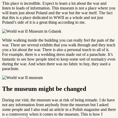
This place is incredible. Expect to learn a lot about the war and
listen to loads of information. This museum is not a place where you
will learn just about Poland and the war but the war itself. The fact
that this is a place dedicated to WWII as a whole and not just
Poland’s side of it is a great thing according to me.
While walking inside the building you can really feel the pain of the
war. There are several exhibits that you walk through and they teach
you a lot about the war. There is also a personal touch to all of it.
For example, there is a wedding dress made out of a parachute. It’s
fantastic to see how people tried to keep some sort of normalcy even
during the war. And when there was no fabric to buy, they used a
parachute.
The museum might be changed
During our visit, the museum was at risk of being remade. I do have
not any information from anybody from the museum but I asked
some people and I also read an article in a Polish magazine and there
is a controversy when it comes to the museum. This is how I