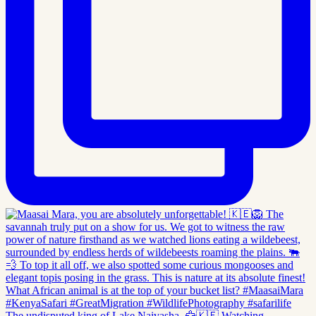
The undisputed king of Lake Naivasha. 🦅🇰🇪 Watching