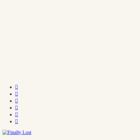





