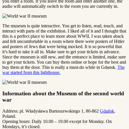
you enter a room. If you leave the room and enter another one, the
audio will automatically switch to the room you are currently in.
The museum is quite interactive. You get to listen, read, touch, and
interact with parts of the exhibition. I liked all of it and I thought that
this is a perfect place to learn more about WWII. I was taken aback
and felt uncomfortable in a room where there were posters of Hitler
and posters of Jews that were being mocked. It is so powerful that
it’s hard to take it all in. Make sure to get your tickets in advance.
Since the museum is still new, and the entrance is limited, make sure
to get your tickets. You can buy them online or hope for the best and
buy them at the door. This is really a must-do while in Gdansk.
The
war started from this lighthouse.
Information about the Museum of the second world
war
Address: pl. Władysława Bartoszewskiego 1, 80-862
Gdańsk
,
Poland.
Opening hours: Daily 10.00 – 19.00 except for Monday. On
Mondays, it’s closed.