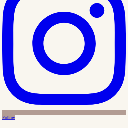
Follow