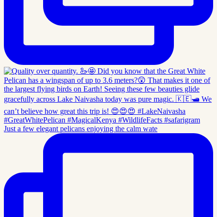
Just a few elegant pelicans enjoying the calm wate