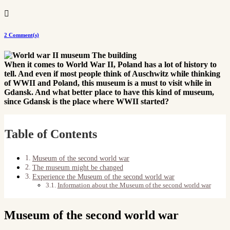

2 Comment(s)
When it comes to World War II, Poland has a lot of history to
tell. And even if most people think of Auschwitz while thinking
of WWII and Poland, this museum is a must to visit while in
Gdansk. And what better place to have this kind of museum,
since Gdansk is the place where WWII started?
Table of Contents
Museum of the second world war
The museum might be changed
Experience the Museum of the second world war
Information about the Museum of the second world war
Museum of the second world war