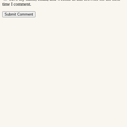
time I comment.
Submit Comment