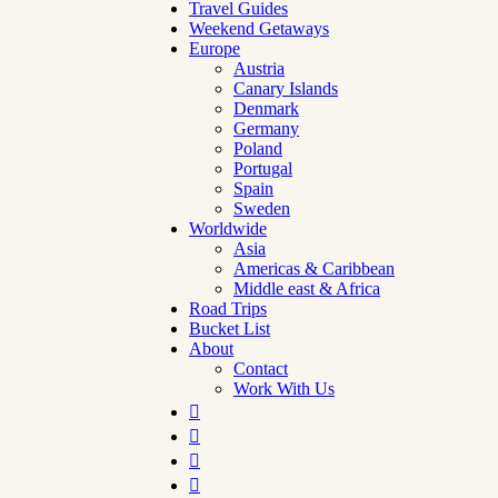
Travel Guides
Weekend Getaways
Europe
Austria
Canary Islands
Denmark
Germany
Poland
Portugal
Spain
Sweden
Worldwide
Asia
Americas & Caribbean
Middle east & Africa
Road Trips
Bucket List
About
Contact
Work With Us



