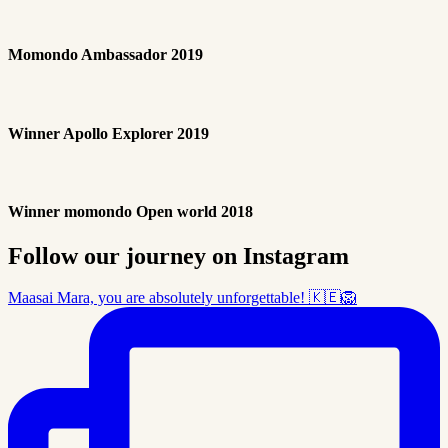
Momondo Ambassador 2019
Winner Apollo Explorer 2019
Winner momondo Open world 2018
Follow our journey on Instagram
Maasai Mara, you are absolutely unforgettable! 🇰🇪🦁