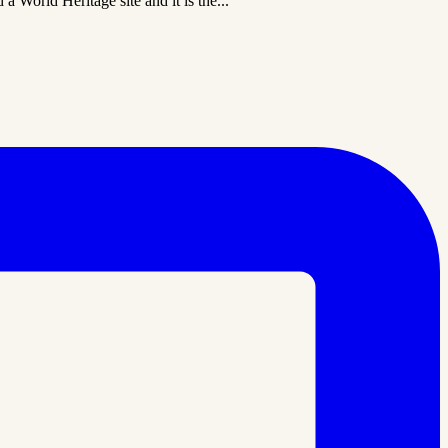
a World Heritage site and it is the...