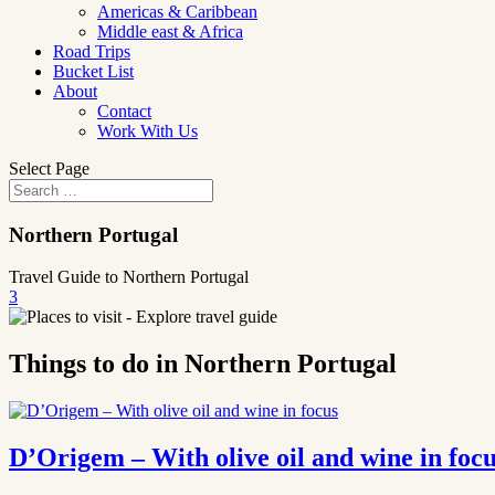
Americas & Caribbean
Middle east & Africa
Road Trips
Bucket List
About
Contact
Work With Us
Select Page
Northern Portugal
Travel Guide to Northern Portugal
3
Things to do in Northern Portugal
D’Origem – With olive oil and wine in foc