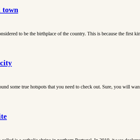
l town
onsidered to be the birthplace of the country. This is because the first 
city
und some true hotspots that you need to check out. Sure, you will want 
te