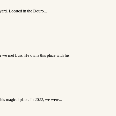
eyard. Located in the Douro...
we met Luis. He owns this place with his...
this magical place. In 2022, we were...