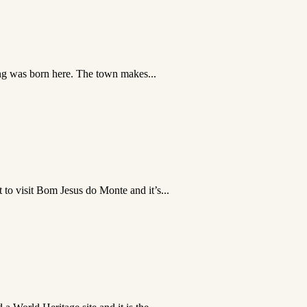
king was born here. The town makes...
to visit Bom Jesus do Monte and it’s...