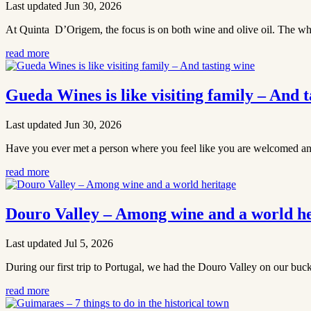
Last updated Jun 30, 2026
At Quinta D’Origem, the focus is on both wine and olive oil. The whole 
read more
Gueda Wines is like visiting family – And t
Last updated Jun 30, 2026
Have you ever met a person where you feel like you are welcomed and
read more
Douro Valley – Among wine and a world he
Last updated Jul 5, 2026
During our first trip to Portugal, we had the Douro Valley on our buck
read more