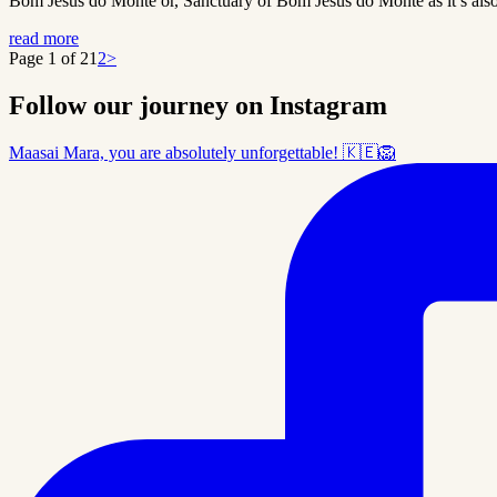
Bom Jesus do Monte or, Sanctuary of Bom Jesus do Monte as it’s also cal
read more
Page 1 of 2
1
2
>
Follow our journey on Instagram
Maasai Mara, you are absolutely unforgettable! 🇰🇪🦁