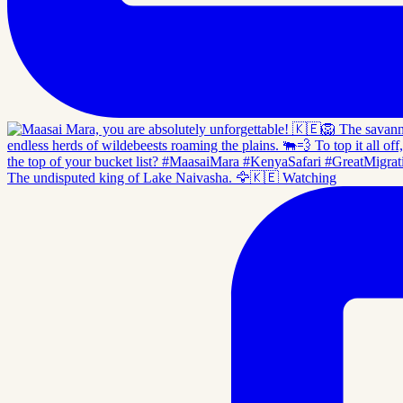
The undisputed king of Lake Naivasha. 🦅🇰🇪 Watching