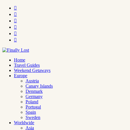






Home
Travel Guides
Weekend Getaways
Europe
Austria
Canary Islands
Denmark
Germany
Poland
Portugal
Spain
Sweden
Worldwide
Asia