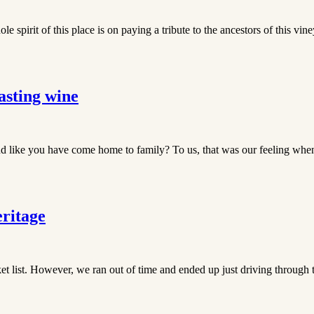
spirit of this place is on paying a tribute to the ancestors of this vin
asting wine
 like you have come home to family? To us, that was our feeling when 
ritage
et list. However, we ran out of time and ended up just driving through 