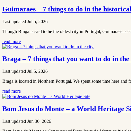
Guimaraes – 7 things to do in the historica
Last updated Jul 5, 2026
Though Braga is said to be the oldest city in Portugal, Guimaraes is c
read more
Braga – 7 things that you want to do in the 
Last updated Jul 5, 2026
Braga is located in Northern Portugal. We spent some time here and fo
read more
Bom Jesus do Monte – a World Heritage Si
Last updated Jun 30, 2026