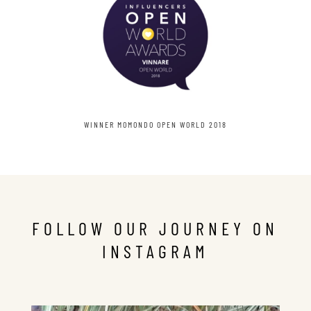
WINNER MOMONDO OPEN WORLD 2018
FOLLOW OUR JOURNEY ON
INSTAGRAM