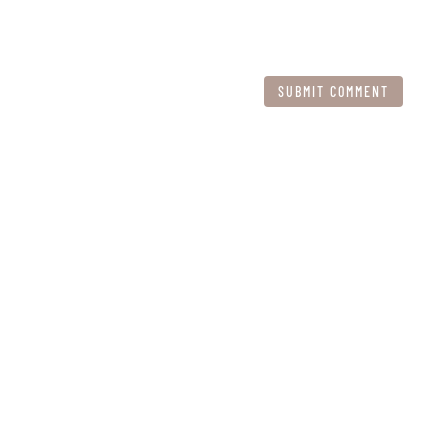
SUBMIT COMMENT