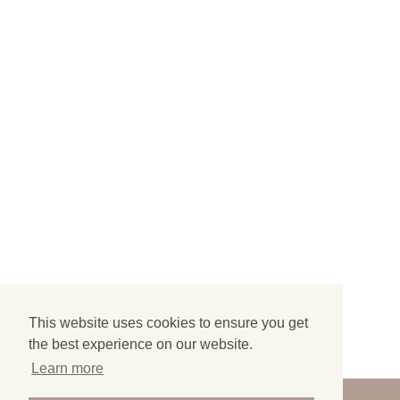
This website uses cookies to ensure you get
the best experience on our website.
Learn more