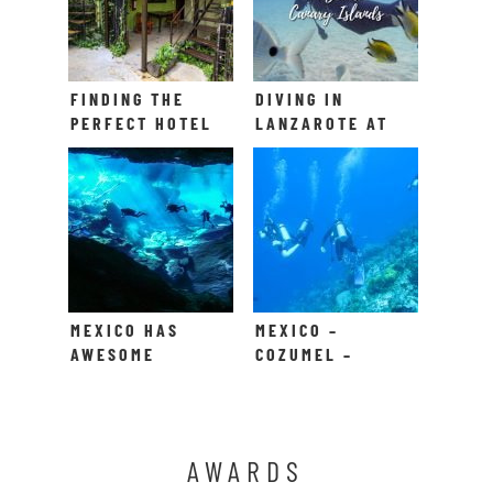
FINDING THE
DIVING IN
PERFECT HOTEL
LANZAROTE AT
IN PLAYA DEL
PLAYA BLANCA
CARMEN
MEXICO HAS
MEXICO –
AWESOME
COZUMEL –
CENOTES TO
DYKNING!
SCUBA DIVE IN
AWARDS