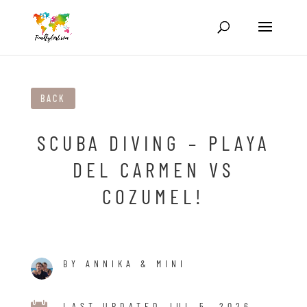
BACK
SCUBA DIVING – PLAYA
DEL CARMEN VS
COZUMEL!
BY ANNIKA & MINI
LAST UPDATED JUL 5, 2026