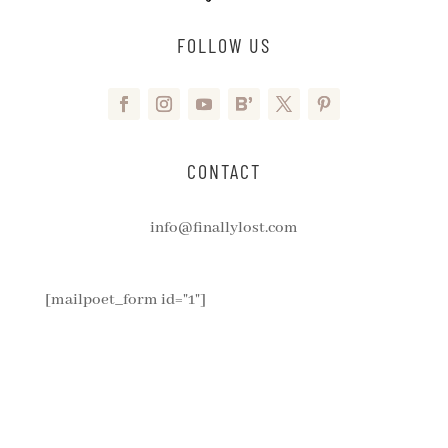
FOLLOW US
CONTACT
info@finallylost.com
[mailpoet_form id="1"]