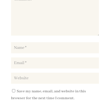
Save my name, email, and website in this
browser for the next time I comment.