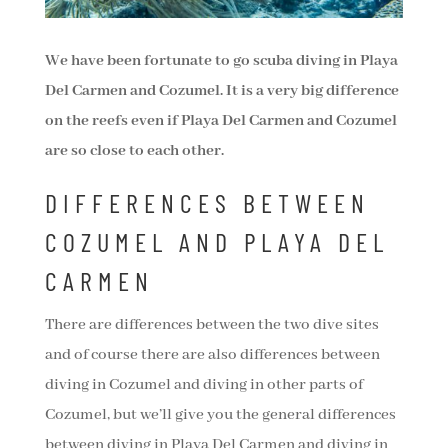
We have been fortunate to go scuba diving in Playa
Del Carmen and Cozumel. It is a very big difference
on the reefs even if Playa Del Carmen and Cozumel
are so close to each other.
DIFFERENCES BETWEEN
COZUMEL AND PLAYA DEL
CARMEN
There are differences between the two dive sites
and of course there are also differences between
diving in Cozumel and diving in other parts of
Cozumel, but we’ll give you the general differences
between diving in Playa Del Carmen and diving in