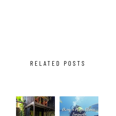
RELATED POSTS