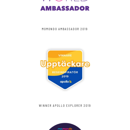
MOMONDO AMBASSADOR 2019
WINNER APOLLO EXPLORER 2019