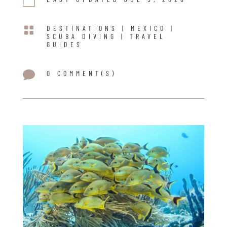


DESTINATIONS
|
MEXICO
|
SCUBA DIVING
|
TRAVEL
GUIDES

0 COMMENT(S)