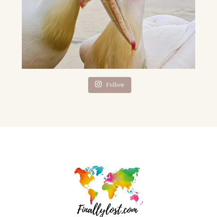
Follow