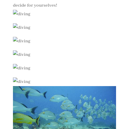
decide for yourselves!