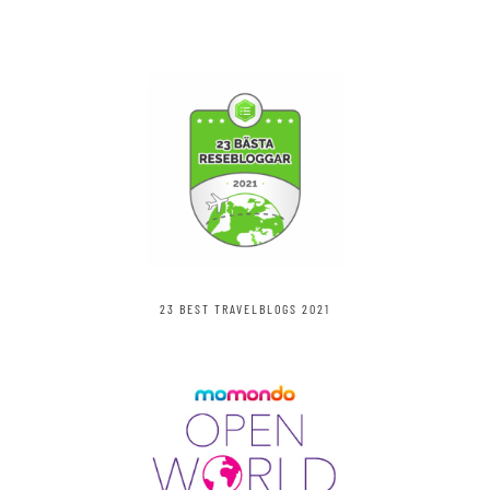
23 BEST TRAVELBLOGS 2021