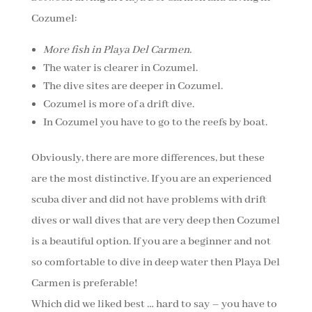
Cozumel:
More fish in Playa Del Carmen.
The water is clearer in Cozumel.
The dive sites are deeper in Cozumel.
Cozumel is more of a drift dive.
In Cozumel you have to go to the reefs by boat.
Obviously, there are more differences, but these
are the most distinctive. If you are an experienced
scuba diver and did not have problems with drift
dives or wall dives that are very deep then Cozumel
is a beautiful option. If you are a beginner and not
so comfortable to dive in deep water then Playa Del
Carmen is preferable!
Which did we liked best … hard to say – you have to