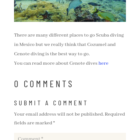
There are many different places to go Scuba diving
in Mexico but we really think that Cozumel and
Cenote diving is the best way to go.
You can read more about Cenote dives
here
0 COMMENTS
SUBMIT A COMMENT
Your email address will not be published.
Required
fields are marked
*