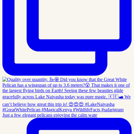
Just a few elegant pelicans enjoying the calm wate