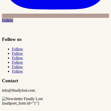
Follow
Follow us
Follow
Follow
Follow
Follow
Follow
Follow
Contact
info@finallylost.com
[mailpoet_form id="1"]