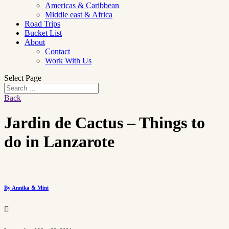
Americas & Caribbean
Middle east & Africa
Road Trips
Bucket List
About
Contact
Work With Us
Select Page
Back
Jardin de Cactus – Things to
do in Lanzarote
By Annika & Mini
