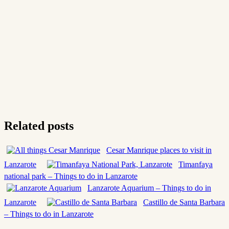
Related posts
Cesar Manrique places to visit in
Lanzarote
Timanfaya
national park – Things to do in Lanzarote
Lanzarote Aquarium – Things to do in
Lanzarote
Castillo de Santa Barbara
– Things to do in Lanzarote