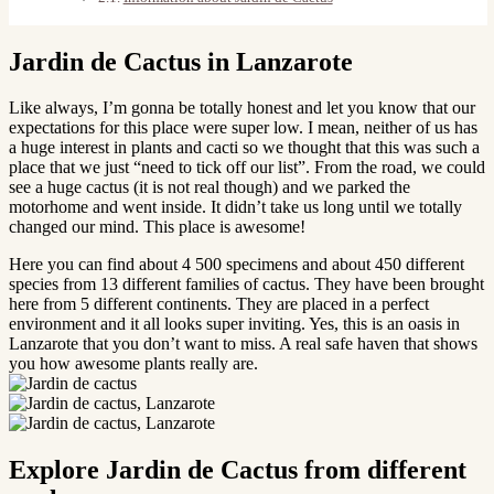
Jardin de Cactus in Lanzarote
Like always, I’m gonna be totally honest and let you know that our
expectations for this place were super low. I mean, neither of us has
a huge interest in plants and cacti so we thought that this was such a
place that we just “need to tick off our list”. From the road, we could
see a huge cactus (it is not real though) and we parked the
motorhome and went inside. It didn’t take us long until we totally
changed our mind. This place is awesome!
Here you can find about 4 500 specimens and about 450 different
species from 13 different families of cactus. They have been brought
here from 5 different continents. They are placed in a perfect
environment and it all looks super inviting. Yes, this is an oasis in
Lanzarote that you don’t want to miss. A real safe haven that shows
you how awesome plants really are.
Explore Jardin de Cactus from different