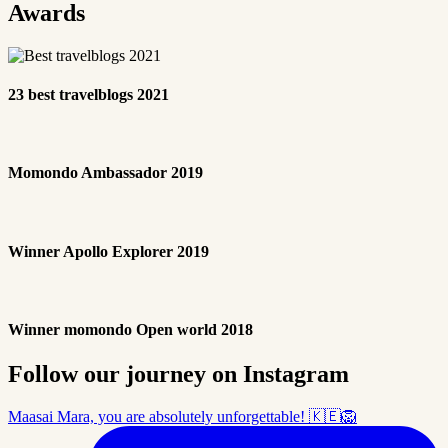
Awards
23 best travelblogs 2021
Momondo Ambassador 2019
Winner Apollo Explorer 2019
Winner momondo Open world 2018
Follow our journey on Instagram
Maasai Mara, you are absolutely unforgettable! 🇰🇪🦁