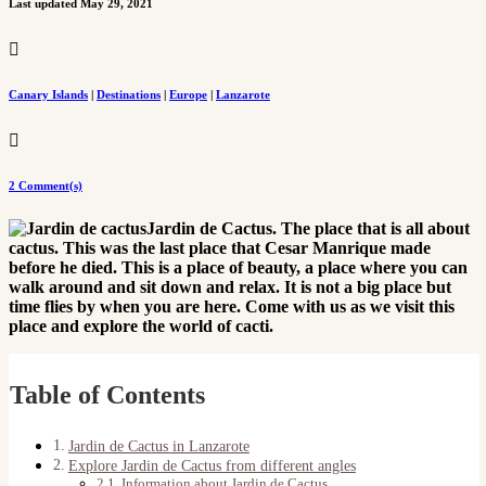
Last updated May 29, 2021

Canary Islands
|
Destinations
|
Europe
|
Lanzarote

2 Comment(s)
Jardin de Cactus. The place that is all about
cactus. This was the last place that Cesar Manrique made
before he died. This is a place of beauty, a place where you can
walk around and sit down and relax. It is not a big place but
time flies by when you are here. Come with us as we visit this
place and explore the world of cacti.
Table of Contents
Jardin de Cactus in Lanzarote
Explore Jardin de Cactus from different angles
Information about Jardin de Cactus