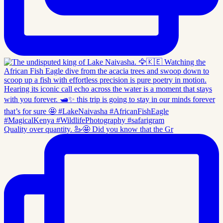
Quality over quantity. 🦢🤩 Did you know that the Gr