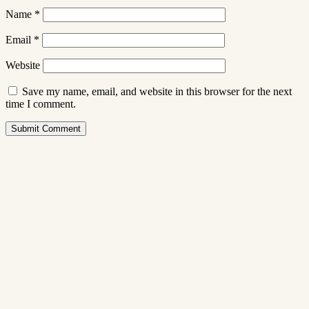
Name
*
Email
*
Website
Save my name, email, and website in this browser for the next
time I comment.
Submit Comment