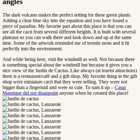
angles
The dark volcano makes the perfect setting for these green plants.
Adding a clear blue sky into the equation and you have found a
piece of paradise. My favorite part about this place is that you can
see all the cacti from several different heights. It is built with several
plateaus so you can walk there and look down and up at the same
time. Some of the artwork reminded me of termite nests and it fit
perfectly into the environment.
And while being here, visit the windmill as well. Not because there
is something special about the windmill but because it gives you a
nice view of the Jardin de Cactus. Like always (at tourist attractions)
there is a restaurant/café and a gift shop. My favorite thing in the gift
shop were miniature cacti that they were selling. They were not
bigger than a fingernail and were so cute. To sum it up –
Casar
Manrique did not disappoint
anyone when he created this place!