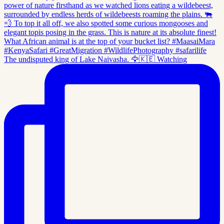
The undisputed king of Lake Naivasha. 🦅🇰🇪 Watching