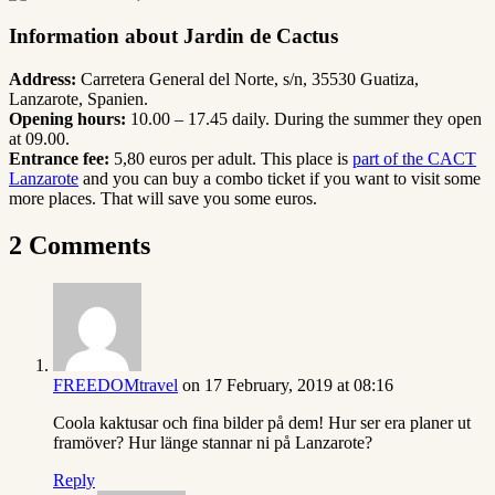
Information about Jardin de Cactus
Address:
Carretera General del Norte, s/n
,
35530 Guatiza,
Lanzarote,
Spanien.
Opening hours:
10.00 – 17.45 daily. During the summer they open
at 09.00.
Entrance fee:
5,80 euros per adult. This place is
part of the CACT
Lanzarote
and you can buy a combo ticket if you want to visit some
more places. That will save you some euros.
2 Comments
FREEDOMtravel
on 17 February, 2019 at 08:16
Coola kaktusar och fina bilder på dem! Hur ser era planer ut
framöver? Hur länge stannar ni på Lanzarote?
Reply