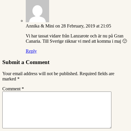
Annika & Mini
on 28 February, 2019 at 21:05
Vi har tassat vidare från Lanzarote och är nu på Gran
Canaria. Till Sverige räknar vi med att komma i maj 🙂
Reply
Submit a Comment
Your email address will not be published.
Required fields are
marked
*
Comment
*