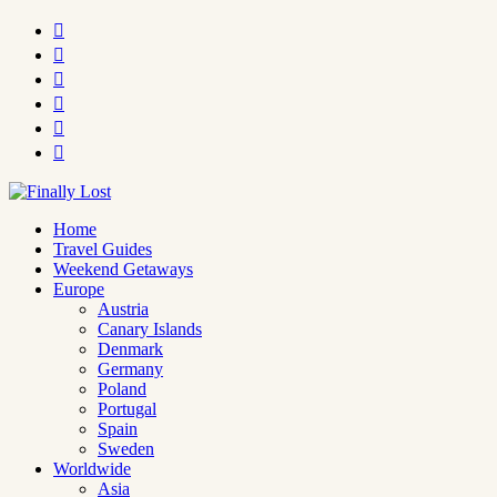






Home
Travel Guides
Weekend Getaways
Europe
Austria
Canary Islands
Denmark
Germany
Poland
Portugal
Spain
Sweden
Worldwide
Asia