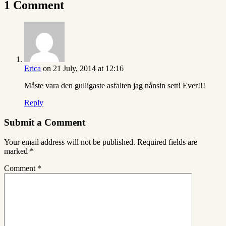
1 Comment
Erica
on 21 July, 2014 at 12:16
Måste vara den gulligaste asfalten jag nånsin sett! Ever!!!
Reply
Submit a Comment
Your email address will not be published.
Required fields are
marked
*
Comment
*