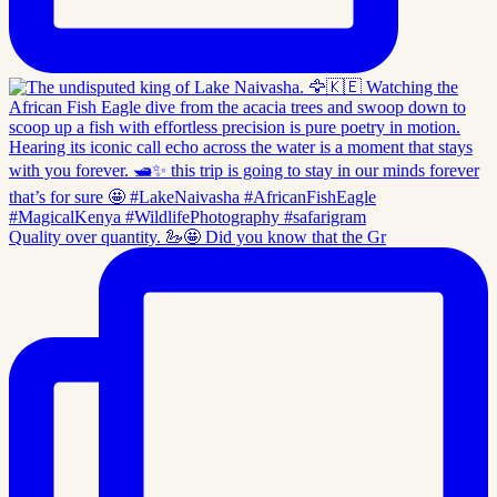
Quality over quantity. 🦢🤩 Did you know that the Gr