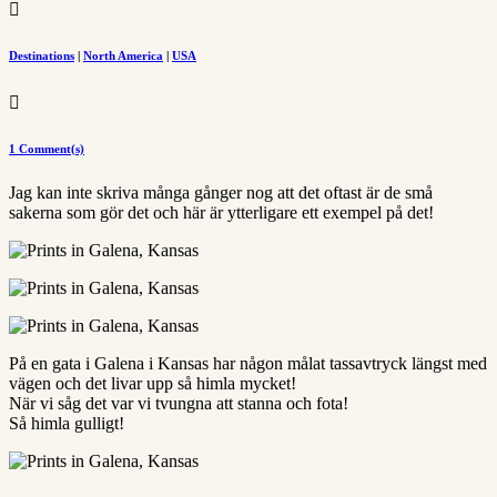

Destinations
|
North America
|
USA

1 Comment(s)
Jag kan inte skriva många gånger nog att det oftast är de små
sakerna som gör det och här är ytterligare ett exempel på det!
På en gata i Galena i Kansas har någon målat tassavtryck längst med
vägen och det livar upp så himla mycket!
När vi såg det var vi tvungna att stanna och fota!
Så himla gulligt!