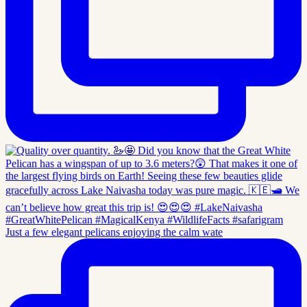
Just a few elegant pelicans enjoying the calm wate