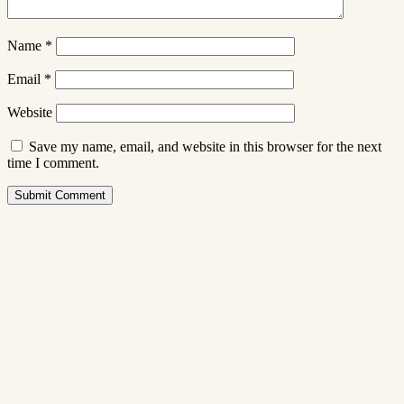
Name
*
Email
*
Website
Save my name, email, and website in this browser for the next
time I comment.
Submit Comment