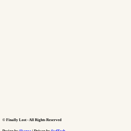
©
Finally Lost - All Rights Reserved
Design by
Skanea
| Driven by
SydTech