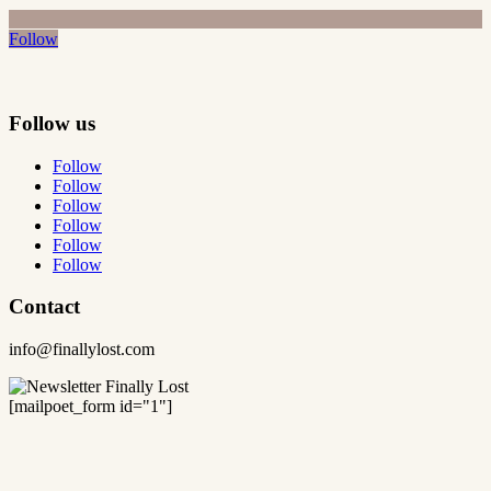
Follow
Follow us
Follow
Follow
Follow
Follow
Follow
Follow
Contact
info@finallylost.com
[mailpoet_form id="1"]