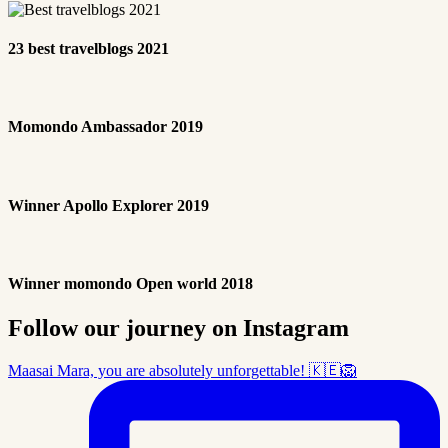
23 best travelblogs 2021
Momondo Ambassador 2019
Winner Apollo Explorer 2019
Winner momondo Open world 2018
Follow our journey on Instagram
Maasai Mara, you are absolutely unforgettable! 🇰🇪🦁