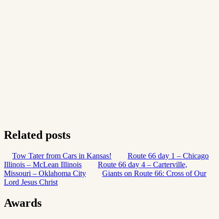
Related posts
Tow Tater from Cars in Kansas!
Route 66 day 1 – Chicago
Illinois – McLean Illinois
Route 66 day 4 – Carterville,
Missouri – Oklahoma City
Giants on Route 66: Cross of Our
Lord Jesus Christ
Awards