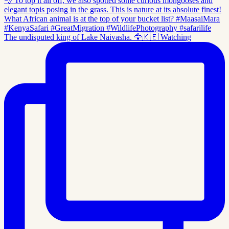
The undisputed king of Lake Naivasha. 🦅🇰🇪 Watching