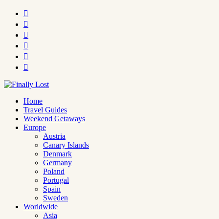






Home
Travel Guides
Weekend Getaways
Europe
Austria
Canary Islands
Denmark
Germany
Poland
Portugal
Spain
Sweden
Worldwide
Asia