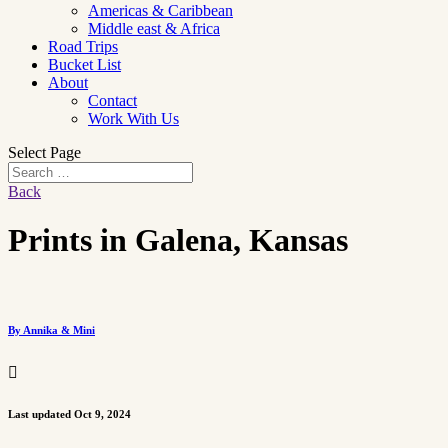
Americas & Caribbean
Middle east & Africa
Road Trips
Bucket List
About
Contact
Work With Us
Select Page
Back
Prints in Galena, Kansas
By Annika & Mini

Last updated Oct 9, 2024