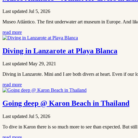
Last updated Jul 5, 2026
Museo Atlántico. The first underwater art museum in Europe. And like mo
read more
Diving in Lanzarote at Playa Blanca
Last updated May 29, 2021
Diving in Lanzarote. Mini and I are both divers at heart. Even if our
read more
Going deep @ Karon Beach in Thailand
Last updated Jul 5, 2026
To dive in Karon there is so much more to see than expected. But still 
read more