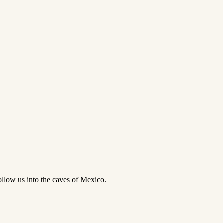
follow us into the caves of Mexico.