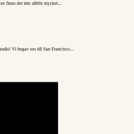
v finns det inte alltför mycket...
dis! Vi begav oss till San Francisco...