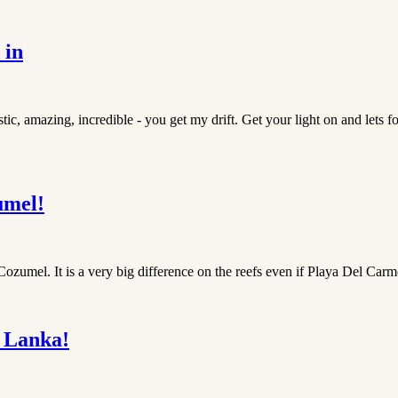
 in
ic, amazing, incredible - you get my drift. Get your light on and lets fo
umel!
zumel. It is a very big difference on the reefs even if Playa Del Carm
 Lanka!