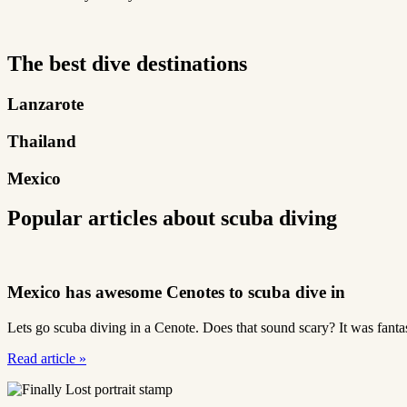
The best dive destinations
Lanzarote
Thailand
Mexico
Popular articles about scuba diving
Mexico has awesome Cenotes to scuba dive in
Lets go scuba diving in a Cenote. Does that sound scary? It was fantas
Read article
»