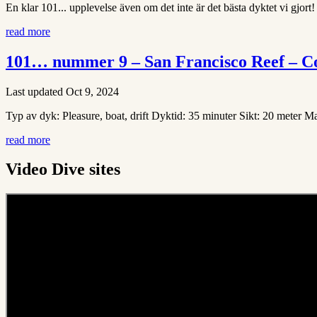
En klar 101... upplevelse även om det inte är det bästa dyktet vi gjort!
read more
101… nummer 9 – San Francisco Reef – C
Last updated Oct 9, 2024
Typ av dyk: Pleasure, boat, drift Dyktid: 35 minuter Sikt: 20 meter 
read more
Video Dive sites