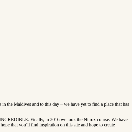
in the Maldives and to this day – we have yet to find a place that has
s INCREDIBLE. Finally, in 2016 we took the Nitrox course. We have
e that you’ll find inspiration on this site and hope to create