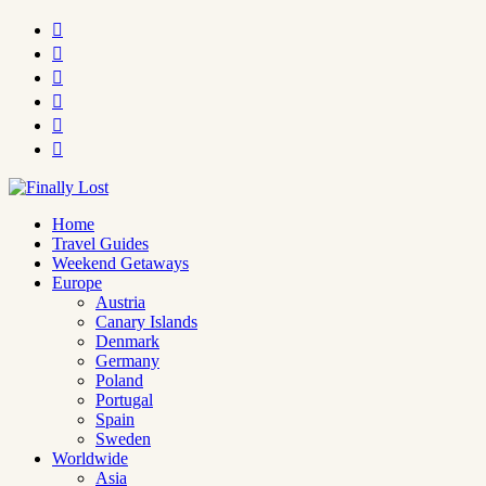






Home
Travel Guides
Weekend Getaways
Europe
Austria
Canary Islands
Denmark
Germany
Poland
Portugal
Spain
Sweden
Worldwide
Asia