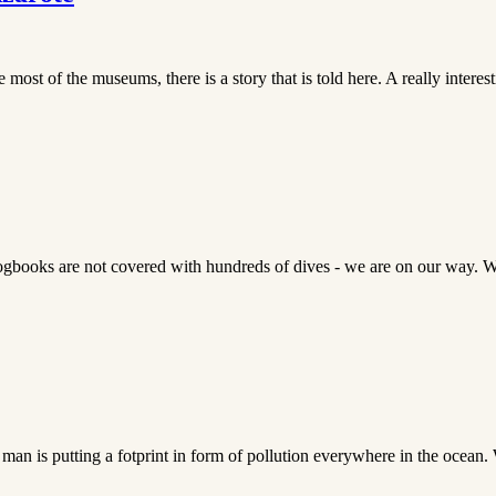
st of the museums, there is a story that is told here. A really interest
 logbooks are not covered with hundreds of dives - we are on our way. 
man is putting a fotprint in form of pollution everywhere in the ocean. 