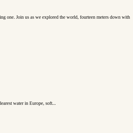
sting one. Join us as we explored the world, fourteen meters down with
earest water in Europe, soft...