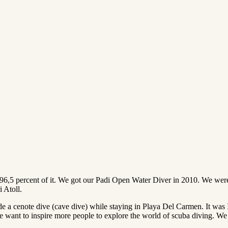
 96,5 percent of it. We got our Padi Open Water Diver in 2010. We were 
i Atoll.
a cenote dive (cave dive) while staying in Playa Del Carmen. It wa
ant to inspire more people to explore the world of scuba diving. We hop