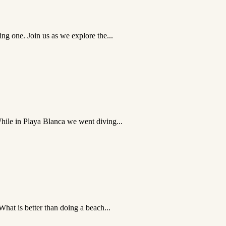
ing one. Join us as we explore the...
While in Playa Blanca we went diving...
What is better than doing a beach...