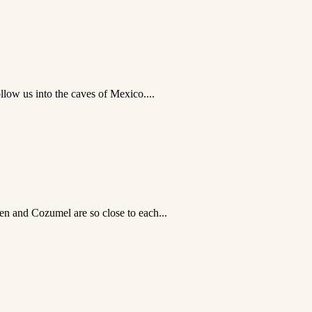
llow us into the caves of Mexico....
en and Cozumel are so close to each...