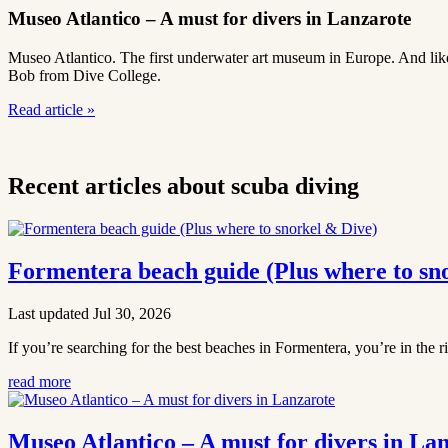
Museo Atlantico – A must for divers in Lanzarote
Museo Atlantico. The first underwater art museum in Europe. And like m
Bob from Dive College.
Read article
»
Recent articles about scuba diving
Formentera beach guide (Plus where to sn
Last updated Jul 30, 2026
If you’re searching for the best beaches in Formentera, you’re in the r
read more
Museo Atlantico – A must for divers in La