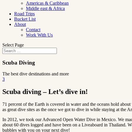
Americas & Caribbean
Middle east & Africa
Road Trips
Bucket List
About
Contact
Work With Us
Select Page
Scuba Diving
The best dive destinations and more
3
Scuba diving – Let’s dive in!
71 percent of the Earth is covered in water and the oceans hold about
as great dive sites as the once we got to dive in while staying at the Ar
In 2012, we took our Advanced Open Water Dive in Mexico. We made 
about 60 dives logged and have been on a Liveaboard in Thailand. We w
bubbles with you on your next dive!