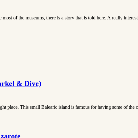
ost of the museums, there is a story that is told here. A really intere
orkel & Dive)
ight place. This small Balearic island is famous for having some of the cl
nzarote