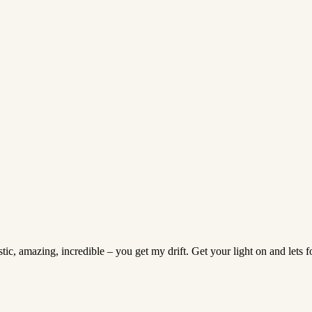
tic, amazing, incredible – you get my drift. Get your light on and lets 