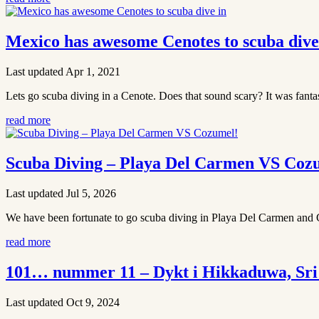
Mexico has awesome Cenotes to scuba dive
Last updated Apr 1, 2021
Lets go scuba diving in a Cenote. Does that sound scary? It was fantast
read more
Scuba Diving – Playa Del Carmen VS Coz
Last updated Jul 5, 2026
We have been fortunate to go scuba diving in Playa Del Carmen and Co
read more
101… nummer 11 – Dykt i Hikkaduwa, Sri
Last updated Oct 9, 2024