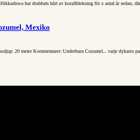
 Hikkaduwa har drabbats hårt av korallblekning för x antal år sedan, dära
ozumel, Mexiko
Maxdjup: 20 meter Kommentarer: Underbara Cozumel... varje dykares para