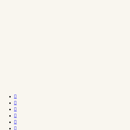





