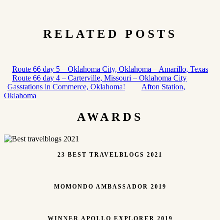
RELATED POSTS
Route 66 day 5 – Oklahoma City, Oklahoma – Amarillo, Texas
Route 66 day 4 – Carterville, Missouri – Oklahoma City
Gasstations in Commerce, Oklahoma!
Afton Station,
Oklahoma
AWARDS
23 BEST TRAVELBLOGS 2021
MOMONDO AMBASSADOR 2019
WINNER APOLLO EXPLORER 2019