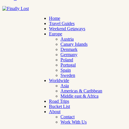
Home
Travel Guides
Weekend Getaways
Europe
Austria
Canary Islands
Denmark
Germany
Poland
Portugal
Spain
Sweden
Worldwide
Asia
Americas & Caribbean
Middle east & Africa
Road Trips
Bucket List
About
Contact
Work With Us