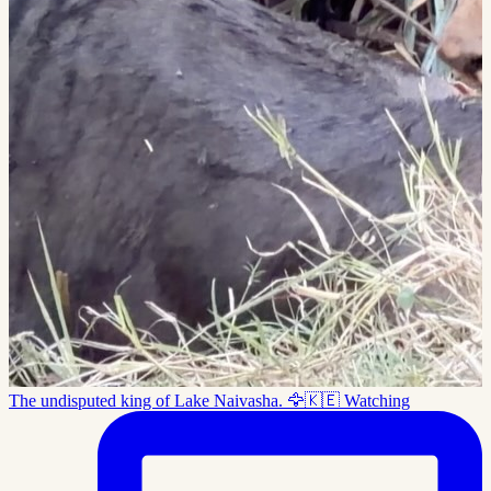
The undisputed king of Lake Naivasha. 🦅🇰🇪 Watching