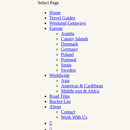
Select Page
Home
Travel Guides
Weekend Getaways
Europe
Austria
Canary Islands
Denmark
Germany
Poland
Portugal
Spain
Sweden
Worldwide
Asia
Americas & Caribbean
Middle east & Africa
Road Trips
Bucket List
About
Contact
Work With Us

