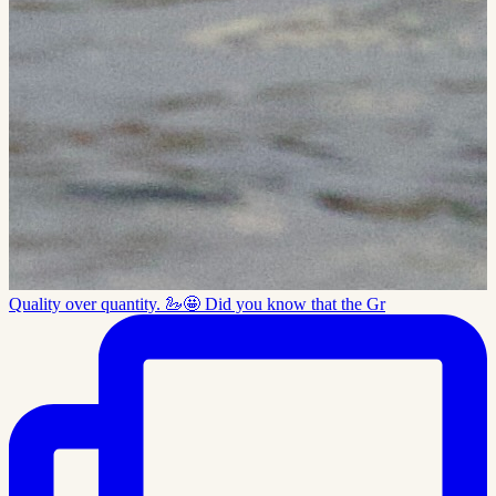
Quality over quantity. 🦢🤩 Did you know that the Gr