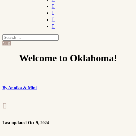




BACK
Welcome to Oklahoma!
By Annika & Mini

Last updated Oct 9, 2024