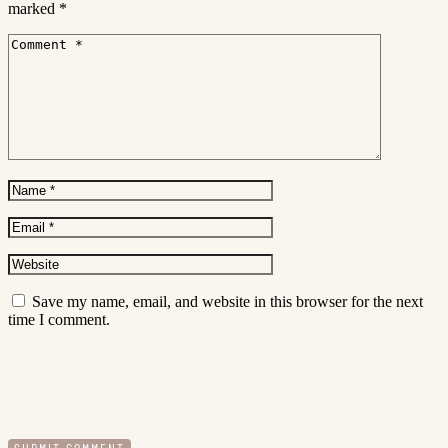
marked
*
Save my name, email, and website in this browser for the next
time I comment.