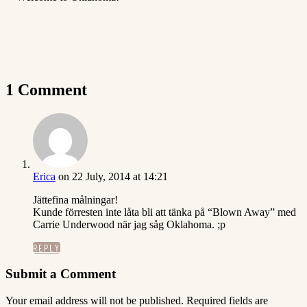
1 Comment
Erica
on 22 July, 2014 at 14:21
Jättefina målningar!
Kunde förresten inte låta bli att tänka på “Blown Away” med
Carrie Underwood när jag såg Oklahoma. ;p
REPLY
Submit a Comment
Your email address will not be published.
Required fields are