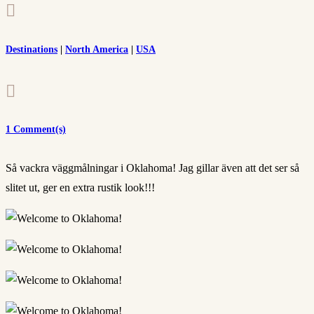

Destinations
|
North America
|
USA

1 Comment(s)
Så vackra väggmålningar i Oklahoma! Jag gillar även att det ser så
slitet ut, ger en extra rustik look!!!