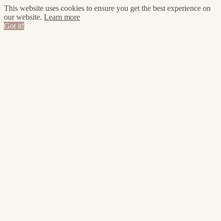
This website uses cookies to ensure you get the best experience on
our website.
Learn more
Got it!