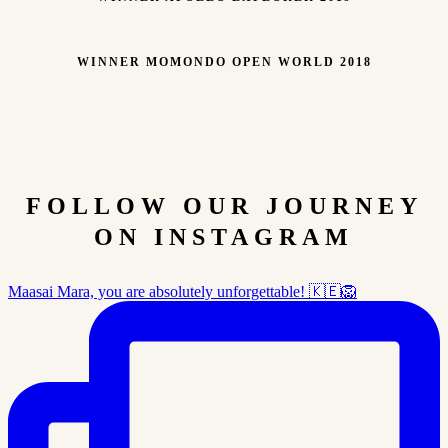
WINNER MOMONDO OPEN WORLD 2018
FOLLOW OUR JOURNEY
ON INSTAGRAM
Maasai Mara, you are absolutely unforgettable! 🇰🇪🦁