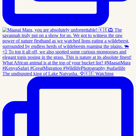
The undisputed king of Lake Naivasha. 🦅🇰🇪 Watching