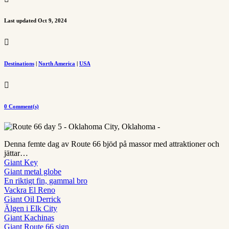
Last updated Oct 9, 2024

Destinations
|
North America
|
USA

0 Comment(s)
Denna femte dag av Route 66 bjöd på massor med attraktioner och
jättar…
Giant Key
Giant metal globe
En riktigt fin, gammal bro
Vackra El Reno
Giant Oil Derrick
Älgen i Elk City
Giant Kachinas
Giant Route 66 sign