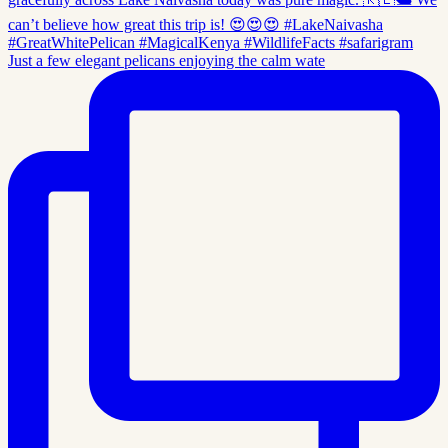
Just a few elegant pelicans enjoying the calm wate