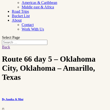
Americas & Caribbean
Middle east & Africa
Road Trips
Bucket List
About
Contact
Work With Us
Select Page
Back
Route 66 day 5 – Oklahoma
City, Oklahoma – Amarillo,
Texas
By Annika & Mini
