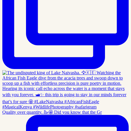
Quality over quantity. 🦢🤩 Did you know that the Gr