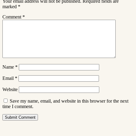
Your email address will not be published.
Required fields are
marked
*
Comment
*
Name
*
Email
*
Website
Save my name, email, and website in this browser for the next
time I comment.
Submit Comment