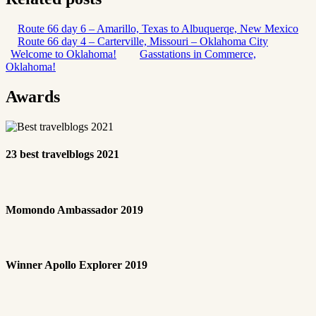
Route 66 day 6 – Amarillo, Texas to Albuquerqe, New Mexico
Route 66 day 4 – Carterville, Missouri – Oklahoma City
Welcome to Oklahoma!
Gasstations in Commerce,
Oklahoma!
Awards
23 best travelblogs 2021
Momondo Ambassador 2019
Winner Apollo Explorer 2019