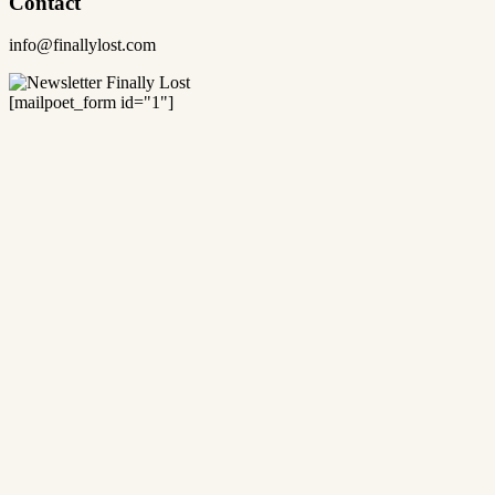
Contact
info@finallylost.com
[mailpoet_form id="1"]