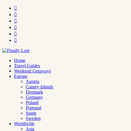






Home
Travel Guides
Weekend Getaways
Europe
Austria
Canary Islands
Denmark
Germany
Poland
Portugal
Spain
Sweden
Worldwide
Asia