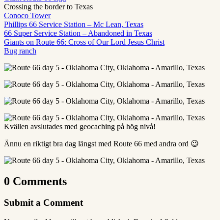
Crossing the border to Texas
Conoco Tower
Phillips 66 Service Station – Mc Lean, Texas
66 Super Service Station – Abandoned in Texas
Giants on Route 66: Cross of Our Lord Jesus Christ
Bug ranch
Kvällen avslutades med geocaching på hög nivå!
Ännu en riktigt bra dag längst med Route 66 med andra ord 😉
0 Comments
Submit a Comment