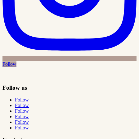
Follow
Follow us
Follow
Follow
Follow
Follow
Follow
Follow