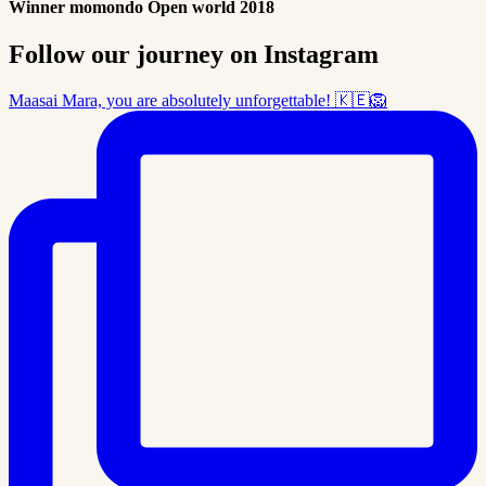
Winner momondo Open world 2018
Follow our journey on Instagram
Maasai Mara, you are absolutely unforgettable! 🇰🇪🦁