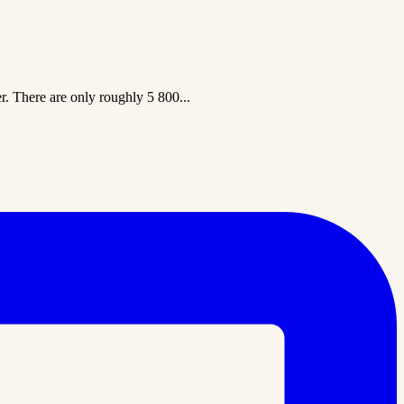
er. There are only roughly 5 800...