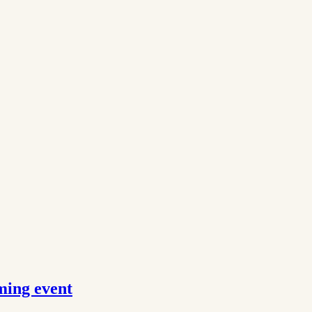
ming event