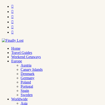






Home
Travel Guides
Weekend Getaways
Europe
Austria
Canary Islands
Denmark
Germany
Poland
Portugal
Spain
Sweden
Worldwide
Asia