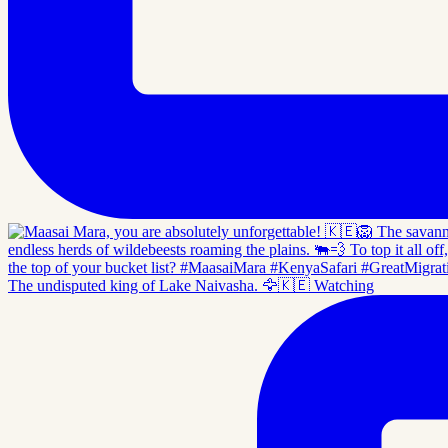
The undisputed king of Lake Naivasha. 🦅🇰🇪 Watching