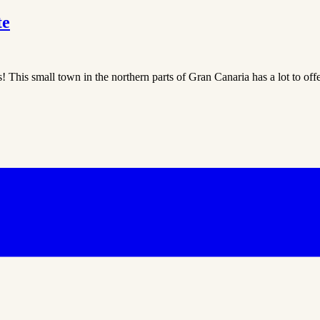
te
is! This small town in the northern parts of Gran Canaria has a lot to off