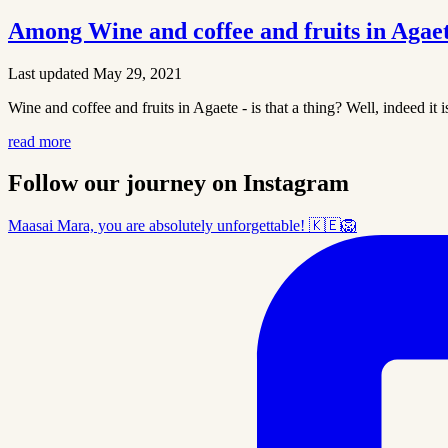
Among Wine and coffee and fruits in Agae
Last updated May 29, 2021
Wine and coffee and fruits in Agaete - is that a thing? Well, indeed it 
read more
Follow our journey on Instagram
Maasai Mara, you are absolutely unforgettable! 🇰🇪🦁