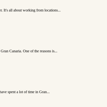
It's all about working from locations...
 Gran Canaria. One of the reasons is...
ave spent a lot of time in Gran...