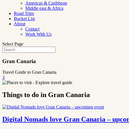
Americas & Caribbean
Middle east & Africa
Road Trips
Bucket List
About
Contact
Work With Us
Select Page
Gran Canaria
Travel Guide to Gran Canaria
3
Things to do in Gran Canaria
Digital Nomads love Gran Canaria – upco