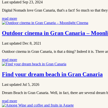
Last updated Sep 23, 2024
Digital Nomads love Gran Canaria, that's a fact! So much so that the
read more
Outdoor cinema in Gran Canaria – Moonl
Last updated Dec 8, 2021
Outdoor cinema in Gran Canaria, is that a thing? Indeed it is. There a
read more
Find your dream beach in Gran Canaria
Last updated Jul 5, 2026
Dream Beach in Gran Canaria. Well, in fact, there are several dream b
read more