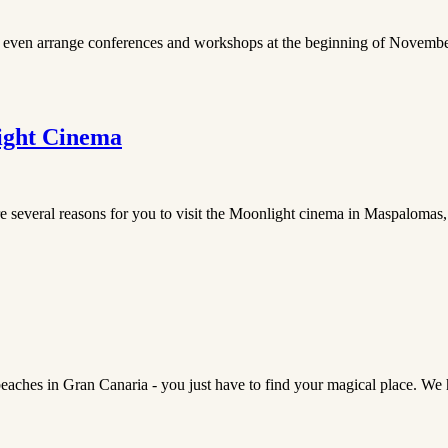
y even arrange conferences and workshops at the beginning of November. 
ight Cinema
re several reasons for you to visit the Moonlight cinema in Maspalomas,
eaches in Gran Canaria - you just have to find your magical place. We h