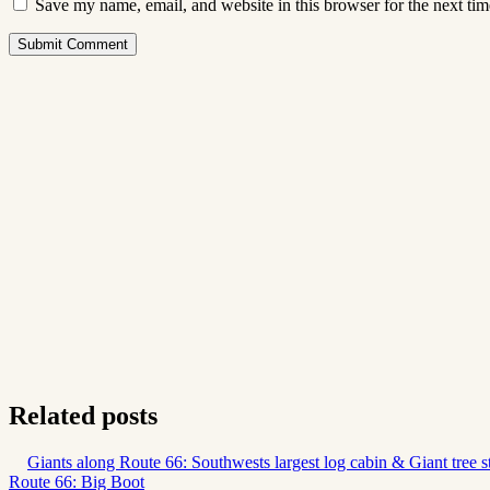
Save my name, email, and website in this browser for the next ti
Submit Comment
Related posts
Giants along Route 66: Southwests largest log cabin & Giant tree 
Route 66: Big Boot