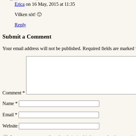
Erica
on 16 May, 2015 at 11:35
Vilken söt! 🙂
Reply
Submit a Comment
Your email address will not be published.
Required fields are marked
Comment
*
Name
*
Email
*
Website