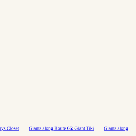
nys Closet
Giants along Route 66: Giant Tiki
Giants along