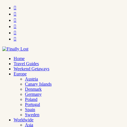






Home
Travel Guides
Weekend Getaways
Europe
Austria
Canary Islands
Denmark
Germany
Poland
Portugal
Spain
Sweden
Worldwide
Asia