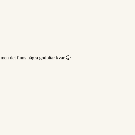
66 men det finns några godbitar kvar 🙂