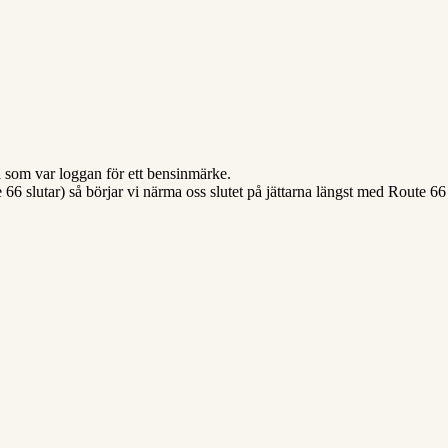
ja som var loggan för ett bensinmärke.
te 66 slutar) så börjar vi närma oss slutet på jättarna längst med Route 