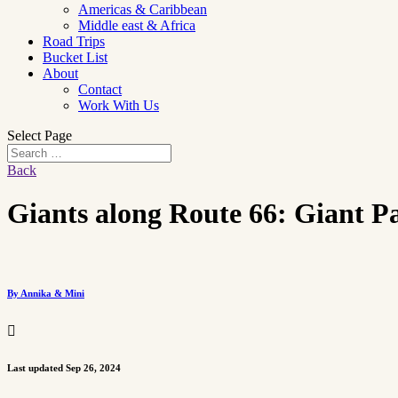
Americas & Caribbean
Middle east & Africa
Road Trips
Bucket List
About
Contact
Work With Us
Select Page
Back
Giants along Route 66: Giant P
By Annika & Mini

Last updated Sep 26, 2024