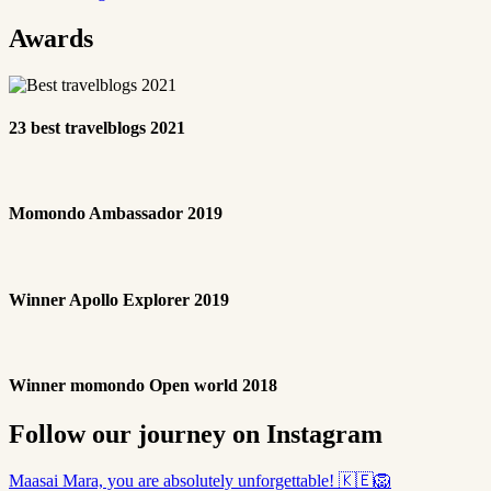
Awards
23 best travelblogs 2021
Momondo Ambassador 2019
Winner Apollo Explorer 2019
Winner momondo Open world 2018
Follow our journey on Instagram
Maasai Mara, you are absolutely unforgettable! 🇰🇪🦁