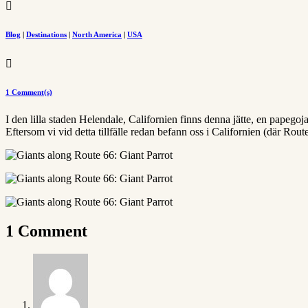

Blog
|
Destinations
|
North America
|
USA

1 Comment(s)
I den lilla staden Helendale, Californien finns denna jätte, en papego
Eftersom vi vid detta tillfälle redan befann oss i Californien (där Rou
1 Comment