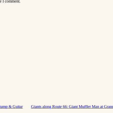
me I comment.
stump & Guitar
Giants along Route 66: Giant Muffler Man at Gran