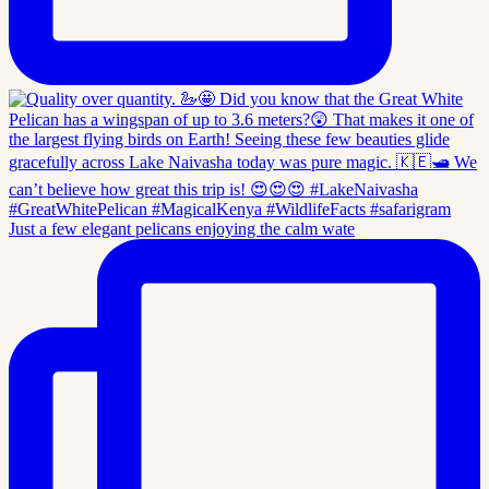
Just a few elegant pelicans enjoying the calm wate