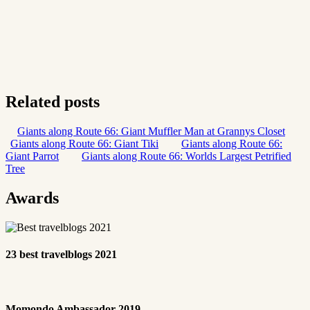
Related posts
Giants along Route 66: Giant Muffler Man at Grannys Closet
Giants along Route 66: Giant Tiki
Giants along Route 66:
Giant Parrot
Giants along Route 66: Worlds Largest Petrified
Tree
Awards
23 best travelblogs 2021
Momondo Ambassador 2019