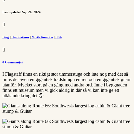
Last updated Sep 26, 2024

Blog
|
Destinations
|
North America
|
USA

0 Comment(s)
I Flagstaff finns en riktigt stor timmerstuga och inte nog med det så
finns det även en gigantisk trädstump i entren och en gigantisk gitarr
utanför. Mycket stort på en gång med andra ord. Inne i byggnaden
finns ett museum men vi gick aldrig in där så vi kan inte ge ett
utlåtande kring det 🙂