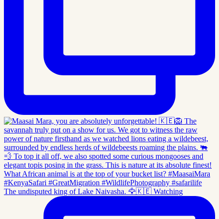
The undisputed king of Lake Naivasha. 🦅🇰🇪 Watching