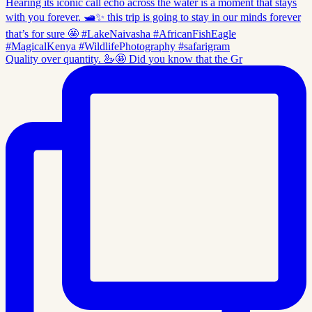
Quality over quantity. 🦢🤩 Did you know that the Gr