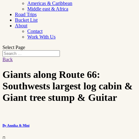
Americas & Caribbean
Middle east & Africa
Road Trips
Bucket List
About
Contact
Work With Us
Select Page
Back
Giants along Route 66:
Southwests largest log cabin &
Giant tree stump & Guitar
By Annika & Mini
