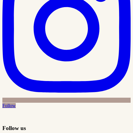
Follow
Follow us