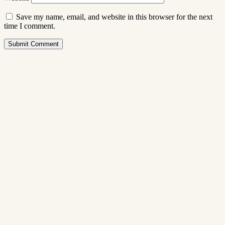
Save my name, email, and website in this browser for the next
time I comment.
Submit Comment