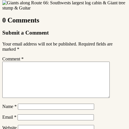
0 Comments
Submit a Comment
Your email address will not be published.
Required fields are
marked
*
Comment
*
Name
*
Email
*
Website