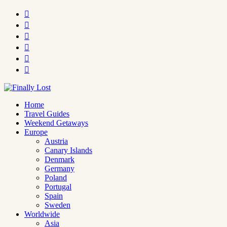






Home
Travel Guides
Weekend Getaways
Europe
Austria
Canary Islands
Denmark
Germany
Poland
Portugal
Spain
Sweden
Worldwide
Asia