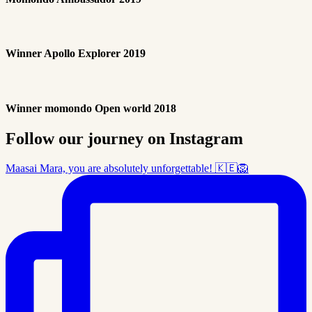
Winner Apollo Explorer 2019
Winner momondo Open world 2018
Follow our journey on Instagram
Maasai Mara, you are absolutely unforgettable! 🇰🇪🦁