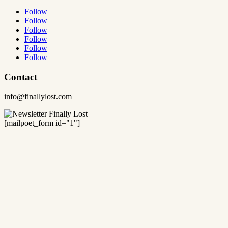
Follow
Follow
Follow
Follow
Follow
Follow
Contact
info@finallylost.com
[mailpoet_form id="1"]