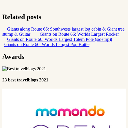
Related posts
Giants along Route 66: Southwests largest log cabin & Giant tree
stump & Guitar
Giants on Route 66: Worlds Largest Rocker
Giants on Route 66: Worlds Largest Totem Pole (sidetrip)!
Giants on Route 66: Worlds Largest Pop Bottle
Awards
23 best travelblogs 2021