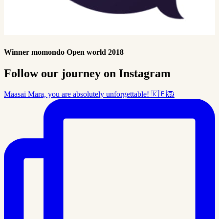
Winner momondo Open world 2018
Follow our journey on Instagram
Maasai Mara, you are absolutely unforgettable! 🇰🇪🦁