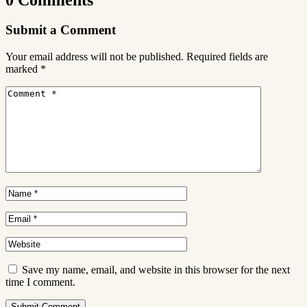
Submit a Comment
Your email address will not be published.
Required fields are
marked
*
Save my name, email, and website in this browser for the next
time I comment.
Submit Comment