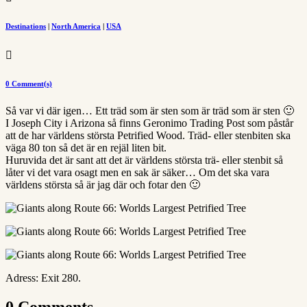
Destinations
|
North America
|
USA

0 Comment(s)
Så var vi där igen… Ett träd som är sten som är träd som är sten 🙂
I Joseph City i Arizona så finns Geronimo Trading Post som påstår
att de har världens största Petrified Wood. Träd- eller stenbiten ska
väga 80 ton så det är en rejäl liten bit.
Huruvida det är sant att det är världens största trä- eller stenbit så
låter vi det vara osagt men en sak är säker… Om det ska vara
världens största så är jag där och fotar den 🙂
Adress: Exit 280.
0 Comments