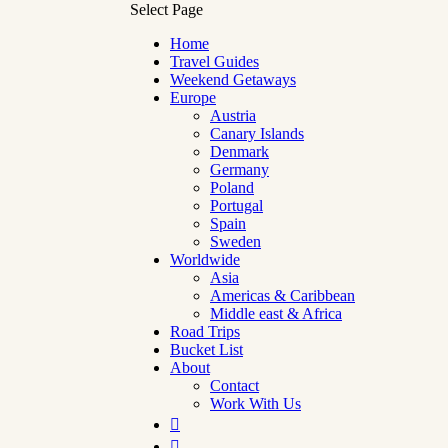
Select Page
Home
Travel Guides
Weekend Getaways
Europe
Austria
Canary Islands
Denmark
Germany
Poland
Portugal
Spain
Sweden
Worldwide
Asia
Americas & Caribbean
Middle east & Africa
Road Trips
Bucket List
About
Contact
Work With Us

