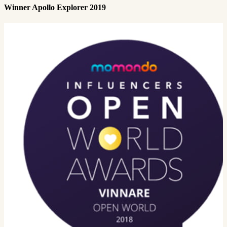
Winner Apollo Explorer 2019