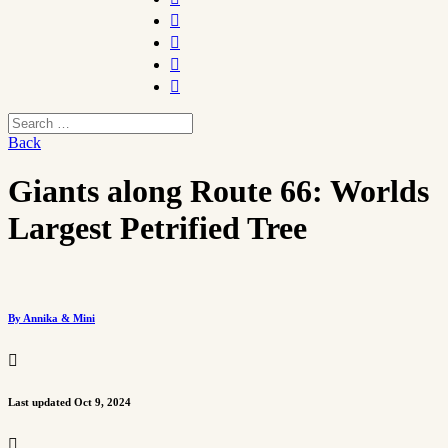




Back
Giants along Route 66: Worlds
Largest Petrified Tree
By Annika & Mini

Last updated Oct 9, 2024
