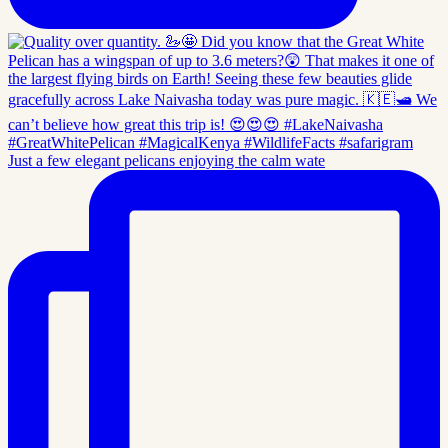
Just a few elegant pelicans enjoying the calm wate