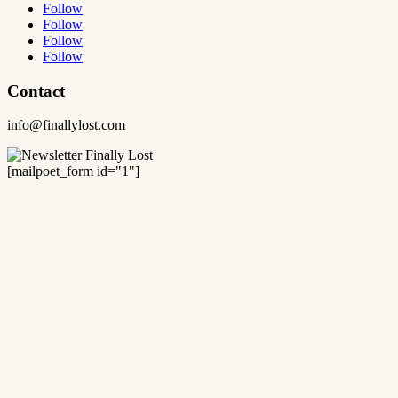
Follow
Follow
Follow
Follow
Contact
info@finallylost.com
[mailpoet_form id="1"]