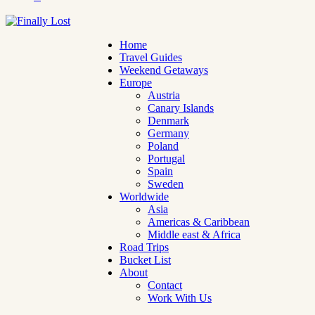
Home
Travel Guides
Weekend Getaways
Europe
Austria
Canary Islands
Denmark
Germany
Poland
Portugal
Spain
Sweden
Worldwide
Asia
Americas & Caribbean
Middle east & Africa
Road Trips
Bucket List
About
Contact
Work With Us