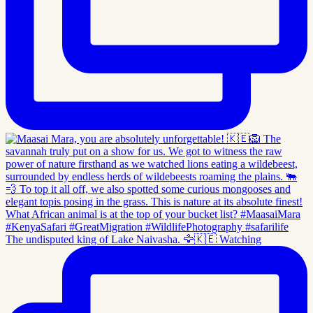
The undisputed king of Lake Naivasha. 🦅🇰🇪 Watching