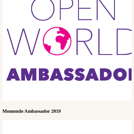
Momondo Ambassador 2019