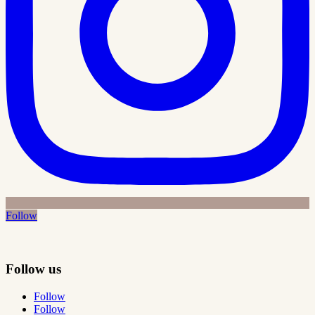
Follow
Follow us
Follow
Follow