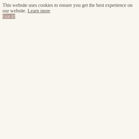
This website uses cookies to ensure you get the best experience on
our website.
Learn more
Got it!