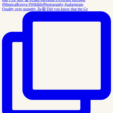
Quality over quantity. 🦢🤩 Did you know that the Gr