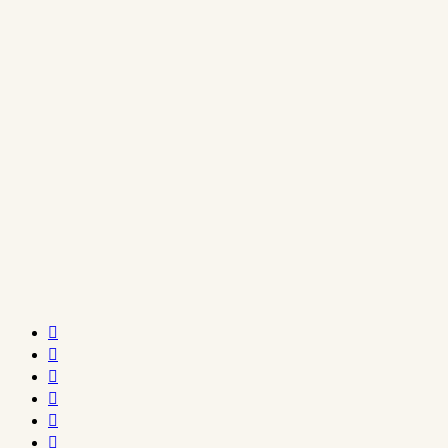





