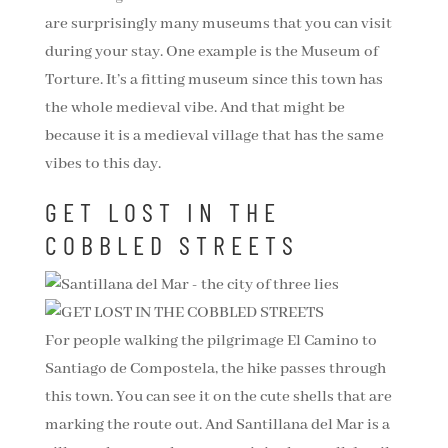
are surprisingly many museums that you can visit
during your stay. One example is the Museum of
Torture. It’s a fitting museum since this town has
the whole medieval vibe. And that might be
because it is a medieval village that has the same
vibes to this day.
GET LOST IN THE
COBBLED STREETS
For people walking the pilgrimage El Camino to
Santiago de Compostela, the hike passes through
this town. You can see it on the cute shells that are
marking the route out. And Santillana del Mar is a