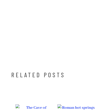
RELATED POSTS