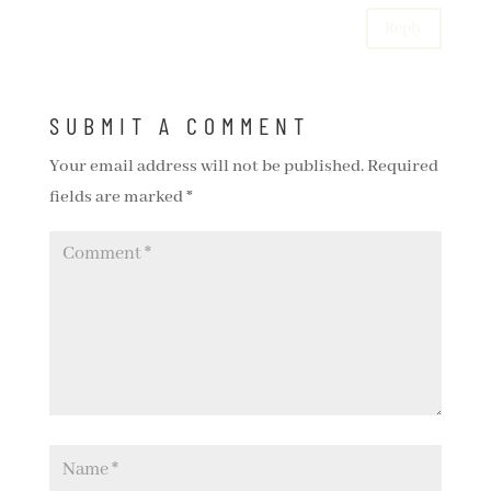
Reply
SUBMIT A COMMENT
Your email address will not be published.
Required
fields are marked
*