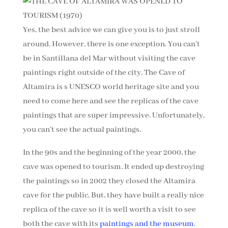
Yes, the best advice we can give you is to just stroll
around. However, there is one exception. You can’t
be in Santillana del Mar without visiting the cave
paintings right outside of the city. The Cave of
Altamira is s UNESCO world heritage site and you
need to come here and see the replicas of the cave
paintings that are super impressive. Unfortunately,
you can’t see the actual paintings.
In the 90s and the beginning of the year 2000, the
cave was opened to tourism. It ended up destroying
the paintings so in 2002 they closed the Altamira
cave for the public. But, they have built a really nice
replica of the cave so it is well worth a visit to see
both the cave with its
paintings and the museum
.