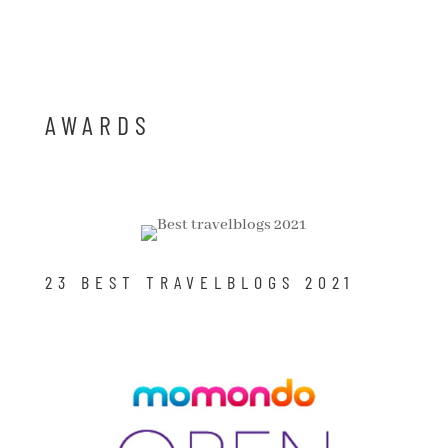
AWARDS
23 BEST TRAVELBLOGS 2021