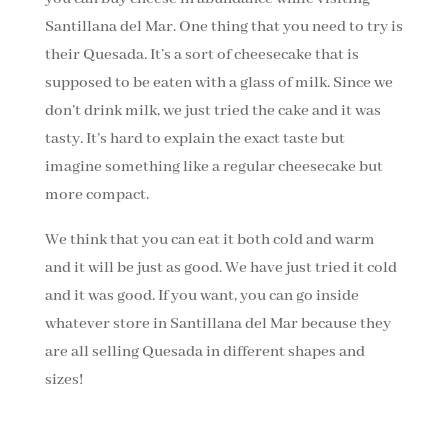
Santillana del Mar. One thing that you need to try is
their Quesada. It’s a sort of cheesecake that is
supposed to be eaten with a glass of milk. Since we
don’t drink milk, we just tried the cake and it was
tasty. It’s hard to explain the exact taste but
imagine something like a regular cheesecake but
more compact.
We think that you can eat it both cold and warm
and it will be just as good. We have just tried it cold
and it was good. If you want, you can go inside
whatever store in Santillana del Mar because they
are all selling Quesada in different shapes and
sizes!