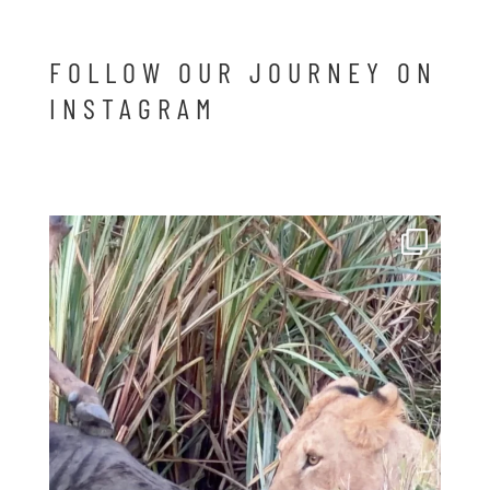
FOLLOW OUR JOURNEY ON
INSTAGRAM