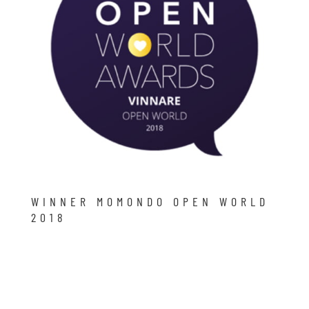
WINNER MOMONDO OPEN WORLD
2018