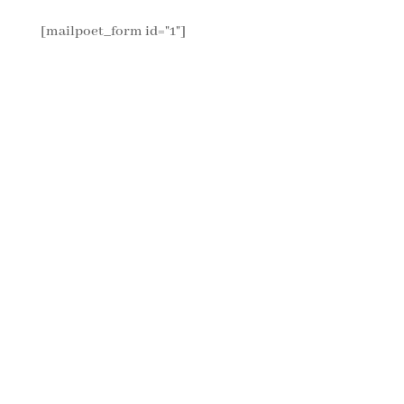
[mailpoet_form id="1"]