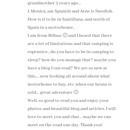
grandmother 3 years ago…
I, Monica, am Spanish and Arne is Swedish.
How is it to be in Santillana, and north of
Spain in a motorhome,
I am from Bilbao 🙂 and I heard that there
are a lot of limitations and that camping is
expensive…do you have to be in camping to
sleep? how do you manage that? maybe you
have a blog I can read? We are so new at
this…. now looking all around about what
motorhome to buy, etc. when our house is
sold… great adventure 🙂
Well, so good to read you and enjoy your
photos and beautiful blog and articles, I will
love to meet you and chat… maybe we can
meet on the road one day. Thank you!