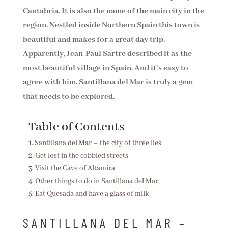
Cantabria. It is also the name of the main city in the
region. Nestled inside Northern Spain this town is
beautiful and makes for a great day trip.
Apparently, Jean-Paul Sartre described it as the
most beautiful village in Spain. And it’s easy to
agree with him. Santillana del Mar is truly a gem
that needs to be explored.
Table of Contents
Santillana del Mar – the city of three lies
Get lost in the cobbled streets
Visit the Cave of Altamira
Other things to do in Santillana del Mar
Eat Quesada and have a glass of milk
SANTILLANA DEL MAR –