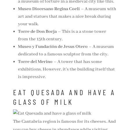
a museum of torture in a medieval city like this.
Museo Diocesano Regina Coeli
– A museum with
art and statues that makes a nice break during
your walk.
Torre de Don Borja
– This is a a stone tower
from the 15th century.
Museo y Fundación de Jesus Otero
– A museum
dedicated to a famous sculptor from the city.
Torre del Merino
– A tower that has some
exhibitions. However, it’s the building itself that
is impressive.
EAT QUESADA AND HAVE A
GLASS OF MILK
The Cantabria region is famous for its cheeses. And
you can buy cheese in abundance while visiting