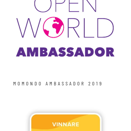
MOMONDO AMBASSADOR 2019