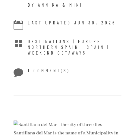
BY ANNIKA & MINI

LAST UPDATED JUN 30, 2026

DESTINATIONS
|
EUROPE
|
NORTHERN SPAIN
|
SPAIN
|
WEEKEND GETAWAYS

1 COMMENT(S)
Santillana del Mar is the name of a Municipality in