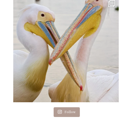
Follow