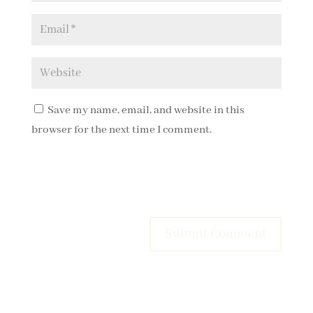
Save my name, email, and website in this
browser for the next time I comment.
Submit Comment