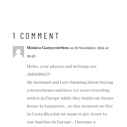
1 COMMENT
Monica Garaycoechea
on 28 November, 2024 at
20:43
Hello, your photos and writings are
AMAZING!!!
My husband and I are thinking about buying
a motorhome and have a 2 years traveling
with it in Europe while they build our future
house in Lanzarote… at this moment we live
in Costa Rica but we want to get closer to
our families in Europe… I became a