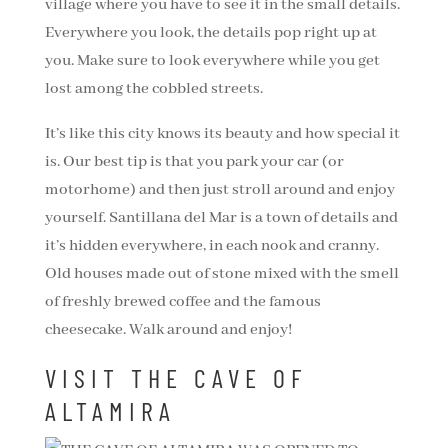
village where you have to see it in the small details.
Everywhere you look, the details pop right up at
you. Make sure to look everywhere while you get
lost among the cobbled streets.
It’s like this city knows its beauty and how special it
is. Our best tip is that you park your car (or
motorhome) and then just stroll around and enjoy
yourself. Santillana del Mar is a town of details and
it’s hidden everywhere, in each nook and cranny.
Old houses made out of stone mixed with the smell
of freshly brewed coffee and the famous
cheesecake. Walk around and enjoy!
VISIT THE CAVE OF
ALTAMIRA