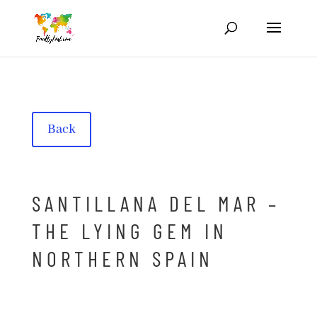
Back
SANTILLANA DEL MAR –
THE LYING GEM IN
NORTHERN SPAIN