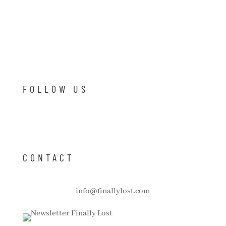
FOLLOW US
CONTACT
info@finallylost.com