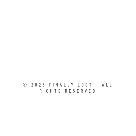
©
2026
FINALLY LOST - ALL
RIGHTS RESERVED