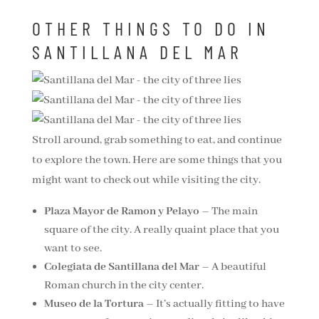
OTHER THINGS TO DO IN
SANTILLANA DEL MAR
Stroll around, grab something to eat, and continue
to explore the town. Here are some things that you
might want to check out while visiting the city.
Plaza Mayor de Ramon y Pelayo
– The main
square of the city. A really quaint place that you
want to see.
Colegiata de Santillana del Mar
– A beautiful
Roman church in the city center.
Museo de la Tortura
– It’s actually fitting to have