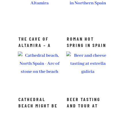
THE CAVE OF
ROMAN HOT
ALTAMIRA – A
SPRING IN SPAIN
UNESCO SITE IN
– I FOUND MY
NORTHERN SPAIN
HAPPY PLACE
CATHEDRAL
BEER TASTING
BEACH MIGHT BE
AND TOUR AT
HARD TO REACH
ESTRELLA
GALICIA BREWERY