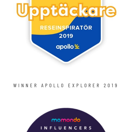
WINNER APOLLO EXPLORER 2019