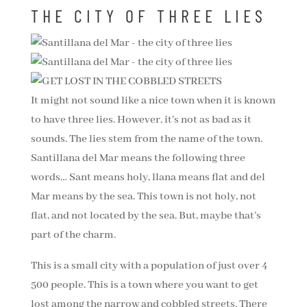
THE CITY OF THREE LIES
It might not sound like a nice town when it is known
to have three lies. However, it’s not as bad as it
sounds. The lies stem from the name of the town.
Santillana del Mar means the following three
words… Sant means holy, llana means flat and del
Mar means by the sea. This town is not holy, not
flat, and not located by the sea. But, maybe that’s
part of the charm.
This is a small city with a population of just over 4
500 people. This is a town where you want to get
lost among the narrow and cobbled streets. There