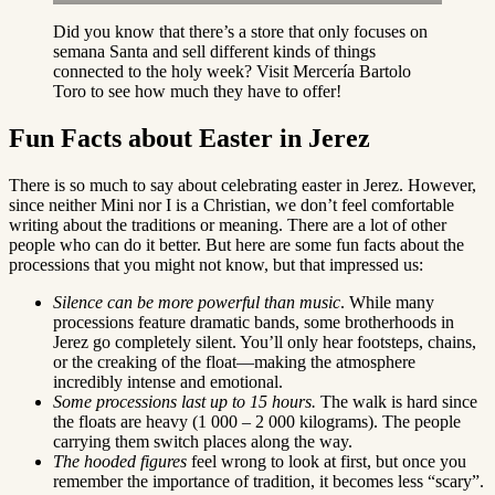
Did you know that there’s a store that only focuses on
semana Santa and sell different kinds of things
connected to the holy week? Visit Mercería Bartolo
Toro to see how much they have to offer!
Fun Facts about Easter in Jerez
There is so much to say about celebrating easter in Jerez. However,
since neither Mini nor I is a Christian, we don’t feel comfortable
writing about the traditions or meaning. There are a lot of other
people who can do it better. But here are some fun facts about the
processions that you might not know, but that impressed us:
Silence can be more powerful than music
. While many
processions feature dramatic bands, some brotherhoods in
Jerez go completely silent. You’ll only hear footsteps, chains,
or the creaking of the float—making the atmosphere
incredibly intense and emotional.
Some processions last up to 15 hours.
The walk is hard since
the floats are heavy (1 000 – 2 000 kilograms). The people
carrying them switch places along the way.
The hooded figures
feel wrong to look at first, but once you
remember the importance of tradition, it becomes less “scary”.