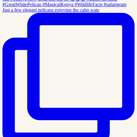
Just a few elegant pelicans enjoying the calm wate