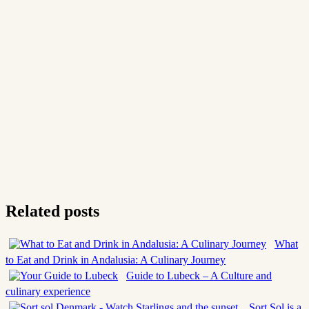
Related posts
What
to Eat and Drink in Andalusia: A Culinary Journey
Guide to Lubeck – A Culture and
culinary experience
Sort Sol is a