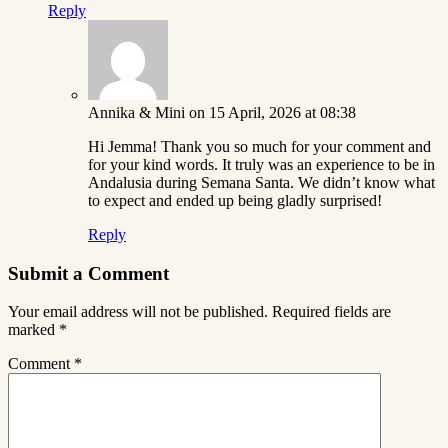
Reply
Annika & Mini
on 15 April, 2026 at 08:38
Hi Jemma! Thank you so much for your comment and
for your kind words. It truly was an experience to be in
Andalusia during Semana Santa. We didn’t know what
to expect and ended up being gladly surprised!
Reply
Submit a Comment
Your email address will not be published.
Required fields are
marked
*
Comment
*