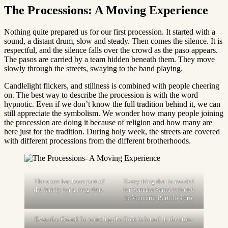
The Processions: A Moving Experience
Nothing quite prepared us for our first procession. It started with a
sound, a distant drum, slow and steady. Then comes the silence. It is
respectful, and the silence falls over the crowd as the paso appears.
The pasos are carried by a team hidden beneath them. They move
slowly through the streets, swaying to the band playing.
Candlelight flickers, and stillness is combined with people cheering
on. The best way to describe the procession is with the word
hypnotic. Even if we don’t know the full tradition behind it, we can
still appreciate the symbolism. We wonder how many people joining
the procession are doing it because of religion and how many are
here just for the tradition. During holy week, the streets are covered
with different processions from the different brotherhoods.
The store has been part of
Everything that is needed
the family for a long time.
for Semana Santa is found
in Mercería Bartolo Toro.
Even the Costal for carrying the float is found in the store.