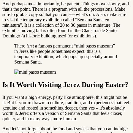
And perhaps most importantly, be patient. Things move slowly, and
that’s the point. There is a program with all the processions. Make
sure to grab a copy so that you can see what’s on. Also, make sure
to visit the temporary exhibition called “Semana Santa en
miniatura”. It is a collection of 20 to 30 pasos in miniature. The
exhibit is moving but is often found in the Claustros de Santo
Domingo (a historic building used for exhibitions).
There
isn’t
a famous permanent “mini pasos museum”
in Jerez like people sometimes expect. this is a
temporary exhibition, which pops up especially around
Semana Santa.
Is It Worth Visiting Jerez During Easter?
If you want a high-energy, party-like atmosphere, this might not be
it. But if you’re drawn to culture, tradition, and experiences that feel
genuine and rooted in something deeper, then yes – it’s absolutely
worth it. Jerez offers a version of Semana Santa that feels closer,
quieter, and in many ways more human.
And let’s not forget about the food and sweets that you can indulge