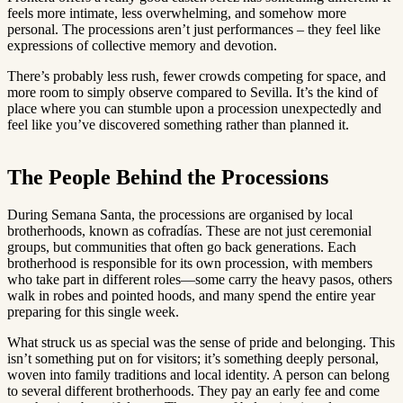
feels more intimate, less overwhelming, and somehow more
personal. The processions aren’t just performances – they feel like
expressions of collective memory and devotion.
There’s probably less rush, fewer crowds competing for space, and
more room to simply observe compared to Sevilla. It’s the kind of
place where you can stumble upon a procession unexpectedly and
feel like you’ve discovered something rather than planned it.
The People Behind the Processions
During Semana Santa, the processions are organised by local
brotherhoods, known as cofradías. These are not just ceremonial
groups, but communities that often go back generations. Each
brotherhood is responsible for its own procession, with members
who take part in different roles—some carry the heavy pasos, others
walk in robes and pointed hoods, and many spend the entire year
preparing for this single week.
What struck us as special was the sense of pride and belonging. This
isn’t something put on for visitors; it’s something deeply personal,
woven into family traditions and local identity. A person can belong
to several different brotherhoods. They pay an early fee and come