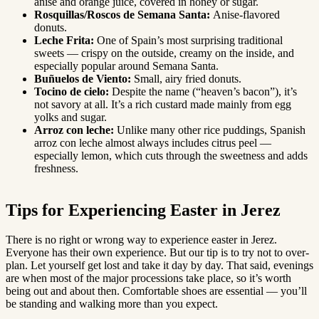
anise and orange juice, covered in honey or sugar.
Rosquillas/Roscos de Semana Santa:
Anise-flavored
donuts.
Leche Frita:
One of Spain’s most surprising traditional
sweets — crispy on the outside, creamy on the inside, and
especially popular around Semana Santa.
Buñuelos de Viento:
Small, airy fried donuts.
Tocino de cielo:
Despite the name (“heaven’s bacon”), it’s
not savory at all. It’s a rich custard made mainly from egg
yolks and sugar.
Arroz con leche:
Unlike many other rice puddings, Spanish
arroz con leche almost always includes citrus peel —
especially lemon, which cuts through the sweetness and adds
freshness.
Tips for Experiencing Easter in Jerez
There is no right or wrong way to experience easter in Jerez.
Everyone has their own experience. But our tip is to try not to over-
plan. Let yourself get lost and take it day by day. That said, evenings
are when most of the major processions take place, so it’s worth
being out and about then. Comfortable shoes are essential — you’ll
be standing and walking more than you expect.