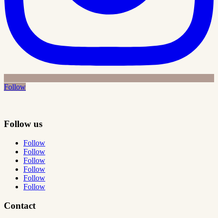
Follow
Follow us
Follow
Follow
Follow
Follow
Follow
Follow
Contact