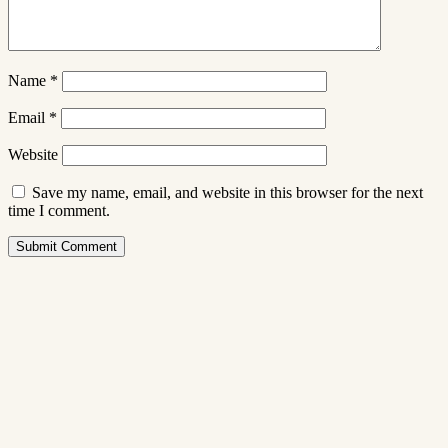
Name
*
Email
*
Website
Save my name, email, and website in this browser for the next
time I comment.
Submit Comment