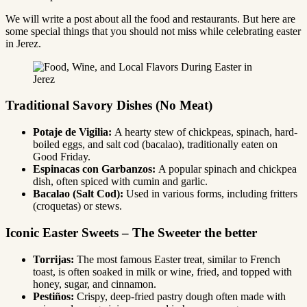
We will write a post about all the food and restaurants. But here are
some special things that you should not miss while celebrating easter
in Jerez.
Traditional Savory Dishes (No Meat)
Potaje de Vigilia:
A hearty stew of chickpeas, spinach, hard-
boiled eggs, and salt cod (bacalao), traditionally eaten on
Good Friday.
Espinacas con Garbanzos:
A popular spinach and chickpea
dish, often spiced with cumin and garlic.
Bacalao (Salt Cod):
Used in various forms, including fritters
(croquetas) or stews.
Iconic Easter Sweets – The Sweeter the better
Torrijas:
The most famous Easter treat, similar to French
toast, is often soaked in milk or wine, fried, and topped with
honey, sugar, and cinnamon.
Pestiños:
Crispy, deep-fried pastry dough often made with