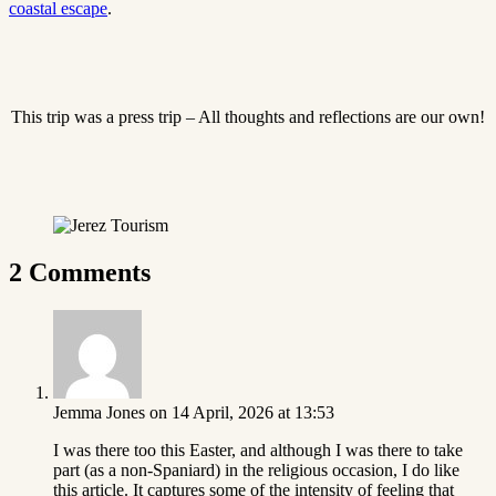
coastal escape
.
This trip was a press trip – All thoughts and reflections are our own!
2 Comments
Jemma Jones
on 14 April, 2026 at 13:53
I was there too this Easter, and although I was there to take
part (as a non-Spaniard) in the religious occasion, I do like
this article. It captures some of the intensity of feeling that