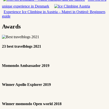
unique experience in Denmark
Experience Ice Climbing in Austria – Matrei in Osttirol: Beginners
guide
Awards
23 best travelblogs 2021
Momondo Ambassador 2019
Winner Apollo Explorer 2019
Winner momondo Open world 2018