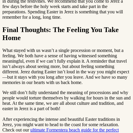
in during the festivities. We recommend that you come to Jerez a
few days before the holy week starts and take part in the
preparations. Spending Easter in Jerez is something that you will
remember for a long, long time.
Final Thoughts: The Feeling You Take
Home
What stayed with us wasn’t a single procession or moment, but a
feeling. We both have a sense of having witnessed something
meaningful, even if we can’t fully explain it. A reminder that travel
isn’t always about seeing more, but about feeling something
different. Jerez during Easter isn’t loud in the way you might expect
—but it stays with you long after you leave. And we have so many
memories in our hearts with us back home.
We still don’t fully understand the meaning of processions and why
people would torture themselves by walking for hours in the sun and
heat. At the same time, we are all about culture and tradition, and
easter in Jerez is a part of both!
After experiencing the intense and beautiful Easter traditions in
Jerez, you might want to head to the coast for some relaxation.
Check out our
ultimate Formentera beach guide for the perfect