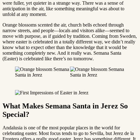
were fuller, yet quieter in a strange way. There was a sense of
anticipation in the air, like something meaningful was about to
unfold at any moment.
Orange blossoms scented the air, church bells echoed through
narrow streets, and people—locals and visitors alike—seemed to
move with purpose, as if guided by tradition. Coming from Sweden,
where easter is celebrated in a totally different way, we didn’t really
know what to expect other than the knowledge that it would be
something completely new. And it really was. Semana Santa
(Easter) is celebrated like there’s no tomorrow.
What Makes Semana Santa in Jerez So
Special?
Andalusia is one of the most popular places in the world for
celebrating easter. Most focus tends to go to Sevilla, but Jerez de la
Frontera offers a really good easter. Jerez has something different. It