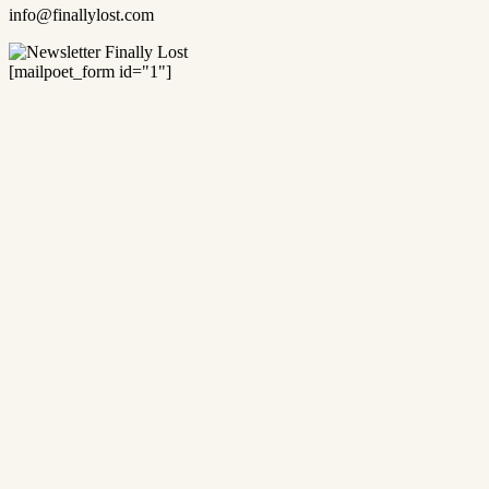
info@finallylost.com
[mailpoet_form id="1"]