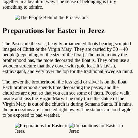
together in a beautiful way. The sense of belonging is truly
something to admire.
Preparations for Easter in Jerez
The Pasos are the vast, heavily ornamented floats bearing sculpted
images of Christ or the Virgin Mary. They are carried by 30 – 40
people (depending on the size of the float). The more money the
brotherhood has, the more decorated the float is. They often use a
wooden structure that they cover with gold leaf. It’s lavish,
extravagant, and very over the top for the traditional Swedish mind.
The newer the brotherhood, the less gold or silver is on the float.
Each brotherhood spends time decorating the pasos, and the
churches are open so that you can see some of them. People walk
inside and kiss the Virgin Mary. The only time the statue of the
Virgin Mary is out of the church is during Semana Santa. If it rains,
the processions are canceled right away. The statues are too fragile
to be exposed to bad weather.