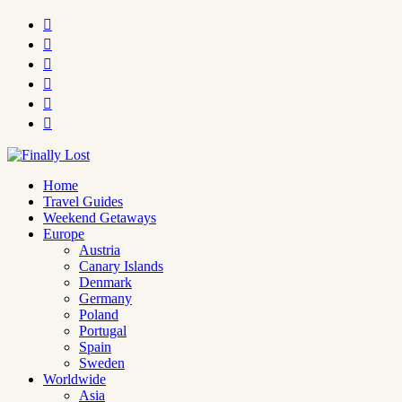






Home
Travel Guides
Weekend Getaways
Europe
Austria
Canary Islands
Denmark
Germany
Poland
Portugal
Spain
Sweden
Worldwide
Asia