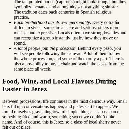
The tall pointed hoods (capirotes) might look strange, but they
symbolize penance and anonymity – not anything sinister.
The tradition dates back centuries in Spanish religious
practice.
Each brotherhood has its own personality
. Every cofradía
differs in style—some are austere and serious, others more
musical and expressive. Locals often have strong loyalties and
can recognize a group instantly just by how they move or
sound.
A lot of people join the procession
. Behind every paso, you
will see people following the caravan. A lot of them follow
the whole procession, and some of them only a part. There is
also a possibility to buy a chair and watch the pasos from the
same place all week.
Food, Wine, and Local Flavors During
Easter in Jerez
Between processions, life continues in the most delicious way. Small
bars fill up, conversations happen, and plates start to appear. We
found ourselves gravitating toward simple things — tapas shared,
something fried and warm, something sweet we couldn’t quite
name. And of course, this is Jerez, so a glass of local sherry never
felt out of place.