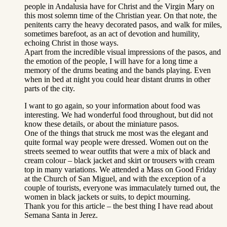
people in Andalusia have for Christ and the Virgin Mary on
this most solemn time of the Christian year. On that note, the
penitents carry the heavy decorated pasos, and walk for miles,
sometimes barefoot, as an act of devotion and humility,
echoing Christ in those ways.
Apart from the incredible visual impressions of the pasos, and
the emotion of the people, I will have for a long time a
memory of the drums beating and the bands playing. Even
when in bed at night you could hear distant drums in other
parts of the city.
I want to go again, so your information about food was
interesting. We had wonderful food throughout, but did not
know these details, or about the miniature pasos.
One of the things that struck me most was the elegant and
quite formal way people were dressed. Women out on the
streets seemed to wear outfits that were a mix of black and
cream colour – black jacket and skirt or trousers with cream
top in many variations. We attended a Mass on Good Friday
at the Church of San Miguel, and with the exception of a
couple of tourists, everyone was immaculately turned out, the
women in black jackets or suits, to depict mourning.
Thank you for this article – the best thing I have read about
Semana Santa in Jerez.