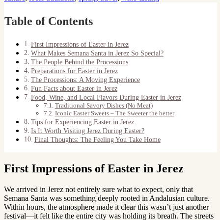
Table of Contents
First Impressions of Easter in Jerez
What Makes Semana Santa in Jerez So Special?
The People Behind the Processions
Preparations for Easter in Jerez
The Processions: A Moving Experience
Fun Facts about Easter in Jerez
Food, Wine, and Local Flavors During Easter in Jerez
Traditional Savory Dishes (No Meat)
Iconic Easter Sweets – The Sweeter the better
Tips for Experiencing Easter in Jerez
Is It Worth Visiting Jerez During Easter?
Final Thoughts: The Feeling You Take Home
First Impressions of Easter in Jerez
We arrived in Jerez not entirely sure what to expect, only that
Semana Santa was something deeply rooted in Andalusian culture.
Within hours, the atmosphere made it clear this wasn’t just another
festival—it felt like the entire city was holding its breath. The streets