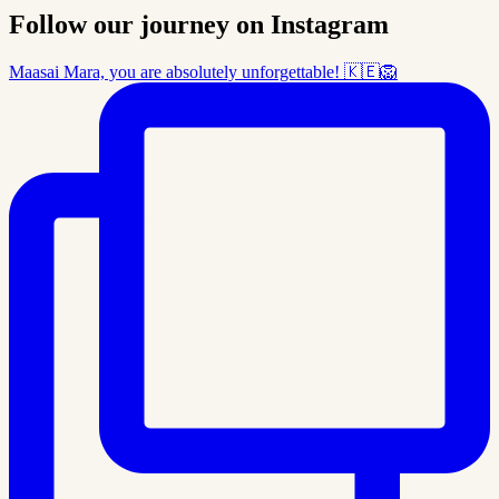
Follow our journey on Instagram
Maasai Mara, you are absolutely unforgettable! 🇰🇪🦁