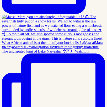
The undisputed king of Lake Naivasha. 🦅🇰🇪 Watching