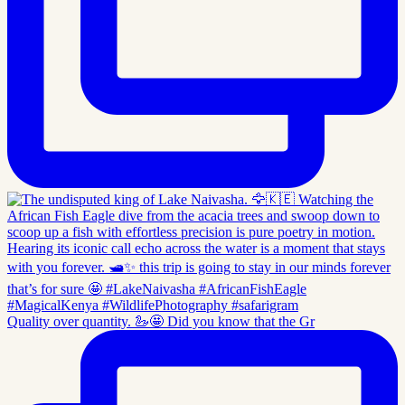
Quality over quantity. 🦢🤩 Did you know that the Gr