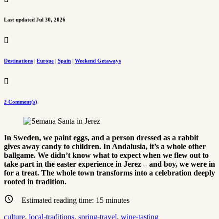
Last updated Jul 30, 2026

Destinations
|
Europe
|
Spain
|
Weekend Getaways

2 Comment(s)
In Sweden, we paint eggs, and a person dressed as a rabbit
gives away candy to children. In Andalusia, it’s a whole other
ballgame. We didn’t know what to expect when we flew out to
take part in the easter experience in Jerez – and boy, we were in
for a treat. The whole town transforms into a celebration deeply
rooted in tradition.
Estimated reading time:
15
minutes
culture
, 
local-traditions
, 
spring-travel
, 
wine-tasting