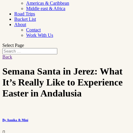
Americas & Caribbean
Middle east & Africa
Road Trips
Bucket List
About
Contact
Work With Us
Select Page
Back
Semana Santa in Jerez: What
It’s Really Like to Experience
Easter in Andalusia
By Annika & Mini
