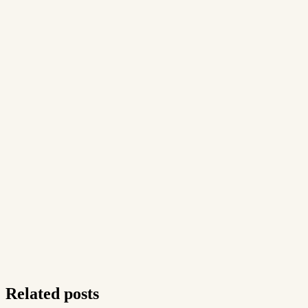
Related posts