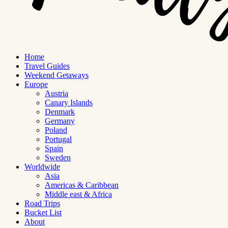
Home
Travel Guides
Weekend Getaways
Europe
Austria
Canary Islands
Denmark
Germany
Poland
Portugal
Spain
Sweden
Worldwide
Asia
Americas & Caribbean
Middle east & Africa
Road Trips
Bucket List
About