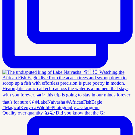
Quality over quantity. 🦢🤩 Did you know that the Gr