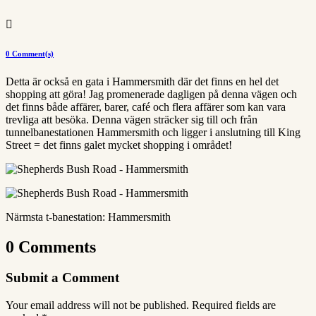

0 Comment(s)
Detta är också en gata i Hammersmith där det finns en hel det
shopping att göra! Jag promenerade dagligen på denna vägen och
det finns både affärer, barer, café och flera affärer som kan vara
trevliga att besöka. Denna vägen sträcker sig till och från
tunnelbanestationen Hammersmith och ligger i anslutning till King
Street = det finns galet mycket shopping i området!
Närmsta t-banestation: Hammersmith
0 Comments
Submit a Comment
Your email address will not be published.
Required fields are