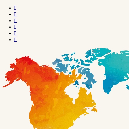





