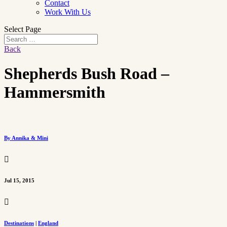
Contact
Work With Us
Select Page
Back
Shepherds Bush Road –
Hammersmith
By Annika & Mini

Jul 15, 2015

Destinations
|
England