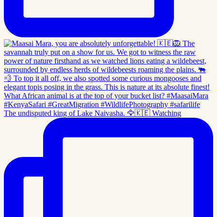
The undisputed king of Lake Naivasha. 🦅🇰🇪 Watching