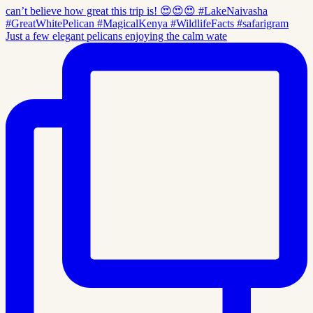
Just a few elegant pelicans enjoying the calm wate