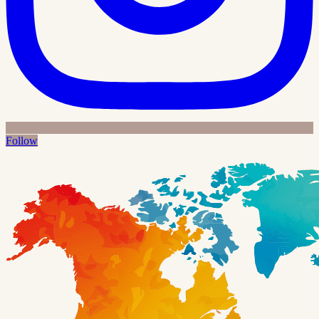
Follow