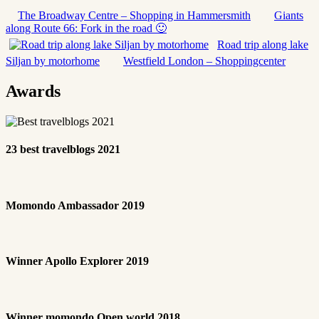
The Broadway Centre – Shopping in Hammersmith
Giants
along Route 66: Fork in the road 🙂
Road trip along lake
Siljan by motorhome
Westfield London – Shoppingcenter
Awards
23 best travelblogs 2021
Momondo Ambassador 2019
Winner Apollo Explorer 2019
Winner momondo Open world 2018