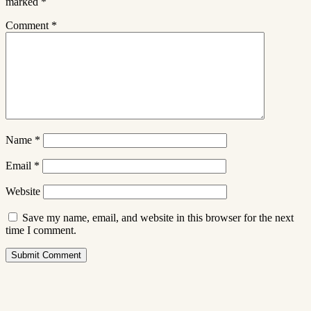
marked
*
Comment
*
Name
*
Email
*
Website
Save my name, email, and website in this browser for the next
time I comment.
Submit Comment