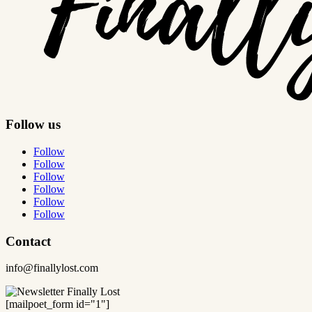
Follow us
Follow
Follow
Follow
Follow
Follow
Follow
Contact
info@finallylost.com
[mailpoet_form id="1"]