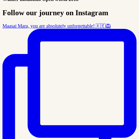
Follow our journey on Instagram
Maasai Mara, you are absolutely unforgettable! 🇰🇪🦁