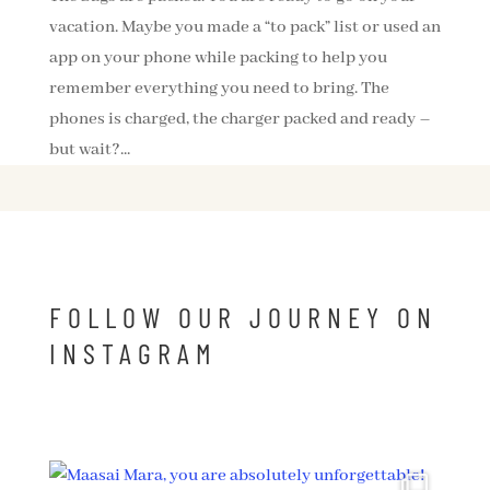
vacation. Maybe you made a “to pack” list or used an
app on your phone while packing to help you
remember everything you need to bring. The
phones is charged, the charger packed and ready –
but wait?...
FOLLOW OUR JOURNEY ON
INSTAGRAM