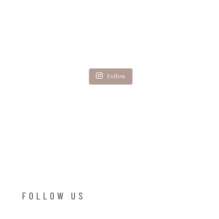
Follow
FOLLOW US