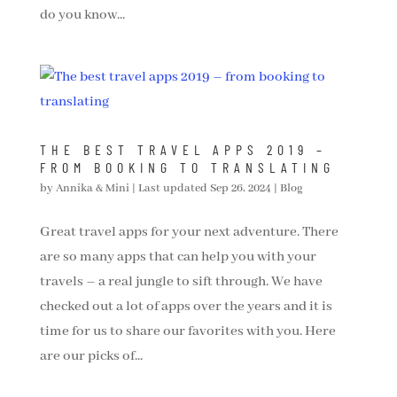
do you know...
THE BEST TRAVEL APPS 2019 –
FROM BOOKING TO TRANSLATING
by
Annika & Mini
|
Last updated Sep 26, 2024
|
Blog
Great travel apps for your next adventure. There
are so many apps that can help you with your
travels – a real jungle to sift through. We have
checked out a lot of apps over the years and it is
time for us to share our favorites with you. Here
are our picks of...