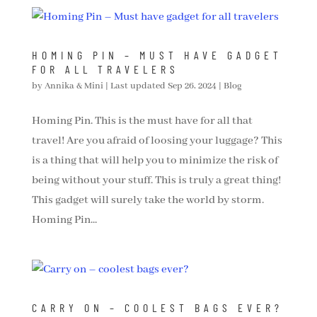
HOMING PIN – MUST HAVE GADGET
FOR ALL TRAVELERS
by
Annika & Mini
|
Last updated Sep 26, 2024
|
Blog
Homing Pin. This is the must have for all that
travel! Are you afraid of loosing your luggage? This
is a thing that will help you to minimize the risk of
being without your stuff. This is truly a great thing!
This gadget will surely take the world by storm.
Homing Pin...
CARRY ON – COOLEST BAGS EVER?