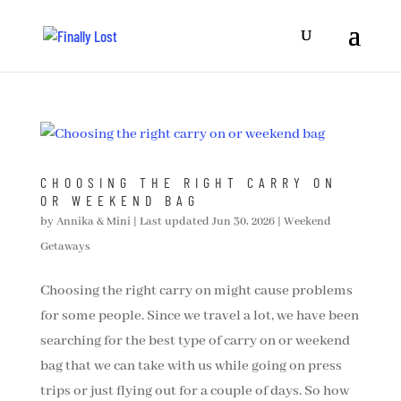
CHOOSING THE RIGHT CARRY ON
OR WEEKEND BAG
by
Annika & Mini
|
Last updated Jun 30, 2026
|
Weekend
Getaways
Choosing the right carry on might cause problems
for some people. Since we travel a lot, we have been
searching for the best type of carry on or weekend
bag that we can take with us while going on press
trips or just flying out for a couple of days. So how