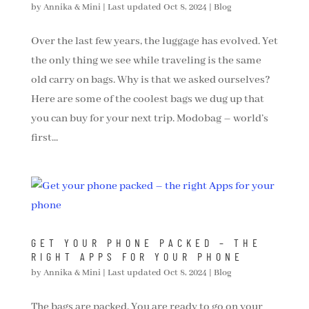
by
Annika & Mini
|
Last updated Oct 8, 2024
|
Blog
Over the last few years, the luggage has evolved. Yet
the only thing we see while traveling is the same
old carry on bags. Why is that we asked ourselves?
Here are some of the coolest bags we dug up that
you can buy for your next trip. Modobag – world’s
first...
GET YOUR PHONE PACKED – THE
RIGHT APPS FOR YOUR PHONE
by
Annika & Mini
|
Last updated Oct 8, 2024
|
Blog
The bags are packed. You are ready to go on your