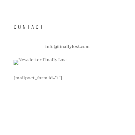
CONTACT
info@finallylost.com
[mailpoet_form id="1"]