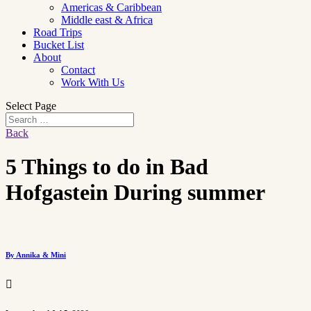
Americas & Caribbean
Middle east & Africa
Road Trips
Bucket List
About
Contact
Work With Us
Select Page
Back
5 Things to do in Bad
Hofgastein During summer
By Annika & Mini
