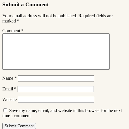
Submit a Comment
Your email address will not be published.
Required fields are
marked
*
Comment
*
Name
*
Email
*
Website
Save my name, email, and website in this browser for the next
time I comment.
Submit Comment