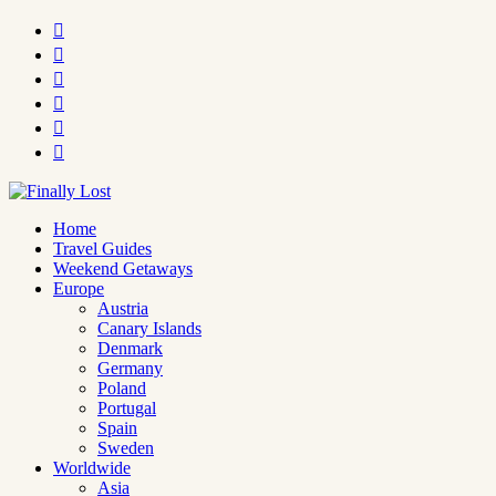






Home
Travel Guides
Weekend Getaways
Europe
Austria
Canary Islands
Denmark
Germany
Poland
Portugal
Spain
Sweden
Worldwide
Asia