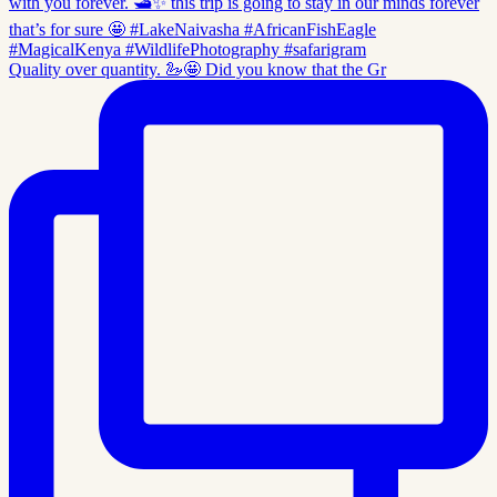
Quality over quantity. 🦢🤩 Did you know that the Gr