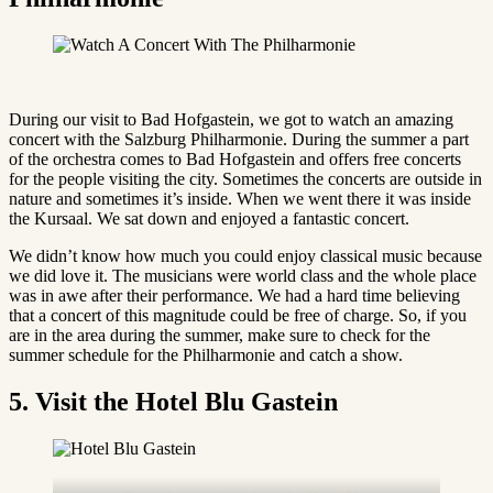
During our visit to Bad Hofgastein, we got to watch an amazing
concert with the Salzburg Philharmonie. During the summer a part
of the orchestra comes to Bad Hofgastein and offers free concerts
for the people visiting the city. Sometimes the concerts are outside in
nature and sometimes it’s inside. When we went there it was inside
the Kursaal. We sat down and enjoyed a fantastic concert.
We didn’t know how much you could enjoy classical music because
we did love it. The musicians were world class and the whole place
was in awe after their performance. We had a hard time believing
that a concert of this magnitude could be free of charge. So, if you
are in the area during the summer, make sure to check for the
summer schedule for the Philharmonie and catch a show.
5. Visit the Hotel Blu Gastein