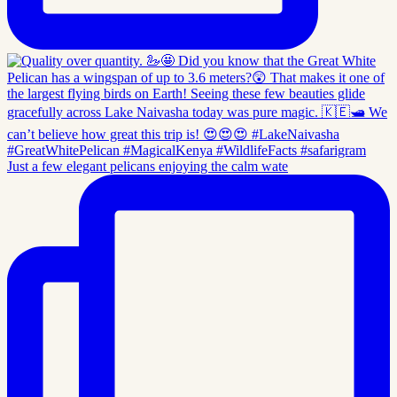
Just a few elegant pelicans enjoying the calm wate