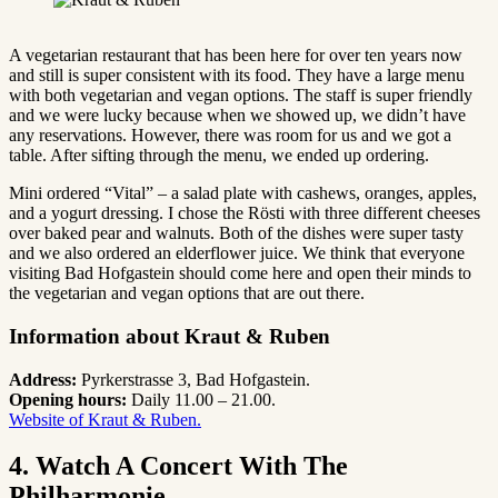
A vegetarian restaurant that has been here for over ten years now
and still is super consistent with its food. They have a large menu
with both vegetarian and vegan options. The staff is super friendly
and we were lucky because when we showed up, we didn’t have
any reservations. However, there was room for us and we got a
table. After sifting through the menu, we ended up ordering.
Mini ordered “Vital” – a salad plate with cashews, oranges, apples,
and a yogurt dressing. I chose the Rösti with three different cheeses
over baked pear and walnuts. Both of the dishes were super tasty
and we also ordered an elderflower juice. We think that everyone
visiting Bad Hofgastein should come here and open their minds to
the vegetarian and vegan options that are out there.
Information about Kraut & Ruben
Address:
Pyrkerstrasse 3, Bad Hofgastein.
Opening hours:
Daily 11.00 – 21.00.
Website of Kraut & Ruben.
4. Watch A Concert With The
Philharmonie