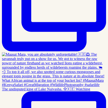
The undisputed king of Lake Naivasha. 🦅🇰🇪 Watching