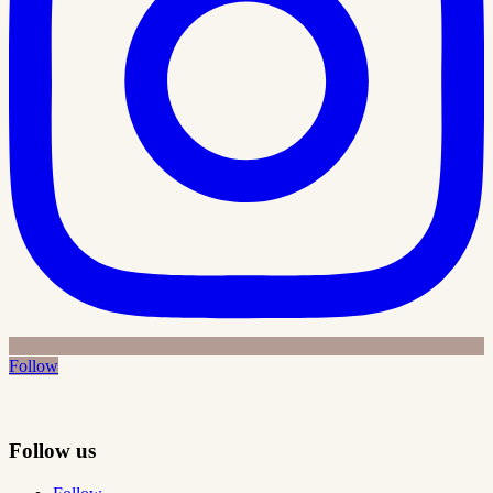
Follow
Follow us