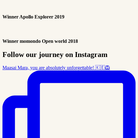
Winner Apollo Explorer 2019
Winner momondo Open world 2018
Follow our journey on Instagram
Maasai Mara, you are absolutely unforgettable! 🇰🇪🦁