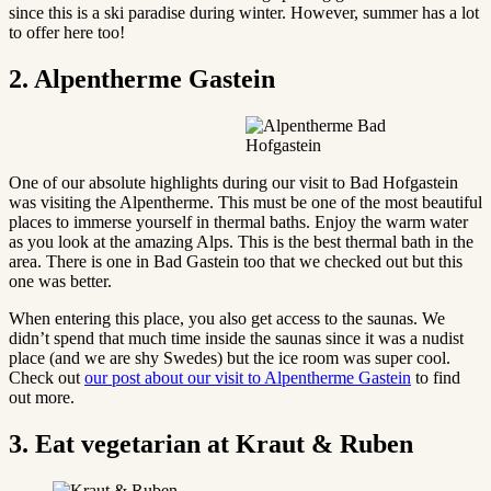
since this is a ski paradise during winter. However, summer has a lot
to offer here too!
2. Alpentherme Gastein
One of our absolute highlights during our visit to Bad Hofgastein
was visiting the Alpentherme. This must be one of the most beautiful
places to immerse yourself in thermal baths. Enjoy the warm water
as you look at the amazing Alps. This is the best thermal bath in the
area. There is one in Bad Gastein too that we checked out but this
one was better.
When entering this place, you also get access to the saunas. We
didn’t spend that much time inside the saunas since it was a nudist
place (and we are shy Swedes) but the ice room was super cool.
Check out
our post about our visit to Alpentherme Gastein
to find
out more.
3. Eat vegetarian at Kraut & Ruben