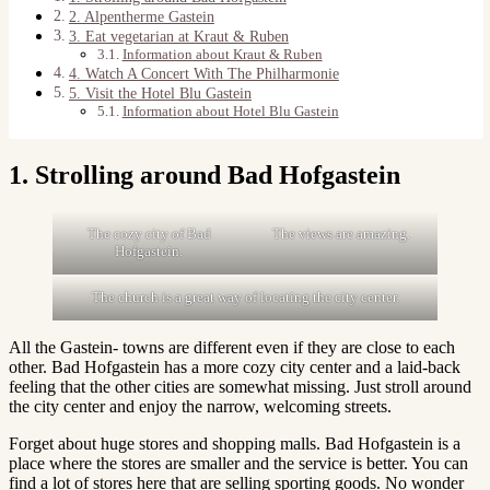
2. Alpentherme Gastein
3. Eat vegetarian at Kraut & Ruben
Information about Kraut & Ruben
4. Watch A Concert With The Philharmonie
5. Visit the Hotel Blu Gastein
Information about Hotel Blu Gastein
1. Strolling around Bad Hofgastein
The cozy city of Bad
The views are amazing.
Hofgastein.
The church is a great way of locating the city center.
All the Gastein- towns are different even if they are close to each
other. Bad Hofgastein has a more cozy city center and a laid-back
feeling that the other cities are somewhat missing. Just stroll around
the city center and enjoy the narrow, welcoming streets.
Forget about huge stores and shopping malls. Bad Hofgastein is a
place where the stores are smaller and the service is better. You can
find a lot of stores here that are selling sporting goods. No wonder