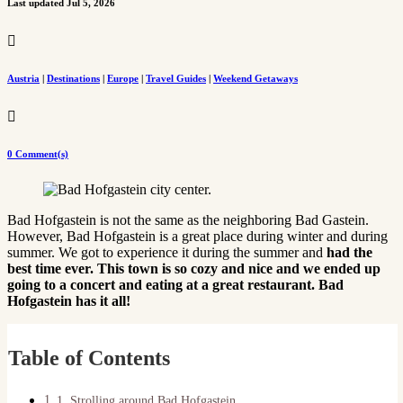
Last updated Jul 5, 2026

Austria
|
Destinations
|
Europe
|
Travel Guides
|
Weekend Getaways

0 Comment(s)
Bad Hofgastein is not the same as the neighboring Bad Gastein.
However, Bad Hofgastein is a great place during winter and during
summer. We got to experience it during the summer and
had the
best time ever. This town is so cozy and nice and we ended up
going to a concert and eating at a great restaurant. Bad
Hofgastein has it all!
Table of Contents
1. Strolling around Bad Hofgastein