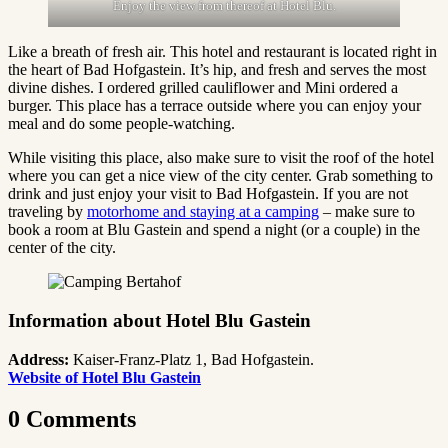
Enjoy the view from thereof at Hotel Blu.
Like a breath of fresh air. This hotel and restaurant is located right in
the heart of Bad Hofgastein. It’s hip, and fresh and serves the most
divine dishes. I ordered grilled cauliflower and Mini ordered a
burger. This place has a terrace outside where you can enjoy your
meal and do some people-watching.
While visiting this place, also make sure to visit the roof of the hotel
where you can get a nice view of the city center. Grab something to
drink and just enjoy your visit to Bad Hofgastein. If you are not
traveling by
motorhome and staying at a camping
– make sure to
book a room at Blu Gastein and spend a night (or a couple) in the
center of the city.
Information about Hotel Blu Gastein
Address:
Kaiser-Franz-Platz 1, Bad Hofgastein.
Website of Hotel Blu Gastein
0 Comments