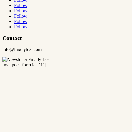
Follow
Follow
Follow
Follow
Follow
Follow
Contact
info@finallylost.com
[mailpoet_form id="1"]