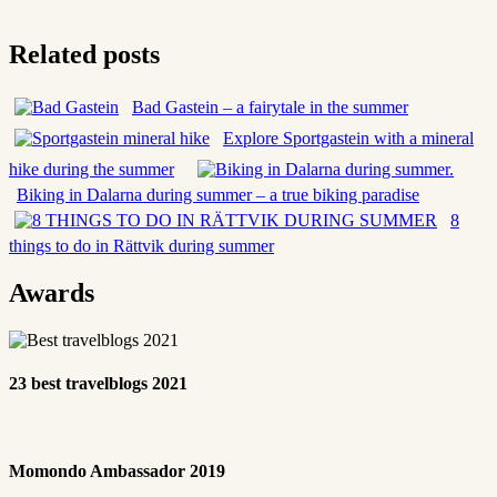
Related posts
Bad Gastein – a fairytale in the summer
Explore Sportgastein with a mineral
hike during the summer
Biking in Dalarna during summer – a true biking paradise
8
things to do in Rättvik during summer
Awards
23 best travelblogs 2021
Momondo Ambassador 2019