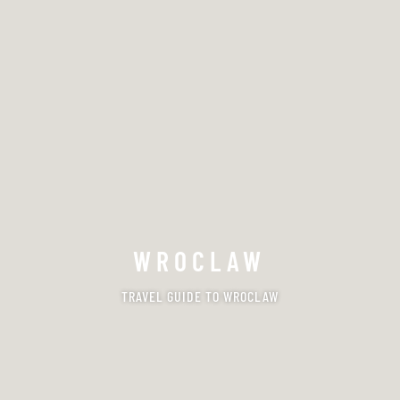
WROCLAW
TRAVEL GUIDE TO WROCLAW