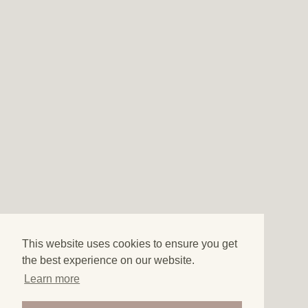
This website uses cookies to ensure you get
the best experience on our website.
Learn more