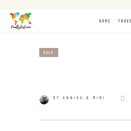
HOME
TRAV
BACK

BY ANNIKA & MINI