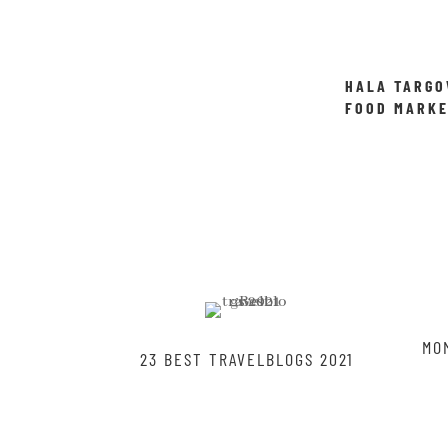
HALA TARGO
FOOD MARKE
WROCLAW
MO
23 BEST TRAVELBLOGS 2021