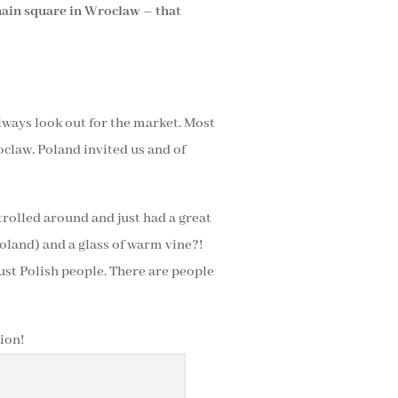
 main square in Wroclaw – that
lways look out for the market. Most
oclaw, Poland invited us and of
strolled around and just had a great
land) and a glass of warm vine?!
 just Polish people. There are people
ion!