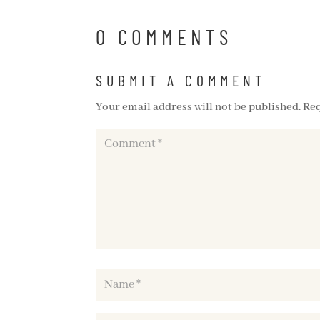
0 COMMENTS
SUBMIT A COMMENT
Your email address will not be published.
Req