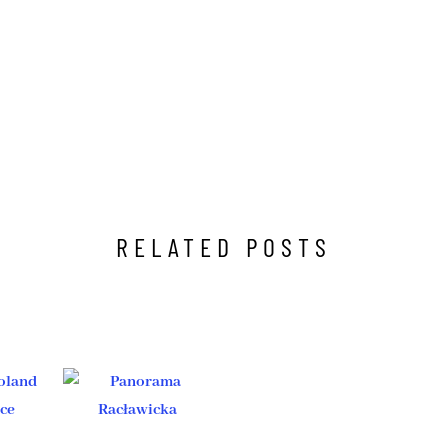
RELATED POSTS