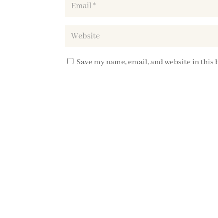
Save my name, email, and website in this 