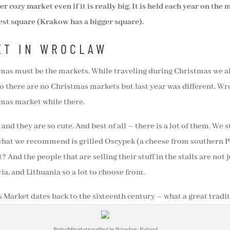
 cozy market even if it is really big. It is held each year on the
est square (Krakow has a bigger square).
ET IN WROCLAW
istmas must be the markets. While traveling during Christmas we a
o there are no Christmas markets but last year was different. Wr
tmas market while there.
and they are so cute. And best of all – there is a lot of them. We 
what we recommend is grilled Oscypek (a cheese from southern Po
? And the people that are selling their stuff in the stalls are not
, and Lithuania so a lot to choose from.
Market dates back to the sixteenth century – what a great tradit
Bringblingtotraveling in Wroclaw, Poland