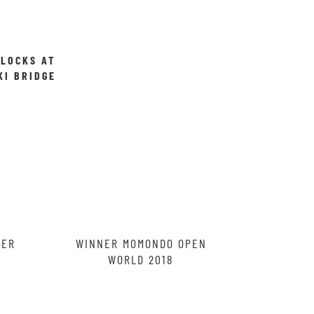
 LOCKS AT
KI BRIDGE
ROCLAW,
ND
RER
WINNER MOMONDO OPEN
WORLD 2018