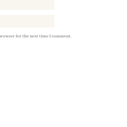
browser for the next time I comment.