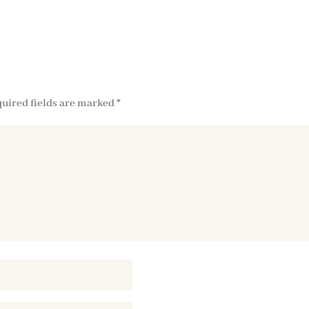
uired fields are marked
*