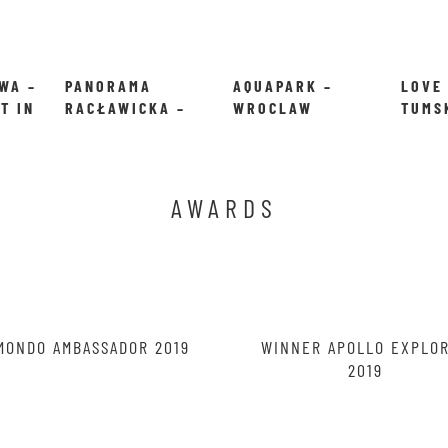
WA –
PANORAMA
AQUAPARK –
LOVE
T IN
RACŁAWICKA –
WROCLAW
TUMS
ENTER THE WAR
IN W
IN WROCLAW
POLA
AWARDS
MONDO AMBASSADOR 2019
WINNER APOLLO EXPLO
2019