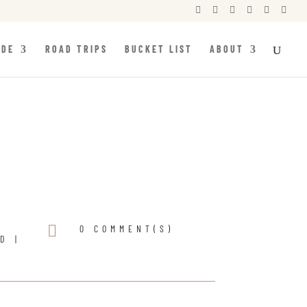






IDE
ROAD TRIPS
BUCKET LIST
ABOUT

0 COMMENT(S)
ND
|