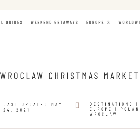
EL GUIDES
WEEKEND GETAWAYS
EUROPE
WORLDW
WROCLAW CHRISTMAS MARKET

DESTINATIONS
|
LAST UPDATED MAY
EUROPE
|
POLA
24, 2021
WROCLAW