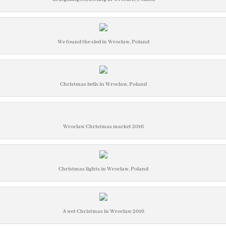
We found the sled in Wroclaw, Poland
Christmas bells in Wroclaw, Poland
Wroclaw Christmas market 2016
Christmas lights in Wroclaw, Poland
A wet Christmas in Wroclaw 2016