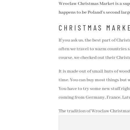
Wroclaw Christmas Market is a super
happens to be Poland’s second larg
CHRISTMAS MARK
If you ask us, the best part of Chr
often we travel to warm countries s
course, we checked out their Chris
It is made out of small huts of wood 
time. You can buy most things but 
You have to try some new stuff right
coming from Germany, France, Latvia
The tradition of Wroclaw Christmas 