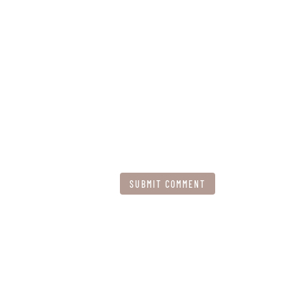
SUBMIT COMMENT