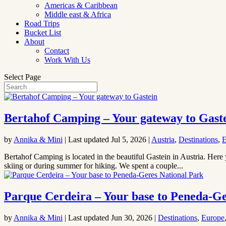
Americas & Caribbean
Middle east & Africa
Road Trips
Bucket List
About
Contact
Work With Us
Select Page
Bertahof Camping – Your gateway to Gast
by
Annika & Mini
|
Last updated Jul 5, 2026
|
Austria
,
Destinations
,
E
Bertahof Camping is located in the beautiful Gastein in Austria. Here 
skiing or during summer for hiking. We spent a couple...
Parque Cerdeira – Your base to Peneda-Ge
by
Annika & Mini
|
Last updated Jun 30, 2026
|
Destinations
,
Europe