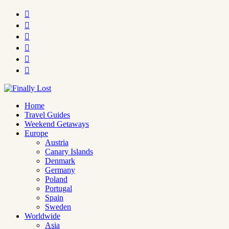






Home
Travel Guides
Weekend Getaways
Europe
Austria
Canary Islands
Denmark
Germany
Poland
Portugal
Spain
Sweden
Worldwide
Asia