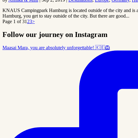
KNAUS Campingpark Hamburg is located outside of the city and is a
Hamburg, you get to stay outside of the city. But there are good...
Page 1 of 3
1
2
3
>
Follow our journey on Instagram
Maasai Mara, you are absolutely unforgettable! 🇰🇪🦁