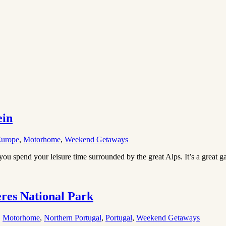
ein
urope
,
Motorhome
,
Weekend Getaways
you spend your leisure time surrounded by the great Alps. It’s a great 
res National Park
,
Motorhome
,
Northern Portugal
,
Portugal
,
Weekend Getaways