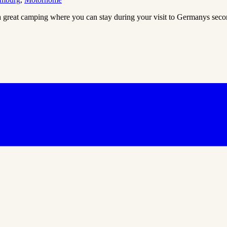
 great camping where you can stay during your visit to Germanys sec