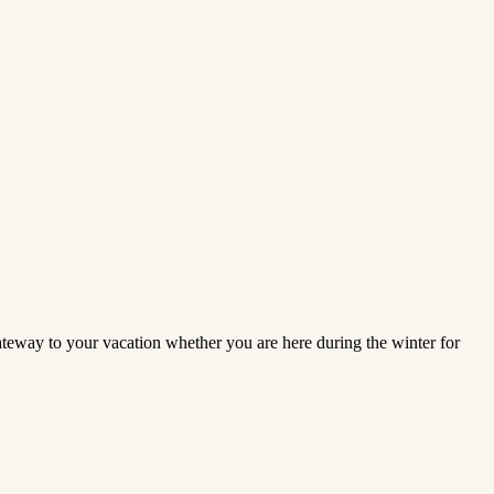
gateway to your vacation whether you are here during the winter for