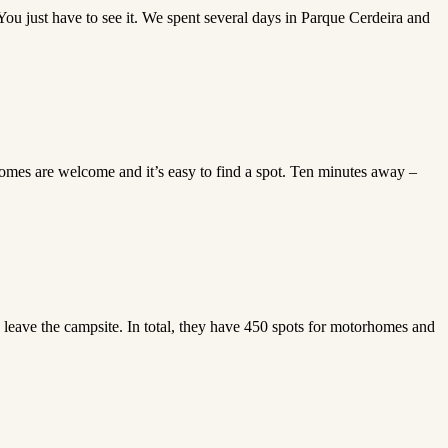
 You just have to see it. We spent several days in Parque Cerdeira and
homes are welcome and it’s easy to find a spot. Ten minutes away –
leave the campsite. In total, they have 450 spots for motorhomes and