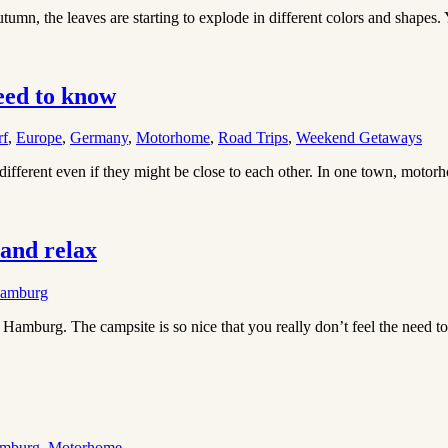
tumn, the leaves are starting to explode in different colors and shapes.
eed to know
rf
,
Europe
,
Germany
,
Motorhome
,
Road Trips
,
Weekend Getaways
different even if they might be close to each other. In one town, motor
and relax
amburg
mburg. The campsite is so nice that you really don’t feel the need to 
mburg
,
Motorhome