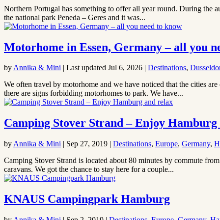
Northern Portugal has something to offer all year round. During the au
the national park Peneda – Geres and it was...
Motorhome in Essen, Germany – all you n
by
Annika & Mini
|
Last updated Jul 6, 2026
|
Destinations
,
Dusseldo
We often travel by motorhome and we have noticed that the cities are 
there are signs forbidding motorhomes to park. We have...
Camping Stover Strand – Enjoy Hamburg 
by
Annika & Mini
|
Sep 27, 2019
|
Destinations
,
Europe
,
Germany
,
H
Camping Stover Strand is located about 80 minutes by commute from Ha
caravans. We got the chance to stay here for a couple...
KNAUS Campingpark Hamburg
by
Annika & Mini
|
Sep 2, 2019
|
Destinations
,
Europe
,
Germany
,
Ha