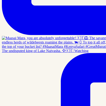
The undisputed king of Lake Naivasha. 🦅🇰🇪 Watching