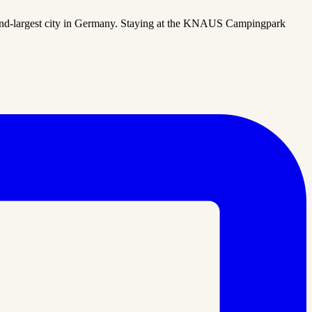
ond-largest city in Germany. Staying at the KNAUS Campingpark