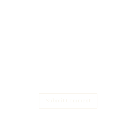
Submit Comment