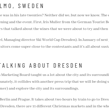
ALMO, SWEDEN
 was in his late twenties? Neither did we, but now we know. The 
vening and the event. First, Iris Muller from the German Tourist
 that talked about the wines that we were about to try and then t
l, Managing director Ski World Cup Dresden). In January of next y
sitors come super close to the contestants and it’s all about susta
TALKING ABOUT DRESDEN
Marketing Board taught us a lot about the city and its surround
unately, it collides with another press trip that we will be doing
mer) and explore the city and its surroundings.
erlin and Prague. It takes about two hours by train to go to Dresd
Dresden, there are 11 different Christmas markets and in the who