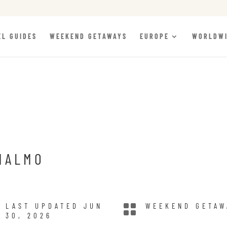
EL GUIDES
WEEKEND GETAWAYS
EUROPE
WORLDW
MALMO
LAST UPDATED JUN

WEEKEND GETAW
30, 2026