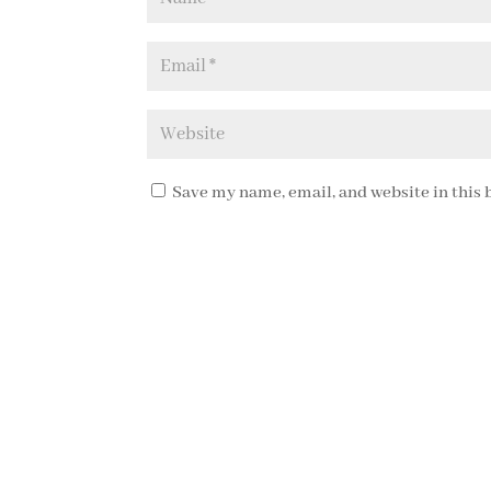
Save my name, email, and website in this 