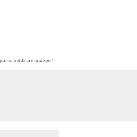
uired fields are marked
*