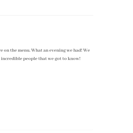
re on the menu. What an evening we had! We
 incredible people that we got to know!