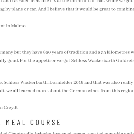
 and Dresden feels like it’s at the forefront of that. While we got
ng by plane or car. And I believe that it would be great to combine
rmany but they have 850 years of tradition and a 55 kilometres wi
ally good. For the appetiser we got Schloss Wackerbarth Goldreisl
ne, Schloss Wackerbarth, Dornfelder 2016 and that was also reall
t, we all learned more about the German wines from this region.
E MEAL COURSE
ickled Chanterelle, brioche, browned cream, roasted pumpkin and sp