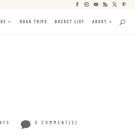






IDE
ROAD TRIPS
BUCKET LIST
ABOUT
AYS

0 COMMENT(S)