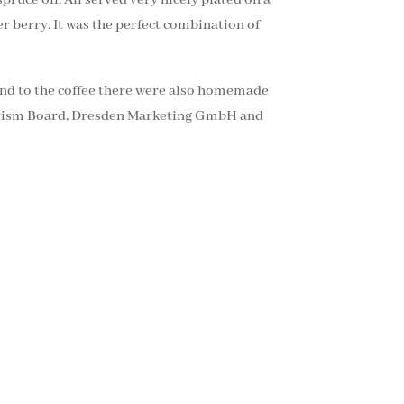
er berry. It was the perfect combination of
And to the coffee there were also homemade
Tourism Board, Dresden Marketing GmbH and