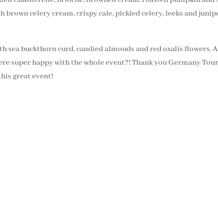
h brown celery cream, crispy cale, pickled celery, leeks and junip
th sea buckthorn curd, candied almonds and red oxalis flowers. 
we were super happy with the whole event?! Thank you Germany 
this great event!