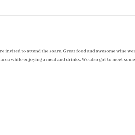
e invited to attend the soare. Great food and awesome wine we
area while enjoying a meal and drinks. We also got to meet some