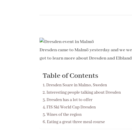
Dresden came to Malmö yesterday and we wer
got to learn more about Dresden and Elbland 
Table of Contents
Dresden Soare in Malmo, Sweden
Interesting people talking about Dresden
Dresden has a lot to offer
FIS Ski World Cup Dresden
Wines of the region
Eating a great three meal course