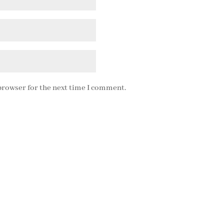
browser for the next time I comment.