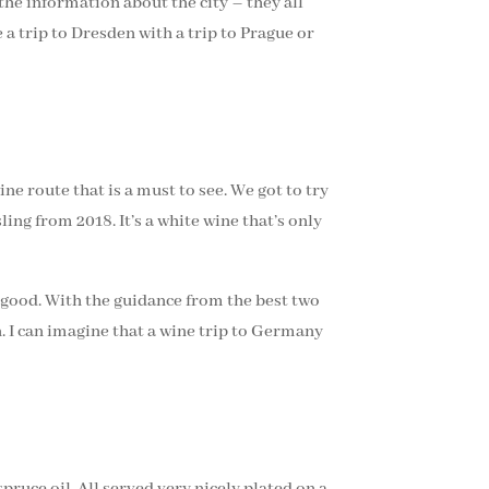
 the information about the city – they all
 a trip to Dresden with a trip to Prague or
ne route that is a must to see. We got to try
ing from 2018. It’s a white wine that’s only
y good. With the guidance from the best two
 I can imagine that a wine trip to Germany
ruce oil. All served very nicely plated on a