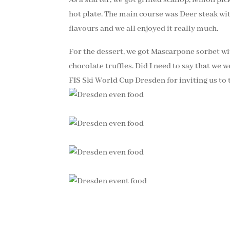
hot plate. The main course was Deer steak wit
flavours and we all enjoyed it really much.
For the dessert, we got Mascarpone sorbet wi
chocolate truffles. Did I need to say that 
FIS Ski World Cup Dresden for inviting us to 