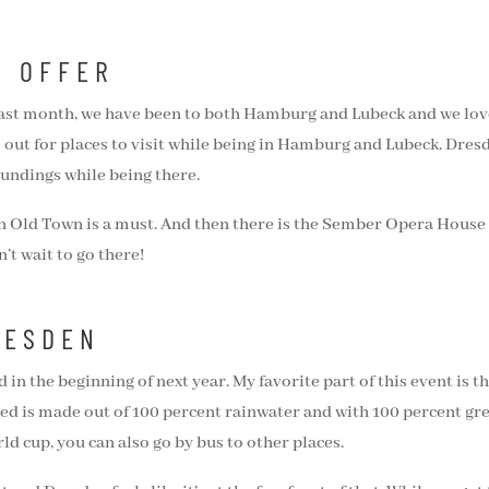
O OFFER
ast month, we have been to both Hamburg and Lubeck and we loved
s out for places to visit while being in Hamburg and Lubeck. Dresd
undings while being there.
issen Old Town is a must. And then there is the Sember Opera Hou
n’t wait to go there!
RESDEN
d in the beginning of next year. My favorite part of this event is th
ed is made out of 100 percent rainwater and with 100 percent green
ld cup, you can also go by bus to other places.