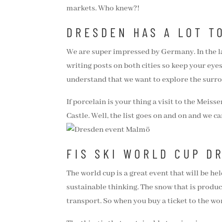
markets. Who knew?!
DRESDEN HAS A LOT T
We are super impressed by Germany. In the l
writing posts on both cities so keep your eye
understand that we want to explore the surro
If porcelain is your thing a visit to the Me
Castle. Well, the list goes on and on and we ca
FIS SKI WORLD CUP D
The world cup is a great event that will be hel
sustainable thinking. The snow that is produc
transport. So when you buy a ticket to the wor