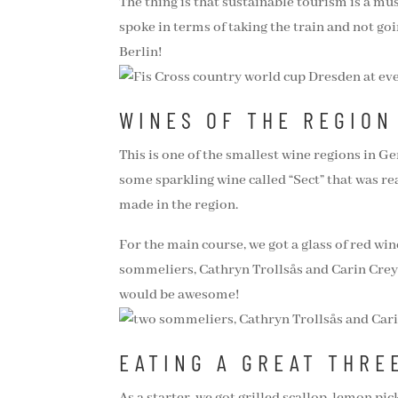
The thing is that sustainable tourism is a must
spoke in terms of taking the train and not goi
Berlin!
WINES OF THE REGION
This is one of the smallest wine regions in Ge
some sparkling wine called “Sect” that was re
made in the region.
For the main course, we got a glass of red wi
sommeliers, Cathryn Trollsås and Carin Creyd
would be awesome!
EATING A GREAT THRE
As a starter, we got grilled scallop, lemon p