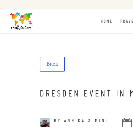
HOME
TRAV
Back
DRESDEN EVENT IN 
BY ANNIKA & MINI
