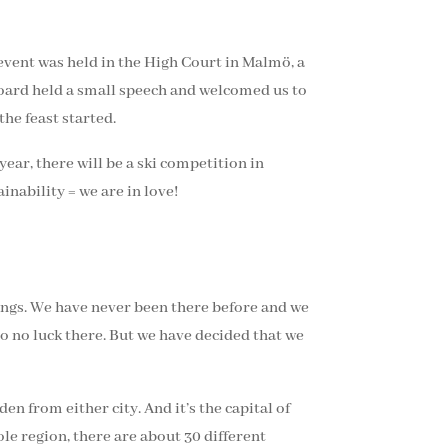
event was held in the High Court in Malmö, a
 Board held a small speech and welcomed us to
he feast started.
ear, there will be a ski competition in
inability = we are in love!
ings. We have never been there before and we
 so no luck there. But we have decided that we
en from either city. And it’s the capital of
le region, there are about 30 different