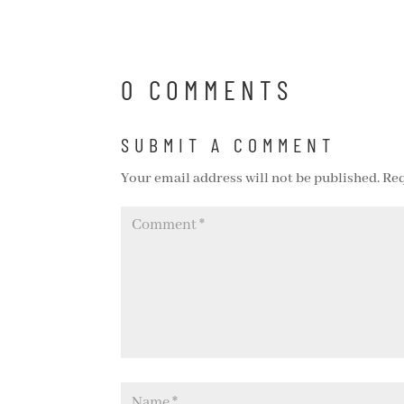
0 COMMENTS
SUBMIT A COMMENT
Your email address will not be published.
Req