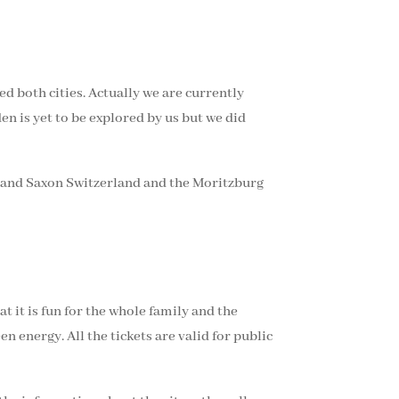
 both cities. Actually we are currently
en is yet to be explored by us but we did
se and Saxon Switzerland and the Moritzburg
at it is fun for the whole family and the
 energy. All the tickets are valid for public