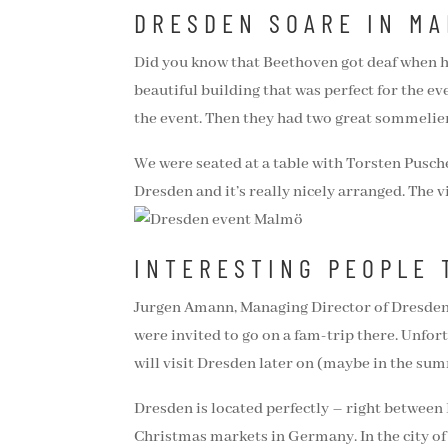
DRESDEN SOARE IN M
Did you know that Beethoven got deaf when he
beautiful building that was perfect for the e
the event. Then they had two great sommeliers
We were seated at a table with Torsten Pusche
Dresden and it’s really nicely arranged. The vi
INTERESTING PEOPLE 
Jurgen Amann, Managing Director of Dresden 
were invited to go on a fam-trip there. Unfort
will visit Dresden later on (maybe in the sum
Dresden is located perfectly – right between B
Christmas markets in Germany. In the city of 