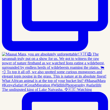
The undisputed king of Lake Naivasha. 🦅🇰🇪 Watching