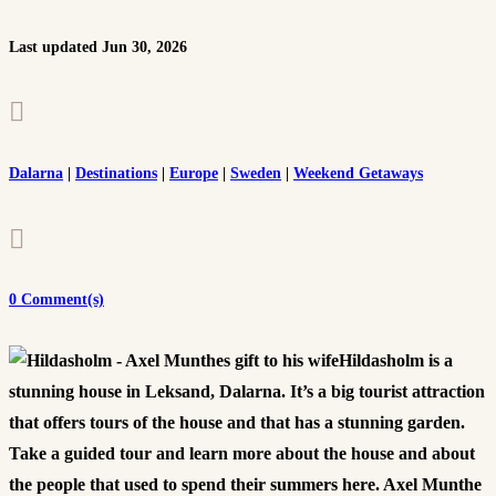
Last updated Jun 30, 2026

Dalarna
|
Destinations
|
Europe
|
Sweden
|
Weekend Getaways

0 Comment(s)
Hildasholm is a
stunning house in Leksand, Dalarna. It’s a big tourist attraction
that offers tours of the house and that has a stunning garden.
Take a guided tour and learn more about the house and about
the people that used to spend their summers here. Axel Munthe