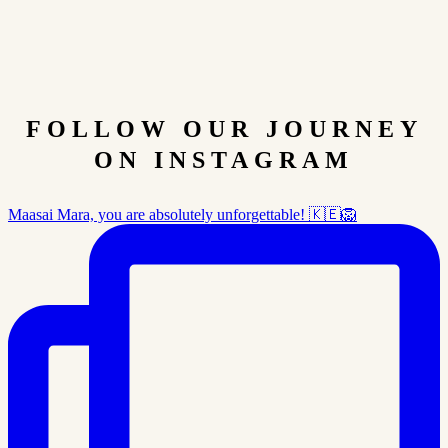
FOLLOW OUR JOURNEY
ON INSTAGRAM
Maasai Mara, you are absolutely unforgettable! 🇰🇪🦁