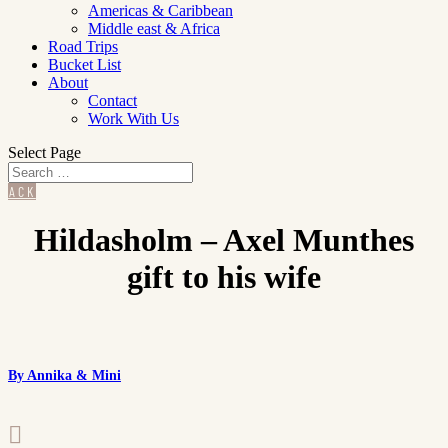
Americas & Caribbean
Middle east & Africa
Road Trips
Bucket List
About
Contact
Work With Us
Select Page
BACK
Hildasholm – Axel Munthes
gift to his wife
By Annika & Mini
