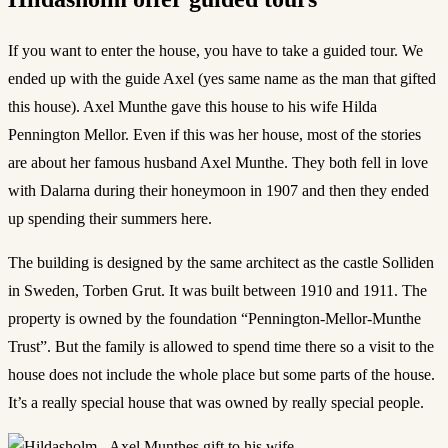
If you want to enter the house, you have to take a guided tour. We
ended up with the guide Axel (yes same name as the man that gifted
this house). Axel Munthe gave this house to his wife Hilda
Pennington Mellor. Even if this was her house, most of the stories
are about her famous husband Axel Munthe. They both fell in love
with Dalarna during their honeymoon in 1907 and then they ended
up spending their summers here.
The building is designed by the same architect as the castle Solliden
in Sweden, Torben Grut. It was built between 1910 and 1911. The
property is owned by the foundation “Pennington-Mellor-Munthe
Trust”. But the family is allowed to spend time there so a visit to the
house does not include the whole place but some parts of the house.
It’s a really special house that was owned by really special people.