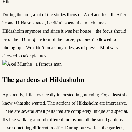
Hilda.
During the tour, a lot of the stories focus on Axel and his life. After
he and Hilda separated, he didn’t spend that much time at
Hildasholm anymore and since it was her house – the focus should
be on her. During the tour of the house, you aren’t allowed to
photograph. We didn’t break any rules, as of press – Mini was
allowed to take pictures.
The gardens at Hildasholm
Apparently, Hilda was really interested in gardening. Or, at least she
knew what she wanted. The gardens of Hildasholm are impressive.
There are several small parts that are completely unique and special.
It’s like walking around different rooms and all the small gardens
have something different to offer. During our walk in the gardens,