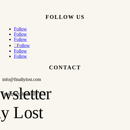
FOLLOW US
Follow
Follow
Follow
Follow
Follow
Follow
CONTACT
info@finallylost.com
[mailpoet_form id="1"]