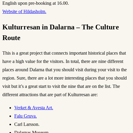
English upon pre-booking at 16.00.
Website of Hildasholm.
Kulturresan in Dalarna – The Culture
Route
This is a great project that connects important historical places that
have a high value for the visitors. In total, there are nine different
places around Dalarna that you should visit during your visit to the
region. Sure, there are a lot more interesting places that you should
visit but it’s a great start to visit the nine that are on the list. The
different attractions that are part of Kulturresan are:
Verket & Avesta Art.
Falu Gruva.
Carl Larsson.
Dalarnas Museum.