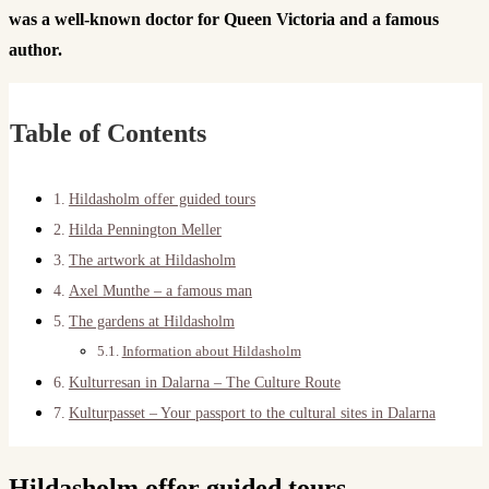
was a well-known doctor for Queen Victoria and a famous
author.
Table of Contents
Hildasholm offer guided tours
Hilda Pennington Meller
The artwork at Hildasholm
Axel Munthe – a famous man
The gardens at Hildasholm
Information about Hildasholm
Kulturresan in Dalarna – The Culture Route
Kulturpasset – Your passport to the cultural sites in Dalarna
Hildasholm offer guided tours