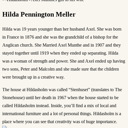
Hilda Pennington Meller
Hilda was 19 years younger than her husband Axel. She was born
in France in 1876 and she was the grandchild of a bishop for the
Anglican church. She Married Axel Munthe and in 1907 and they
stayed together until 1919 when they ended up separating. Hilda
was a woman of strength and power. She and Axel ended up having
two sons, Peter and Malcolm and she made sure that the children
were brought up in a creative way.
The house at Hildasholm was called “Stenhuset” (translates to The
Stonehouse) until her death in 1967 when the house started to be
called Hildasholm instead. Inside, you’ll find a mix of local and
international furniture and a lot of personal things. Hildasholm is a
place where you can see that creativity was of huge importance.