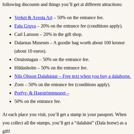
following discounts and things you’ll get at different attractions:
Verket & Avesta Art
– 50% on the entrance fee.
Falu Gruva
– 20% on the entrance fee (conditions apply).
Carl Larsson – 20% in the gift shop.
Dalarnas Museum – A goodie bag worth about 100 kronor
(about 10 euros).
Ornässtugan – 50% on the entrance fee.
Hildasholm – 50% on the entrance fee.
Nils Olsson Dalahästar – Free text when you buy a dalahorse.
Zorn – 50% on the entrance fee (conditions apply).
Porfyr- & Hagströmmuseet –
50% on the entrance fee.
At each place you visit, you’ll get a stamp in your passport. When
you collect all the stamps, you’ll get a “dalahäst” (Dala horse) as a
gift!