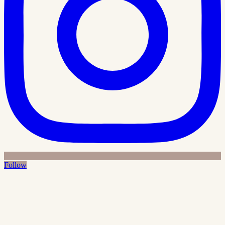
Follow