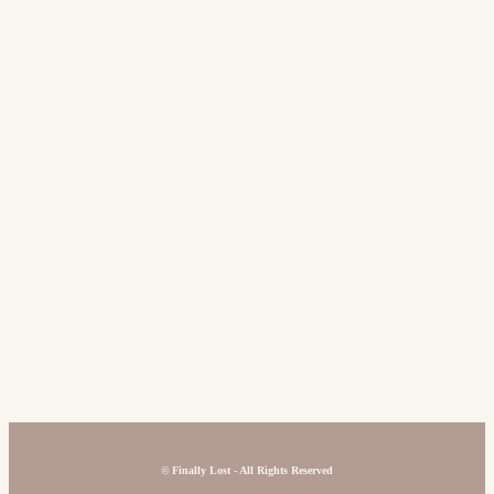
©
Finally Lost - All Rights Reserved