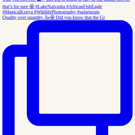
Quality over quantity. 🦢🤩 Did you know that the Gr