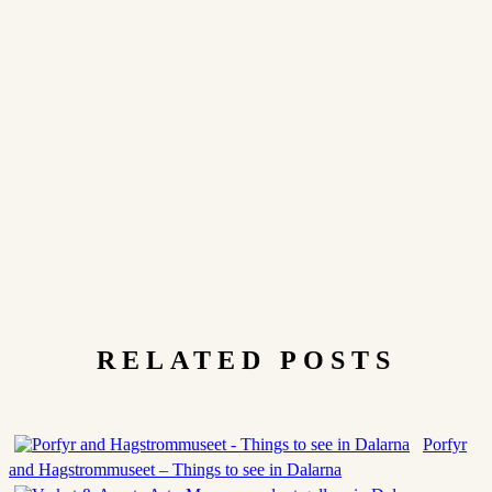
RELATED POSTS
Porfyr
and Hagstrommuseet – Things to see in Dalarna