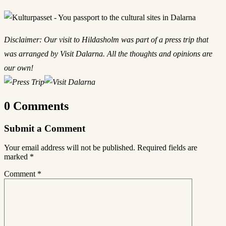
Disclaimer: Our visit to Hildasholm was part of a press trip that
was arranged by Visit Dalarna. All the thoughts and opinions are
our own!
0 Comments
Submit a Comment
Your email address will not be published.
Required fields are
marked
*
Comment
*