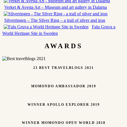
Verket & Avesta Art – Museum and art gallery in Dalarna
Silverringen – The Silver Ring – a trail of silver and iron
Falu Gruva a
World Heritage Site in Sweden
AWARDS
23 BEST TRAVELBLOGS 2021
MOMONDO AMBASSADOR 2019
WINNER APOLLO EXPLORER 2019
WINNER MOMONDO OPEN WORLD 2018