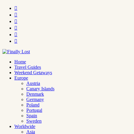






Home
Travel Guides
Weekend Getaways
Europe
Austria
Canary Islands
Denmark
Germany
Poland
Portugal
Spain
Sweden
Worldwide
Asia