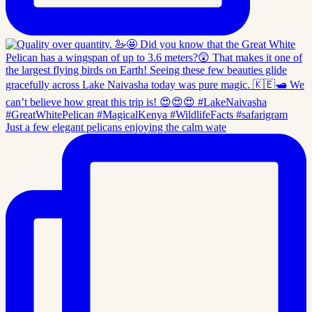
Just a few elegant pelicans enjoying the calm wate