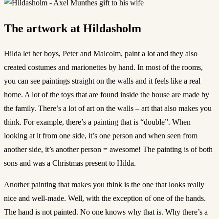
The artwork at Hildasholm
Hilda let her boys, Peter and Malcolm, paint a lot and they also
created costumes and marionettes by hand. In most of the rooms,
you can see paintings straight on the walls and it feels like a real
home. A lot of the toys that are found inside the house are made by
the family. There’s a lot of art on the walls – art that also makes you
think. For example, there’s a painting that is “double”. When
looking at it from one side, it’s one person and when seen from
another side, it’s another person = awesome! The painting is of both
sons and was a Christmas present to Hilda.
Another painting that makes you think is the one that looks really
nice and well-made. Well, with the exception of one of the hands.
The hand is not painted. No one knows why that is. Why there’s a