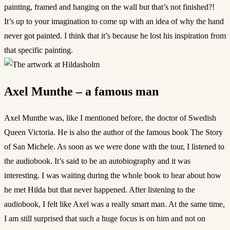
painting, framed and hanging on the wall but that’s not finished?!
It’s up to your imagination to come up with an idea of why the hand
never got painted. I think that it’s because he lost his inspiration from
that specific painting.
Axel Munthe – a famous man
Axel Munthe was, like I mentioned before, the doctor of Swedish
Queen Victoria. He is also the author of the famous book The Story
of San Michele. As soon as we were done with the tour, I listened to
the audiobook. It’s said to be an autobiography and it was
interesting. I was waiting during the whole book to hear about how
he met Hilda but that never happened. After listening to the
audiobook, I felt like Axel was a really smart man. At the same time,
I am still surprised that such a huge focus is on him and not on