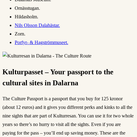
Ornässtugan.
Hildasholm.
Nils Olsson Dalahästar.
Zorn.
Porfyr- & Hagströmmuseet.
Kulturpasset – Your passport to the
cultural sites in Dalarna
The Culture Passport is a passport that you buy for 125 kronor
(about 12 euros) and it gives you different perks and kinks to all the
nine sights that are part of Kulturresan. You can use it for two whole
years so there’s no hurry to visit all the sights. Even if you are
paying for the pass – you’ll end up saving money. These are the