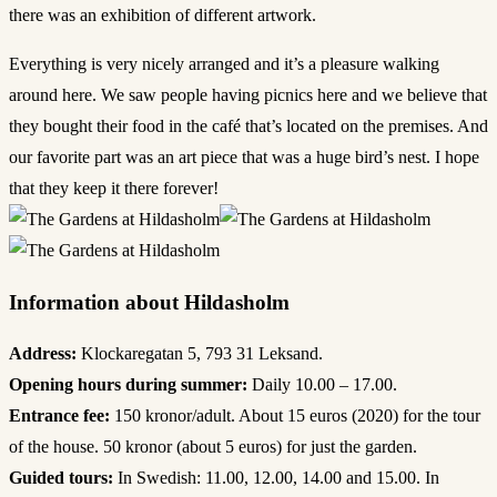
there was an exhibition of different artwork.
Everything is very nicely arranged and it’s a pleasure walking
around here. We saw people having picnics here and we believe that
they bought their food in the café that’s located on the premises. And
our favorite part was an art piece that was a huge bird’s nest. I hope
that they keep it there forever!
Information about Hildasholm
Address:
Klockaregatan 5, 793 31 Leksand.
Opening hours during summer:
Daily 10.00 – 17.00.
Entrance fee:
150 kronor/adult. About 15 euros (2020) for the tour
of the house. 50 kronor (about 5 euros) for just the garden.
Guided tours:
In Swedish: 11.00, 12.00, 14.00 and 15.00. In