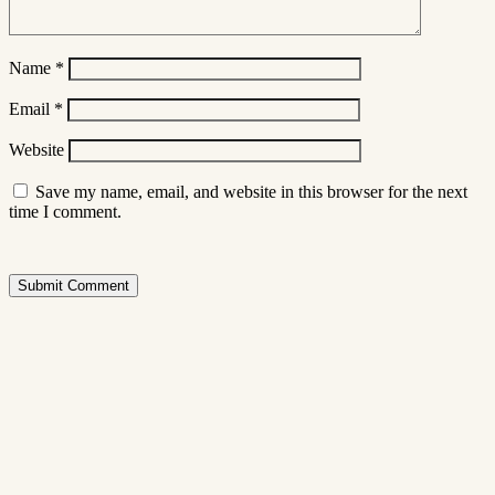
Name
*
Email
*
Website
Save my name, email, and website in this browser for the next
time I comment.
Submit Comment