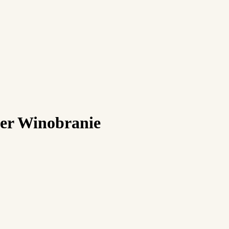
ver Winobranie