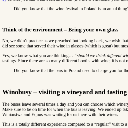
Did you know that the wine festival in Poland is an anual thing
Think of the environment – Bring your own glass
No, we didn’t practice as we preached but looking back, we wish that 
did see some that served their wine in glasses (which is great) but mos
Yes, we know what you are thinking…
“should we drink different w
tastings. Since there are so many different booths with wine, it is not 
Did you know that the bars in Poland used to charge you for t
Winobusy – visiting a vineyard and tasting
The buses leave several times a day and you can choose which winery y
Make sure to be on time for when the bus is leaving. We ended up tak
Winiarstwa and Equus was waiting for us there with their wines.
This is a totally different experience compared to a “regular” visit t