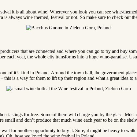
festival it is all about wine! Wherever you look you can see wine-them
Gora is always wine-themed, festival or not! So make sure to check out th
ne producers that are connected and where you can go to try and buy som
r each year, the whole city transforms into a huge wine-paradise. Usual
ly one of it’s kind in Poland. Around the town hall, the government place
– this is a way for them to lift up their region and what a great idea to 
heir tastings for free. Some of them will charge you by the glass. Most of
re small and don’t produce that much wine each year to be on the shelve
n’t wait for another opportunity to buy it. Sure, it might be heavy to wal
). Oh, how we loved the wine festival in Poland.