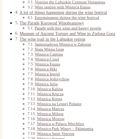
Visiting the Lubuskie Centrum Viniarstwa
Wine tasting with Winnica Equus
A lot of things happening during the wine festival
Entertainment during the wine festival
The Parade Korowod Winobraniowy
Parade with free wine and happy people
Museum of Ancient Torture and Wine in Zielona Gora
The wine trail in the Lubuskie region
Samorzadowa Winnica w Zaborze
Stara Winna Gora
Winnica Cantina
Winnica Cosel
Winnica Equus
Winnica Hiki
Winnica Ingrid
Winnica Jedrzychow
Winnica Julia
Winnica Kalina
Winnica Krucza
Winnica Kinga
Winnica na Lesnej Polanie
Winnica Marcus
Winnica Milosz
Winnica Mozow
Winnica w Palacu Wiechlice
Winnica Park Winny – Palmiarnia
Winnica Saint Vincent
Winnica Senator