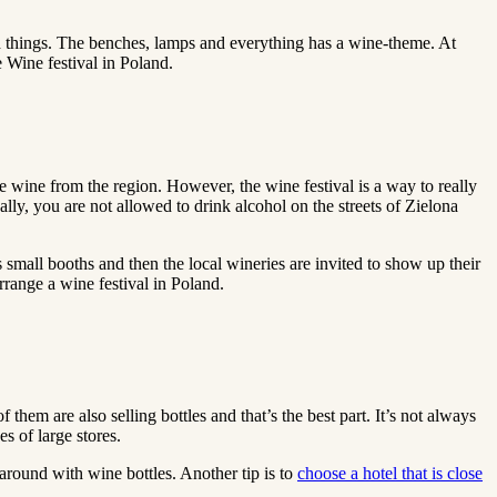
ed things. The benches, lamps and everything has a wine-theme. At
e Wine festival in Poland.
e wine from the region. However, the wine festival is a way to really
ly, you are not allowed to drink alcohol on the streets of Zielona
s small booths and then the local wineries are invited to show up their
arrange a wine festival in Poland.
 them are also selling bottles and that’s the best part. It’s not always
s of large stores.
k around with wine bottles. Another tip is to
choose a hotel that is close