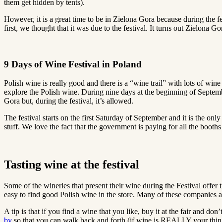
them get hidden by tents).
However, it is a great time to be in Zielona Gora because during the 
first, we thought that it was due to the festival. It turns out Zielona 
9 Days of Wine Festival in Poland
Polish wine is really good and there is a “wine trail” with lots of wi
explore the Polish wine. During nine days at the beginning of Septembe
Gora but, during the festival, it’s allowed.
The festival starts on the first Saturday of September and it is the on
stuff. We love the fact that the government is paying for all the booths 
Tasting wine at the festival
Some of the wineries that present their wine during the Festival offer t
easy to find good Polish wine in the store. Many of these companies a
A tip is that if you find a wine that you like, buy it at the fair and do
by
so that you can walk back and forth (if wine is REALLY your thing