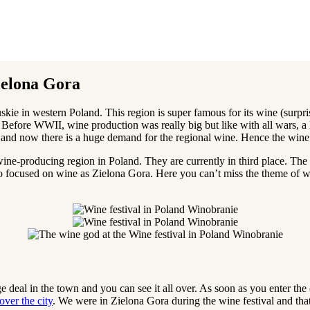
ielona Gora
ubuskie in western Poland. This region is super famous for its wine (surp
. Before WWII, wine production was really big but like with all wars, a
n and now there is a huge demand for the regional wine. Hence the wine 
wine-producing region in Poland. They are currently in third place. The 
 focused on wine as Zielona Gora. Here you can’t miss the theme of win
e deal in the town and you can see it all over. As soon as you enter the 
ver the city
. We were in Zielona Gora during the wine festival and that