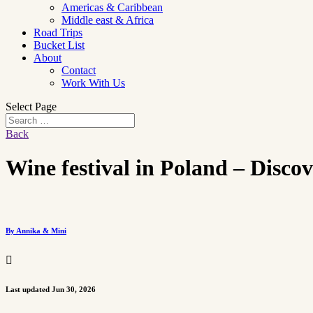
Americas & Caribbean
Middle east & Africa
Road Trips
Bucket List
About
Contact
Work With Us
Select Page
Back
Wine festival in Poland – Disco
By Annika & Mini

Last updated Jun 30, 2026