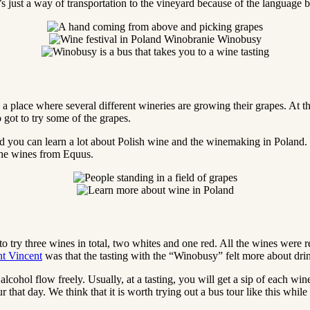
it’s just a way of transportation to the vineyard because of the language 
 place where several different wineries are growing their grapes. At th
 got to try some of the grapes.
d you can learn a lot about Polish wine and the winemaking in Poland.
 the wines from Equus.
t to try three wines in total, two whites and one red. All the wines w
nt Vincent
was that the tasting with the “Winobusy” felt more about dri
e alcohol flow freely. Usually, at a tasting, you will get a sip of each w
tour that day. We think that it is worth trying out a bus tour like this wh