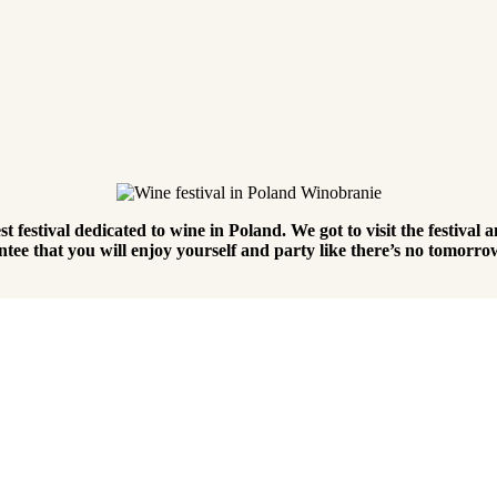
 festival dedicated to wine in Poland. We got to visit the festival an
tee that you will enjoy yourself and party like there’s no tomorr