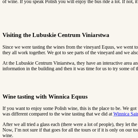
of wine. If you speak Polish you will enjoy the bus ride a lot. If not, 
Visiting the Lubuskie Centrum Viniarstwa
Since we were tasting the wines from the vineyard Equus, we went to a
they all work together. We got to see parts of the vineyard and we also
At the Lubuskie Centrum Viniarstwa, they have an interactive area an
information in the building and then it was time for us to try some of
Wine tasting with Winnica Equus
If you want to enjoy some Polish wine, this is the place to be. We go
was different compared to the wine tasting that we did at
Winnica Sai
After we all tried a glass each (there were a lot of people), they let th
Now, I’m not sure if that goes for all the tours or if it is only on our 
wine.