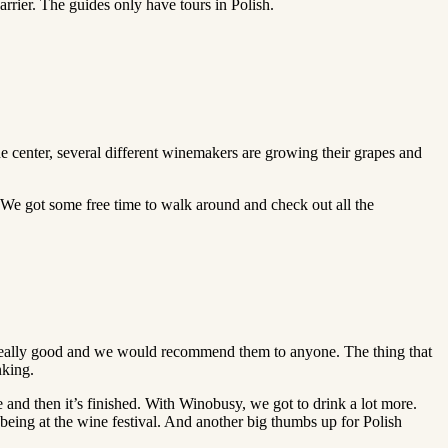
barrier. The guides only have tours in Polish.
e center, several different winemakers are growing their grapes and
 We got some free time to walk around and check out all the
ere really good and we would recommend them to anyone. The thing that
nking.
ine and then it’s finished. With Winobusy, we got to drink a lot more.
ile being at the wine festival. And another big thumbs up for Polish