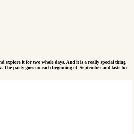
d explore it for two whole days. And it is a really special thing
ow. The party goes on each beginning of September and lasts for