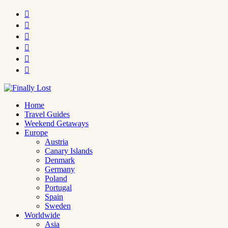






Home
Travel Guides
Weekend Getaways
Europe
Austria
Canary Islands
Denmark
Germany
Poland
Portugal
Spain
Sweden
Worldwide
Asia