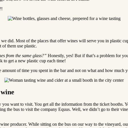
?!
we did. Most of the places that offer wines will serve you in plastic cu
t of them use plastic.
ines from the same glass?”
Honestly, yes! But if that’s a problem for you
ok to get a new plastic cup each time!
he amount of time you spent in the bar and not on what and how much y
 wine
ou want to visit. You get all the information from the ticket booths. Yo
ing the bus to visit the company Equus. Well, we didn’t go to their vi
o a wine producer. While sitting on the bus on our way to the vineyard, o