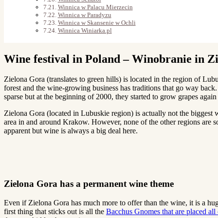
Winnica w Palacu Mierzecin
Winnica w Paradyzu
Winnica w Skansenie w Ochli
Winnica Winiarka.pl
Wine festival in Poland – Winobranie in Z
Zielona Gora (translates to green hills) is located in the region of L
forest and the wine-growing business has traditions that go way back
sparse but at the beginning of 2000, they started to grow grapes agai
Zielona Gora (located in Lubuskie region) is actually not the biggest 
area in and around Krakow. However, none of the other regions are so
apparent but wine is always a big deal here.
Zielona Gora has a permanent wine theme
Even if Zielona Gora has much more to offer than the wine, it is a hug
first thing that sticks out is all the
Bacchus Gnomes that are placed all o