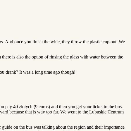
ps. And once you finish the wine, they throw the plastic cup out. We
 there is also the option of rinsing the glass with water between the
ou drank? It was a long time ago though!
u pay 40 zlotych (9 euros) and then you get your ticket to the bus.
neyard because that is way too far. We went to the Lubuskie Centrum
ur guide on the bus was talking about the region and their importance