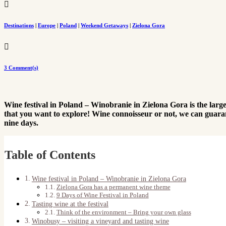

Destinations
|
Europe
|
Poland
|
Weekend Getaways
|
Zielona Gora

3 Comment(s)
Wine festival in Poland – Winobranie in Zielona Gora is the largest
that you want to explore! Wine connoisseur or not, we can guaran
nine days.
Table of Contents
Wine festival in Poland – Winobranie in Zielona Gora
Zielona Gora has a permanent wine theme
9 Days of Wine Festival in Poland
Tasting wine at the festival
Think of the environment – Bring your own glass
Winobusy – visiting a vineyard and tasting wine