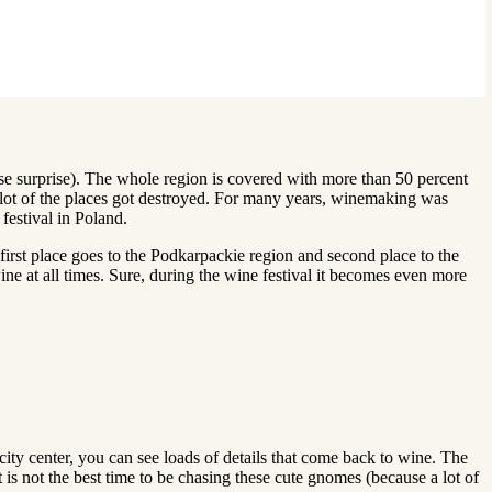
rise surprise). The whole region is covered with more than 50 percent
 lot of the places got destroyed. For many years, winemaking was
festival in Poland.
first place goes to the Podkarpackie region and second place to the
e at all times. Sure, during the wine festival it becomes even more
city center, you can see loads of details that come back to wine. The
 is not the best time to be chasing these cute gnomes (because a lot of