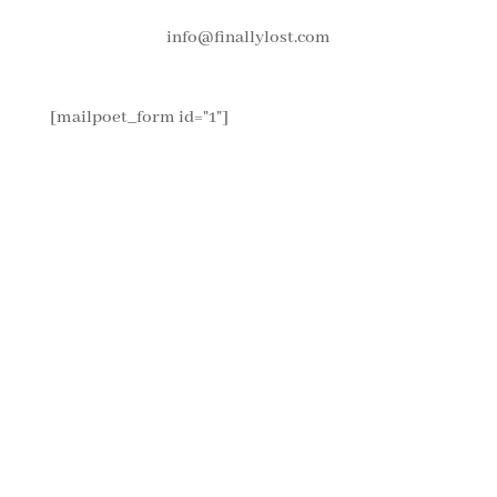
info@finallylost.com
[mailpoet_form id="1"]