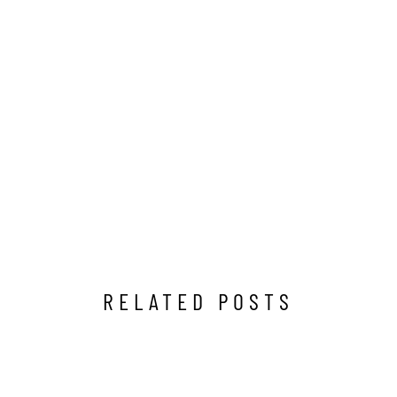
RELATED POSTS