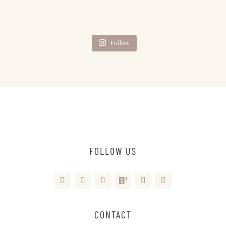
Follow
FOLLOW US
CONTACT