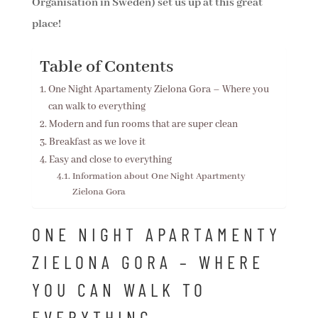
Organisation in Sweden) set us up at this great
place!
Table of Contents
One Night Apartamenty Zielona Gora – Where you
can walk to everything
Modern and fun rooms that are super clean
Breakfast as we love it
Easy and close to everything
Information about One Night Apartmenty
Zielona Gora
ONE NIGHT APARTAMENTY
ZIELONA GORA – WHERE
YOU CAN WALK TO
EVERYTHING