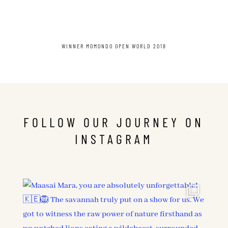
WINNER MOMONDO OPEN WORLD 2018
FOLLOW OUR JOURNEY ON
INSTAGRAM