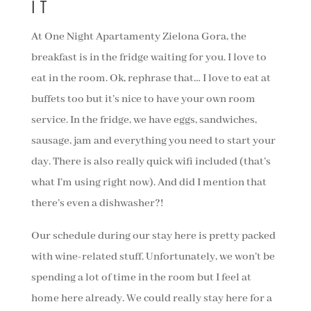
IT
At One Night Apartamenty Zielona Gora, the
breakfast is in the fridge waiting for you. I love to
eat in the room. Ok, rephrase that… I love to eat at
buffets too but it’s nice to have your own room
service. In the fridge, we have eggs, sandwiches,
sausage, jam and everything you need to start your
day. There is also really quick wifi included (that’s
what I’m using right now). And did I mention that
there’s even a dishwasher?!
Our schedule during our stay here is pretty packed
with wine-related stuff. Unfortunately, we won’t be
spending a lot of time in the room but I feel at
home here already. We could really stay here for a