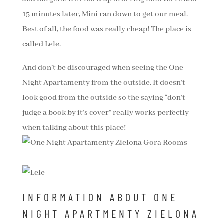
15 minutes later, Mini ran down to get our meal.
Best of all, the food was really cheap! The place is
called Lele.
And don’t be discouraged when seeing the One
Night Apartamenty from the outside. It doesn’t
look good from the outside so the saying “don’t
judge a book by it’s cover” really works perfectly
when talking about this place!
INFORMATION ABOUT ONE
NIGHT APARTMENTY ZIELONA