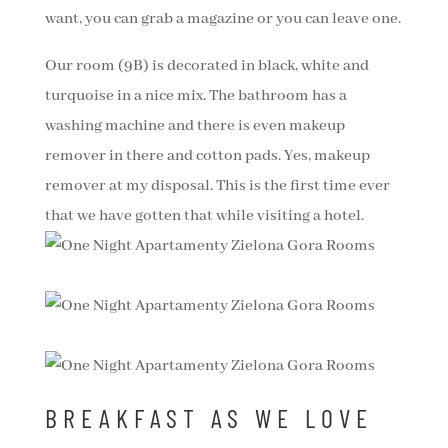
want, you can grab a magazine or you can leave one.
Our room (9B) is decorated in black, white and
turquoise in a nice mix. The bathroom has a
washing machine and there is even makeup
remover in there and cotton pads. Yes, makeup
remover at my disposal. This is the first time ever
that we have gotten that while visiting a hotel.
BREAKFAST AS WE LOVE