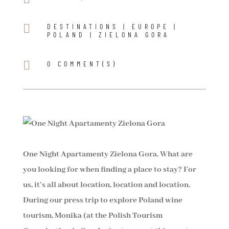

DESTINATIONS
|
EUROPE
|
POLAND
|
ZIELONA GORA

0 COMMENT(S)
One Night Apartamenty Zielona Gora. What are
you looking for when finding a place to stay? For
us, it’s all about location, location and location.
During our press trip to explore Poland wine
tourism, Monika (at the Polish Tourism