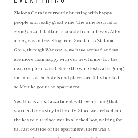
Zielona Gora is currently bursting with happy
people and really great wine. The wine festival is
going on and it attracts people from all over. After
a long day of traveling from Sweden to Zielona
Gora, through Warszawa, we have arrived and we
are more than happy with our new home (for the
next couple of days). Since the wine festival is going
on, most of the hotels and places are fully booked
so Monika got us an apartment.
Yes, this is a real apartment with everything that
you need for a stay in the city. Since we arrived late,
the key to our place was in a locked box, waiting for
us. Just outside of the apartment, there was a