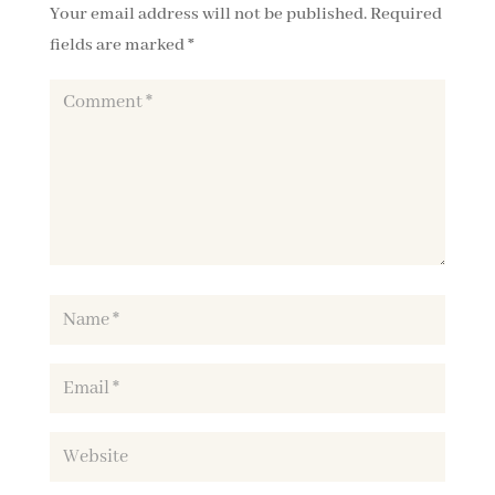
Your email address will not be published.
Required
fields are marked
*