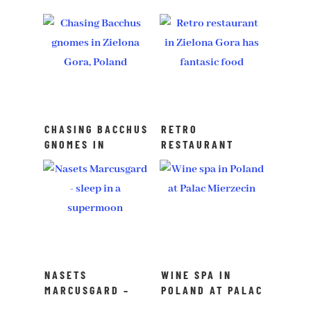
CHASING BACCHUS
RETRO
GNOMES IN
RESTAURANT
ZIELONA GORA,
ZIELONA GORA –
POLAND
FANTASTIC FOOD
NASETS
WINE SPA IN
MARCUSGARD –
POLAND AT PALAC
SPEND THE NIGHT
MIERZECIN