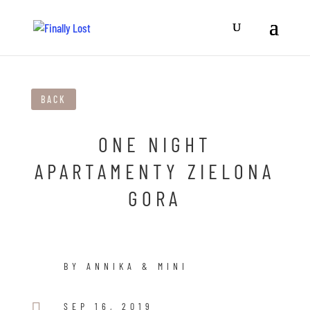
BACK
ONE NIGHT
APARTAMENTY ZIELONA
GORA
BY ANNIKA & MINI

SEP 16, 2019