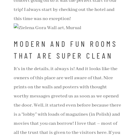
concert going on so it was the perfect start to our
trip! I always start by checking out the hotel and
this time was no exception!
MODERN AND FUN ROOMS
THAT ARE SUPER CLEAN
It’s in the details, it always is! And it looks like the
owners of this place are well aware of that. Nice
prints on the walls and posters with thought
worthy messages greeted us as soon as we opened
the door. Well, it started even before because there
is a “lobby” with loads of magazines (in Polish) and
movies that you can borrow! I love that – most of
all the trust that is given to the visitors here. If you