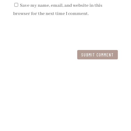
Save my name, email, and website in this
browser for the next time I comment.
SUBMIT COMMENT