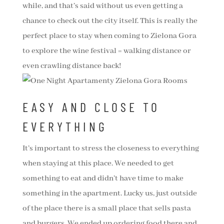
while, and that’s said without us even getting a
chance to check out the city itself. This is really the
perfect place to stay when coming to Zielona Gora
to explore the wine festival = walking distance or
even crawling distance back!
EASY AND CLOSE TO
EVERYTHING
It’s important to stress the closeness to everything
when staying at this place. We needed to get
something to eat and didn’t have time to make
something in the apartment. Lucky us, just outside
of the place there is a small place that sells pasta
and burgers. We ended up ordering food there and