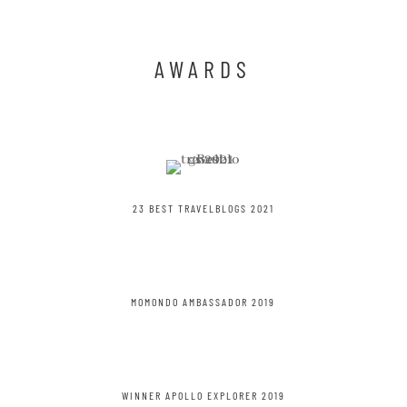
IN A SUPERMOON
AWARDS
23 BEST TRAVELBLOGS 2021
MOMONDO AMBASSADOR 2019
WINNER APOLLO EXPLORER 2019