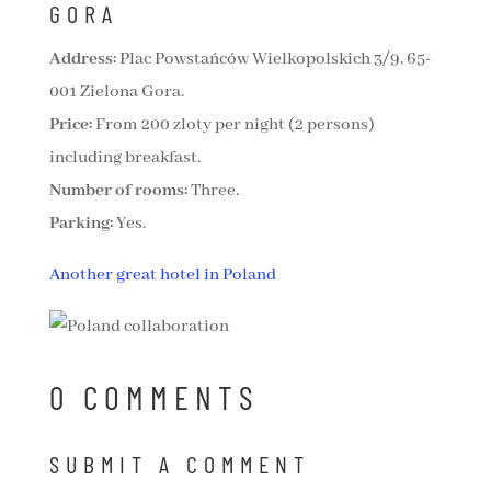
GORA
Address:
Plac Powstańców Wielkopolskich 3/9, 65-
001 Zielona Gora.
Price:
From 200 zloty per night (2 persons)
including breakfast.
Number of rooms:
Three.
Parking:
Yes.
Another great hotel in Poland
0 COMMENTS
SUBMIT A COMMENT