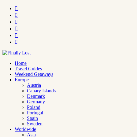






Home
Travel Guides
Weekend Getaways
Europe
Austria
Canary Islands
Denmark
Germany
Poland
Portugal
Spain
Sweden
Worldwide
Asia