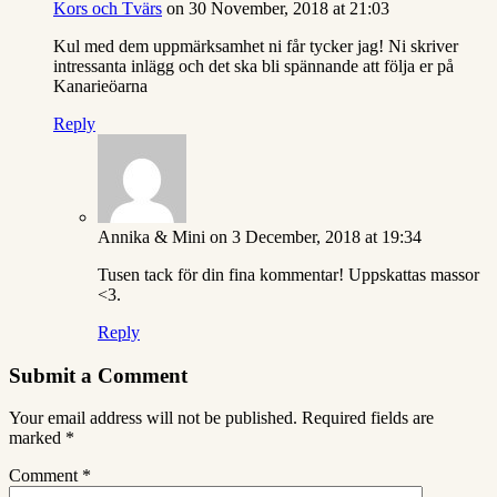
Kors och Tvärs
on 30 November, 2018 at 21:03
Kul med dem uppmärksamhet ni får tycker jag! Ni skriver
intressanta inlägg och det ska bli spännande att följa er på
Kanarieöarna
Reply
Annika & Mini
on 3 December, 2018 at 19:34
Tusen tack för din fina kommentar! Uppskattas massor
<3.
Reply
Submit a Comment
Your email address will not be published.
Required fields are
marked
*
Comment
*