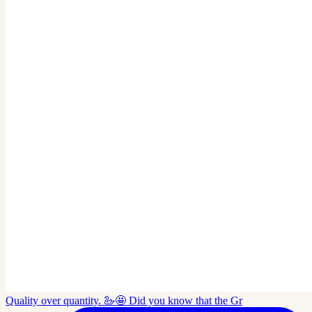
Quality over quantity. 🦢🤩 Did you know that the Gr