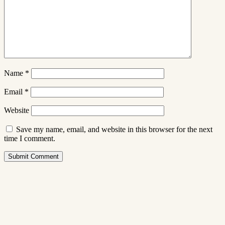
Name
*
Email
*
Website
Save my name, email, and website in this browser for the next
time I comment.
Submit Comment