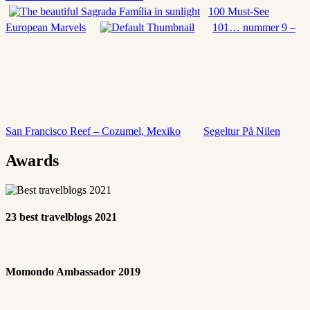
100 Must-See
European Marvels
101… nummer 9 –
San Francisco Reef – Cozumel, Mexiko
Segeltur På Nilen
Awards
23 best travelblogs 2021
Momondo Ambassador 2019