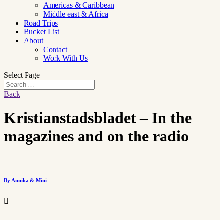
Americas & Caribbean
Middle east & Africa
Road Trips
Bucket List
About
Contact
Work With Us
Select Page
Back
Kristianstadsbladet – In the
magazines and on the radio
By Annika & Mini
