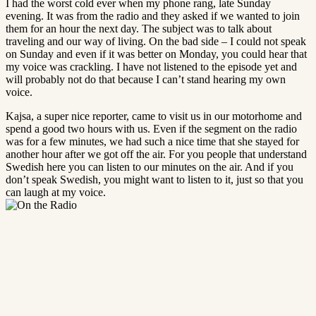
I had the worst cold ever when my phone rang, late Sunday
evening. It was from the radio and they asked if we wanted to join
them for an hour the next day. The subject was to talk about
traveling and our way of living. On the bad side – I could not speak
on Sunday and even if it was better on Monday, you could hear that
my voice was crackling. I have not listened to the episode yet and
will probably not do that because I can’t stand hearing my own
voice.
Kajsa, a super nice reporter, came to visit us in our motorhome and
spend a good two hours with us. Even if the segment on the radio
was for a few minutes, we had such a nice time that she stayed for
another hour after we got off the air. For you people that understand
Swedish here you can listen to our minutes on the air. And if you
don’t speak Swedish, you might want to listen to it, just so that you
can laugh at my voice.