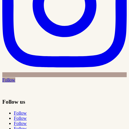
Follow
Follow us
Follow
Follow
Follow
Follow