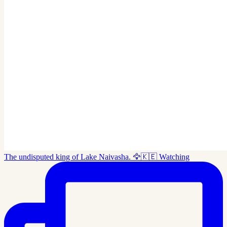
The undisputed king of Lake Naivasha. 🦅🇰🇪 Watching