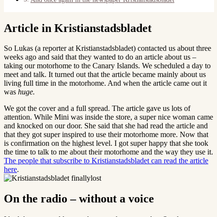
Article in Kristianstadsbladet
So Lukas (a reporter at Kristianstadsbladet) contacted us about three
weeks ago and said that they wanted to do an article about us –
taking our motorhome to the Canary Islands. We scheduled a day to
meet and talk. It turned out that the article became mainly about us
living full time in the motorhome. And when the article came out it
was
huge.
We got the cover and a full spread. The article gave us lots of
attention. While Mini was inside the store, a super nice woman came
and knocked on our door. She said that she had read the article and
that they got super inspired to use their motorhome more. Now that
is confirmation on the highest level. I got super happy that she took
the time to talk to me about their motorhome and the way they use it.
The people that subscribe to Kristianstadsbladet can read the article
here
.
On the radio – without a voice