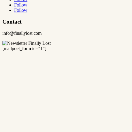
Follow
Follow
Contact
info@finallylost.com
[mailpoet_form id="1"]