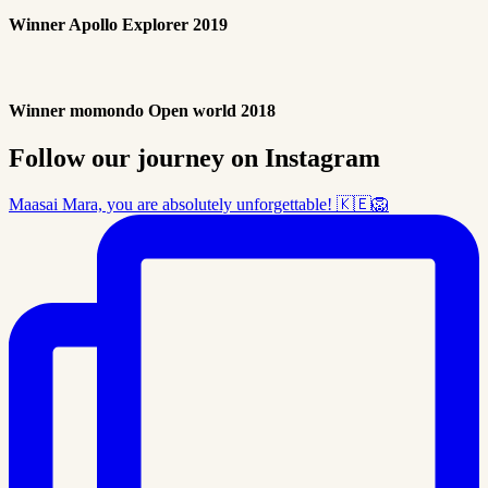
Winner Apollo Explorer 2019
Winner momondo Open world 2018
Follow our journey on Instagram
Maasai Mara, you are absolutely unforgettable! 🇰🇪🦁