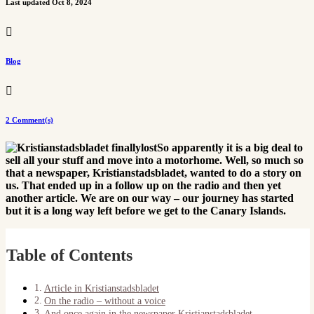
Last updated Oct 8, 2024

Blog

2 Comment(s)
So apparently it is a big deal to
sell all your stuff and move into a motorhome. Well, so much so
that a newspaper, Kristianstadsbladet, wanted to do a story on
us. That ended up in a follow up on the radio and then yet
another article. We are on our way – our journey has started
but it is a long way left before we get to the Canary Islands.
Table of Contents
Article in Kristianstadsbladet
On the radio – without a voice
And once again in the newspaper Kristianstadsbladet