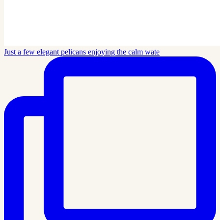
Just a few elegant pelicans enjoying the calm wate