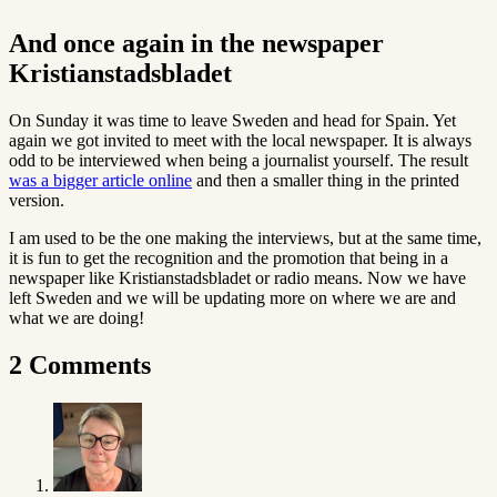
And once again in the newspaper
Kristianstadsbladet
On Sunday it was time to leave Sweden and head for Spain. Yet
again we got invited to meet with the local newspaper. It is always
odd to be interviewed when being a journalist yourself. The result
was a bigger article online
and then a smaller thing in the printed
version.
I am used to be the one making the interviews, but at the same time,
it is fun to get the recognition and the promotion that being in a
newspaper like Kristianstadsbladet or radio means. Now we have
left Sweden and we will be updating more on where we are and
what we are doing!
2 Comments