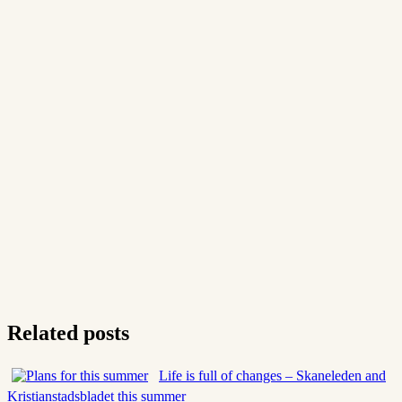
Related posts
Life is full of changes – Skaneleden and
Kristianstadsbladet this summer