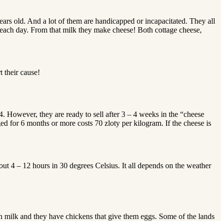
years old. And a lot of them are handicapped or incapacitated. They all
k each day. From that milk they make cheese! Both cottage cheese,
t their cause!
However, they are ready to sell after 3 – 4 weeks in the “cheese
ed for 6 months or more costs 70 zloty per kilogram. If the cheese is
t 4 – 12 hours in 30 degrees Celsius. It all depends on the weather
h milk and they have chickens that give them eggs. Some of the lands