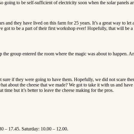
going to be self-sufficient of electricity soon when the solar panels ar
 and they have lived on this farm for 25 years. It’s a great way to let 
ot to be a part of their first workshop ever! Hopefully, that will be a th
up the group entered the room where the magic was about to happen. An
ot sure if they were going to have them. Hopefully, we did not scare t
hat about the cheese that we made? We got to take it with us and have 
 time but it’s better to leave the cheese making for the pros.
30 – 17.45. Saturday: 10.00 – 12.00.