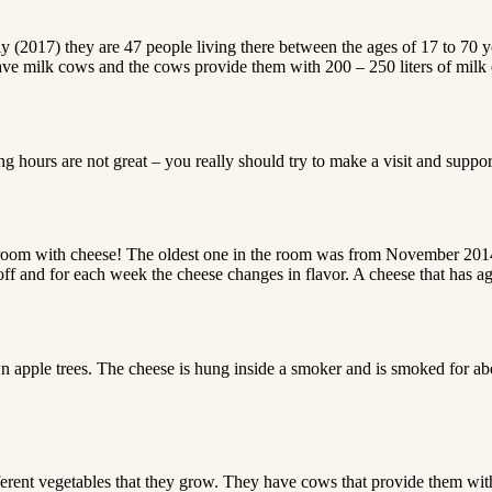
tly (2017) they are 47 people living there between the ages of 17 to 70 
y have milk cows and the cows provide them with 200 – 250 liters of mil
g hours are not great – you really should try to make a visit and suppor
room with cheese! The oldest one in the room was from November 2014. 
off and for each week the cheese changes in flavor. A cheese that has ag
apple trees. The cheese is hung inside a smoker and is smoked for abou
erent vegetables that they grow. They have cows that provide them wit