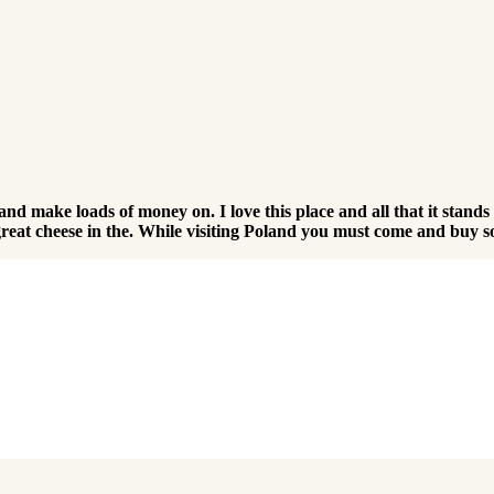
r and make loads of money on. I love this place and all that it stand
me great cheese in the. While visiting Poland you must come and buy 