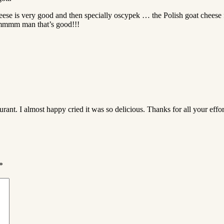
eese is very good and then specially oscypek … the Polish goat cheese f
mmmm man that’s good!!!
rant. I almost happy cried it was so delicious. Thanks for all your effor
*