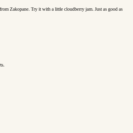
rom Zakopane. Try it with a little cloudberry jam. Just as good as
ts.