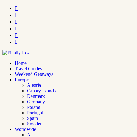






Home
Travel Guides
Weekend Getaways
Europe
Austria
Canary Islands
Denmark
Germany
Poland
Portugal
Spain
Sweden
Worldwide
Asia