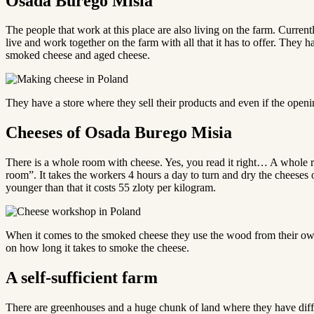
Osada Burego Misia
The people that work at this place are also living on the farm. Curren
live and work together on the farm with all that it has to offer. The
smoked cheese and aged cheese.
They have a store where they sell their products and even if the openin
Cheeses of Osada Burego Misia
There is a whole room with cheese. Yes, you read it right… A whole 
room”. It takes the workers 4 hours a day to turn and dry the cheeses 
younger than that it costs 55 zloty per kilogram.
When it comes to the smoked cheese they use the wood from their own 
on how long it takes to smoke the cheese.
A self-sufficient farm
There are greenhouses and a huge chunk of land where they have diff