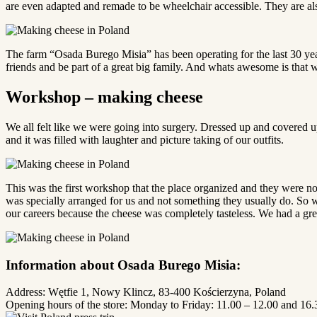
are even adapted and remade to be wheelchair accessible. They are also 
The farm “Osada Burego Misia” has been operating for the last 30 years
friends and be part of a great big family. And whats awesome is that we g
Workshop – making cheese
We all felt like we were going into surgery. Dressed up and covered 
and it was filled with laughter and picture taking of our outfits.
This was the first workshop that the place organized and they were n
was specially arranged for us and not something they usually do. So w
our careers because the cheese was completely tasteless. We had a great
Information about Osada Burego Misia:
Address: Wętfie 1, Nowy Klincz, 83-400 Kościerzyna, Poland
Opening hours of the store: Monday to Friday: 11.00 – 12.00 and 16.