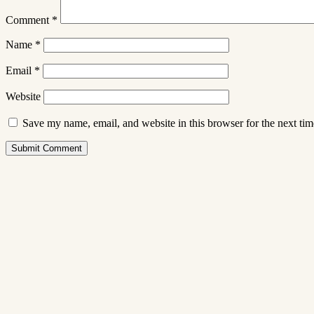
Comment
*
Name
*
Email
*
Website
Save my name, email, and website in this browser for the next ti
Submit Comment