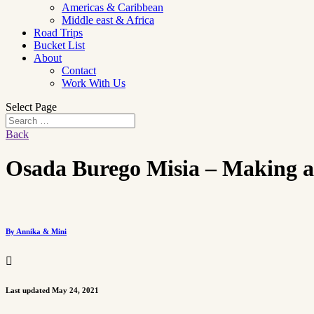
Americas & Caribbean
Middle east & Africa
Road Trips
Bucket List
About
Contact
Work With Us
Select Page
Back
Osada Burego Misia – Making an
By Annika & Mini

Last updated May 24, 2021