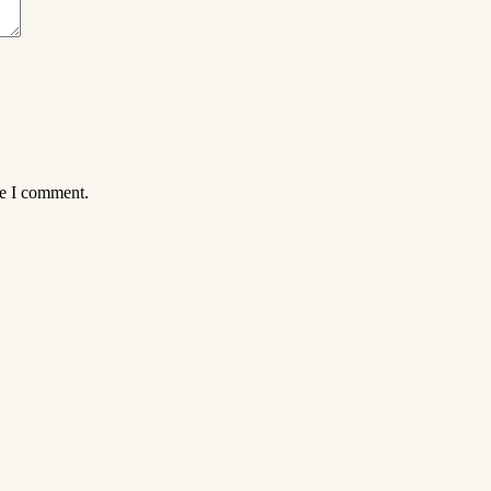
me I comment.