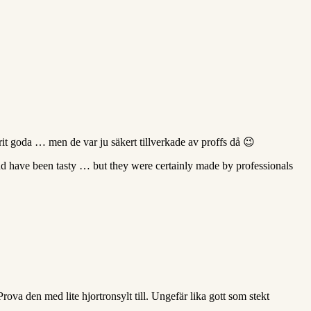
rit goda … men de var ju säkert tillverkade av proffs då 😉
nd have been tasty … but they were certainly made by professionals
ova den med lite hjortronsylt till. Ungefär lika gott som stekt