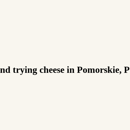
d trying cheese in Pomorskie, 