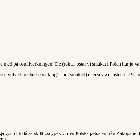
 med på osttillverkningen! De (rökta) ostar vi smakat i Polen har ju va
 be involved in cheese making! The (smoked) cheeses we tasted in Pola
mega god och då särskillt oscypek… den Polska getosten från Zakopane. Pr
ott.