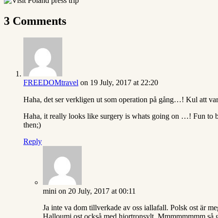
3 Comments
FREEDOMtravel
on 19 July, 2017 at 22:20
Haha, det ser verkligen ut som operation på gång…! Kul att vara
Haha, it really looks like surgery is whats going on …! Fun to
then;)
Reply
mini
on 20 July, 2017 at 00:11
Ja inte va dom tillverkade av oss iallafall. Polsk ost är 
Halloumi ost också med hjortronsylt. Mmmmmmmm så g