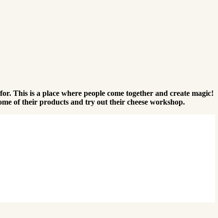
s for. This is a place where people come together and create magic!
some of their products and try out their cheese workshop.