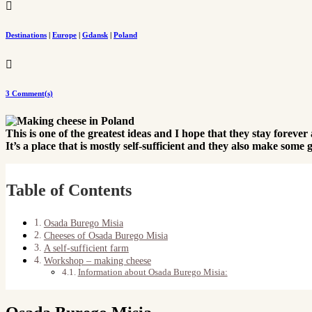

Destinations
|
Europe
|
Gdansk
|
Poland

3 Comment(s)
This is one of the greatest ideas and I hope that they stay foreve
It’s a place that is mostly self-sufficient and they also make so
Table of Contents
Osada Burego Misia
Cheeses of Osada Burego Misia
A self-sufficient farm
Workshop – making cheese
Information about Osada Burego Misia: