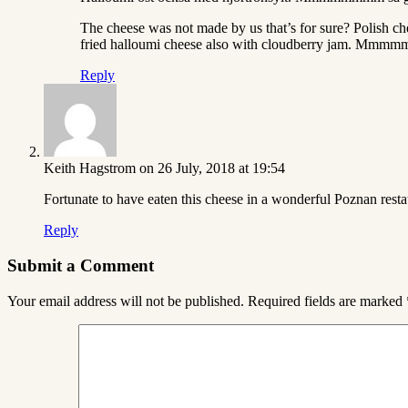
The cheese was not made by us that’s for sure? Polish ch
fried halloumi cheese also with cloudberry jam. Mmmm
Reply
Keith Hagstrom
on 26 July, 2018 at 19:54
Fortunate to have eaten this cheese in a wonderful Poznan restau
Reply
Submit a Comment
Your email address will not be published.
Required fields are marked