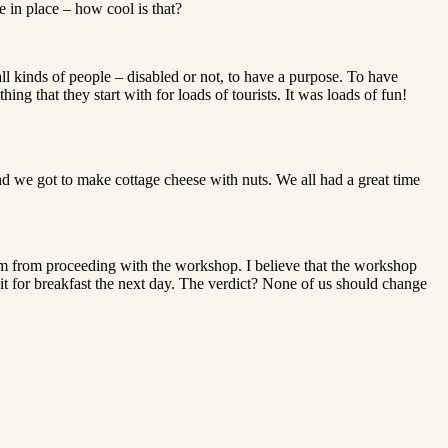
e in place – how cool is that?
all kinds of people – disabled or not, to have a purpose. To have
ing that they start with for loads of tourists. It was loads of fun!
d we got to make cottage cheese with nuts. We all had a great time
hem from proceeding with the workshop. I believe that the workshop
it for breakfast the next day. The verdict? None of us should change