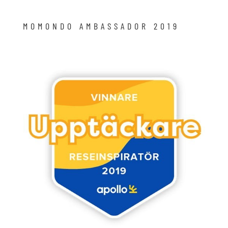
MOMONDO AMBASSADOR 2019