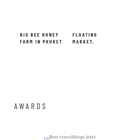
BIG BEE HONEY
FLOATING
FARM IN PHUKET
MARKET,
THAILAND
BANGKOK –
DAMNOEN
SADUAK,
THAILAND
AWARDS