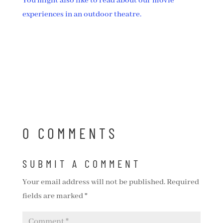
You might also like to read about our movie
experiences in an outdoor theatre.
0 COMMENTS
SUBMIT A COMMENT
Your email address will not be published.
Required
fields are marked
*