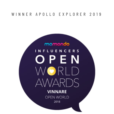
WINNER APOLLO EXPLORER 2019