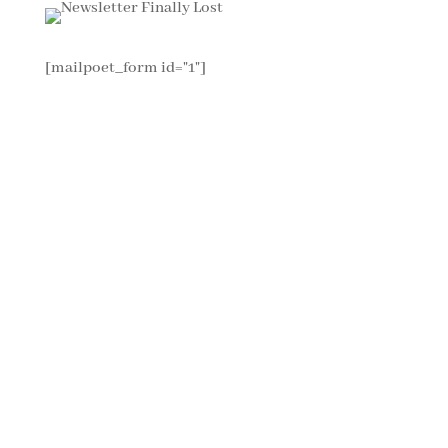
[mailpoet_form id="1"]