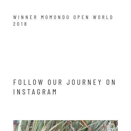
WINNER MOMONDO OPEN WORLD
2018
FOLLOW OUR JOURNEY ON
INSTAGRAM