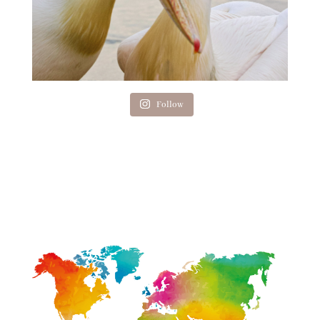
Follow