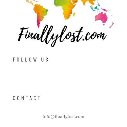
FOLLOW US
CONTACT
info@finallylost.com