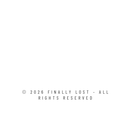
©
2026
FINALLY LOST - ALL
RIGHTS RESERVED