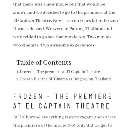
that there was a new movie out that would be
shown and we decided to go to the premiere at the
El Capitan Theatre. Now – seven years later, Frozen
II was released. We were in Patong, Thailand and
we decided to go see that movie too. Two movies,
two cinemas. Two awesome experiences.
Table of Contents
Frozen – The premiere at El Captain Theatre
Frozen II at the SF Cinema at Jungceylon, Thailand
FROZEN – THE PREMIERE
AT EL CAPTAIN THEATRE
In Hollywood everything is extravagant and so was
the premiere of the movie. Not only did we get to