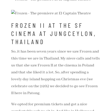
FROZEN II AT THE SF
CINEMA AT JUNGCEYLON,
THAILAND
So, it has been seven years since we saw Frozen and
this time we are in Thailand. My niece calls and tells
us that she saw Frozen II at the cinema in Poland
and that she liked it a lot. So, after spending a
lovely day island hopping on Christmas eve (we
celebrate on the 24th) we decided to go see Frozen
II here in Patong.
We opted for premium tickets and got a nice