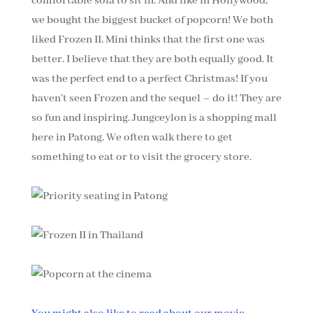
comfortable sofa to sit in. And like in Hollywood,
we bought the biggest bucket of popcorn! We both
liked Frozen II. Mini thinks that the first one was
better. I believe that they are both equally good. It
was the perfect end to a perfect Christmas! If you
haven’t seen Frozen and the sequel – do it! They are
so fun and inspiring. Jungceylon is a shopping mall
here in Patong. We often walk there to get
something to eat or to visit the grocery store.