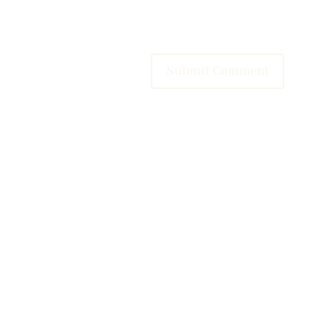
Submit Comment