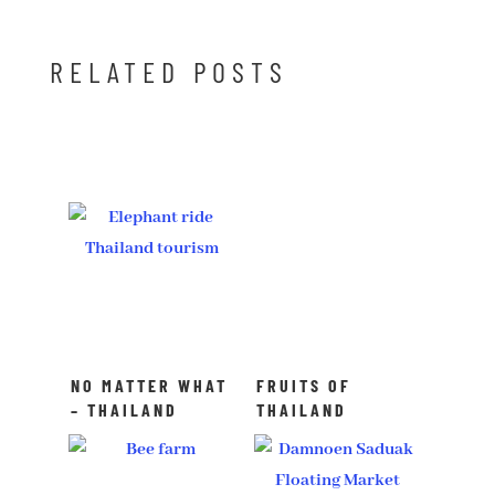
RELATED POSTS
NO MATTER WHAT
FRUITS OF
– THAILAND
THAILAND
ALWAYS WORKS!