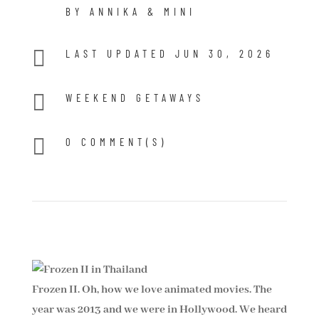
BY ANNIKA & MINI

LAST UPDATED JUN 30, 2026

WEEKEND GETAWAYS

0 COMMENT(S)
Frozen II. Oh, how we love animated movies. The
year was 2013 and we were in Hollywood. We heard