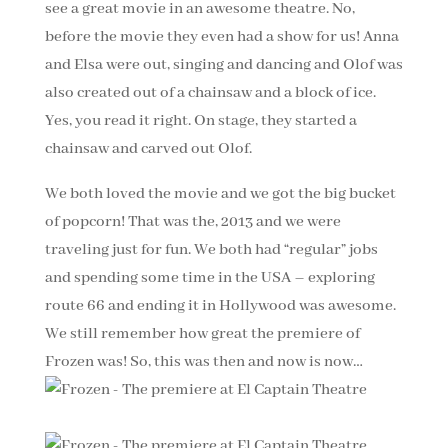
see a great movie in an awesome theatre. No,
before the movie they even had a show for us! Anna
and Elsa were out, singing and dancing and Olof was
also created out of a chainsaw and a block of ice.
Yes, you read it right. On stage, they started a
chainsaw and carved out Olof.
We both loved the movie and we got the big bucket
of popcorn! That was the, 2013 and we were
traveling just for fun. We both had “regular” jobs
and spending some time in the USA – exploring
route 66 and ending it in Hollywood was awesome.
We still remember how great the premiere of
Frozen was! So, this was then and now is now…