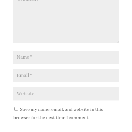
Save my name, email, and website in this
browser for the next time I comment.