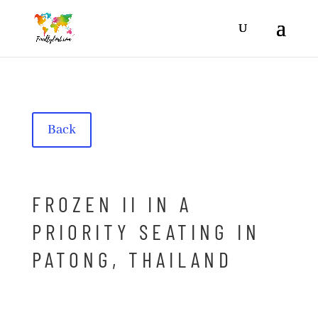
Back
FROZEN II IN A
PRIORITY SEATING IN
PATONG, THAILAND