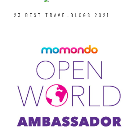
23 BEST TRAVELBLOGS 2021