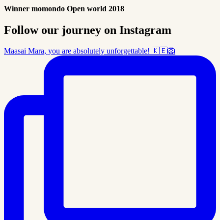
Winner momondo Open world 2018
Follow our journey on Instagram
Maasai Mara, you are absolutely unforgettable! 🇰🇪🦁