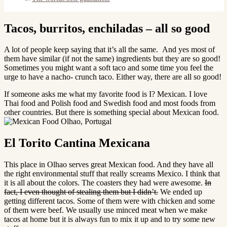
Tacos, burritos, enchiladas – all so good
A lot of people keep saying that it’s all the same. And yes most of
them have similar (if not the same) ingredients but they are so good!
Sometimes you might want a soft taco and some time you feel the
urge to have a nacho- crunch taco. Either way, there are all so good!
If someone asks me what my favorite food is I? Mexican. I love
Thai food and Polish food and Swedish food and most foods from
other countries. But there is something special about Mexican food.
El Torito Cantina Mexicana
This place in Olhao serves great Mexican food. And they have all
the right environmental stuff that really screams Mexico. I think that
it is all about the colors. The coasters they had were awesome.
In
fact, I even thought of stealing them but I didn’t.
We ended up
getting different tacos. Some of them were with chicken and some
of them were beef. We usually use minced meat when we make
tacos at home but it is always fun to mix it up and to try some new