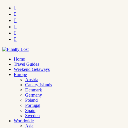






Home
Travel Guides
Weekend Getaways
Europe
Austria
Canary Islands
Denmark
Germany
Poland
Portugal
Spain
Sweden
Worldwide
Asia