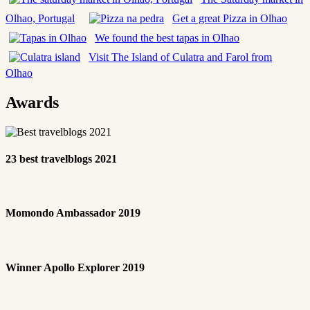
Olhao, Portugal
Get a great Pizza in Olhao
We found the best tapas in Olhao
Visit The Island of Culatra and Farol from
Olhao
Awards
23 best travelblogs 2021
Momondo Ambassador 2019
Winner Apollo Explorer 2019