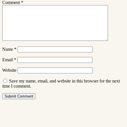
Comment
*
Name
*
Email
*
Website
Save my name, email, and website in this browser for the next
time I comment.
Submit Comment