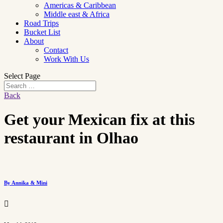
Americas & Caribbean
Middle east & Africa
Road Trips
Bucket List
About
Contact
Work With Us
Select Page
Back
Get your Mexican fix at this
restaurant in Olhao
By Annika & Mini
