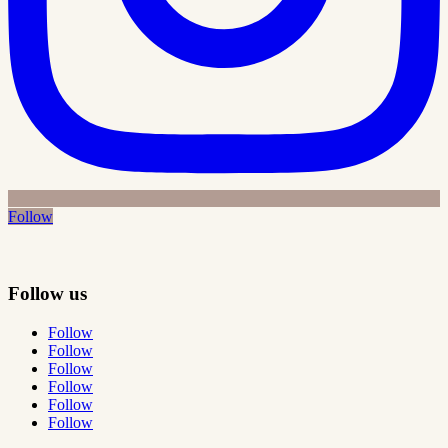
Follow
Follow us
Follow
Follow
Follow
Follow
Follow
Follow