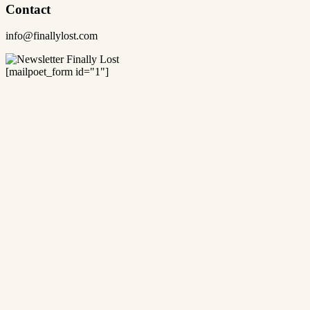
Contact
info@finallylost.com
[mailpoet_form id="1"]