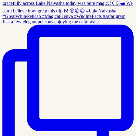
Just a few elegant pelicans enjoying the calm wate