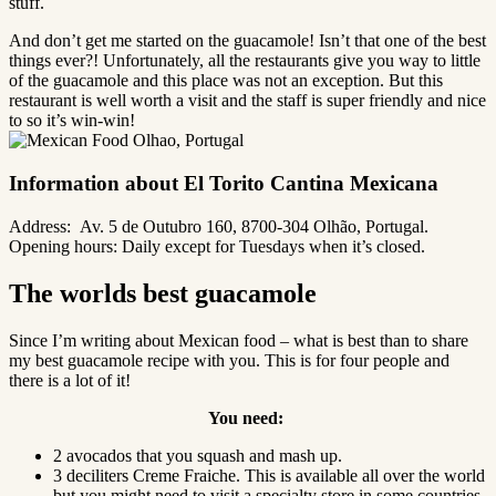
stuff.
And don’t get me started on the guacamole! Isn’t that one of the best
things ever?! Unfortunately, all the restaurants give you way to little
of the guacamole and this place was not an exception. But this
restaurant is well worth a visit and the staff is super friendly and nice
to so it’s win-win!
Information about El Torito Cantina Mexicana
Address:
Av. 5 de Outubro 160, 8700-304 Olhão, Portugal.
Opening hours: Daily except for Tuesdays when it’s closed.
The worlds best guacamole
Since I’m writing about Mexican food – what is best than to share
my best guacamole recipe with you. This is for four people and
there is a lot of it!
You need:
2 avocados that you squash and mash up.
3 deciliters Creme Fraiche. This is available all over the world
but you might need to visit a specialty store in some countries.