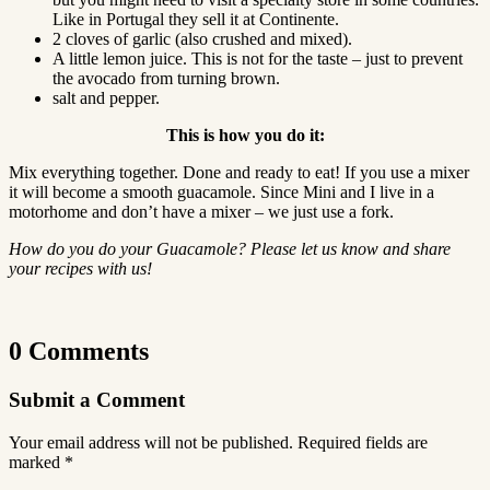
Like in Portugal they sell it at Continente.
2 cloves of garlic (also crushed and mixed).
A little lemon juice. This is not for the taste – just to prevent
the avocado from turning brown.
salt and pepper.
This is how you do it:
Mix everything together. Done and ready to eat! If you use a mixer
it will become a smooth guacamole. Since Mini and I live in a
motorhome and don’t have a mixer – we just use a fork.
How do you do your Guacamole? Please let us know and share
your recipes with us!
0 Comments
Submit a Comment
Your email address will not be published.
Required fields are
marked
*