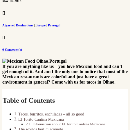
Mar 14, 2018

Algarve
|
Destinations
|
Europe
|
Portugal

0 Comment(s)
If you are anything like us – you love Mexican food and can’t
get enough of it. And am I the only one to notice that most of the
Mexican restaurants are colorful and just have a great
environment in general? Come with us for tacos in Olhao.
Table of Contents
Tacos, burritos, enchiladas – all so good
El Torito Cantina Mexicana
Information about El Torito Cantina Mexicana
The worlds best guacamole