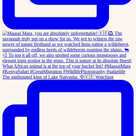
The undisputed king of Lake Naivasha. 🦅🇰🇪 Watching