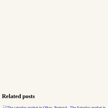
Related posts
The Saturday market in