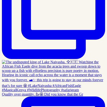
Quality over quantity. 🦢🤩 Did you know that the Gr