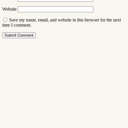
Website
Save my name, email, and website in this browser for the next
time I comment.
Submit Comment