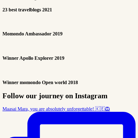
23 best travelblogs 2021
Momondo Ambassador 2019
Winner Apollo Explorer 2019
Winner momondo Open world 2018
Follow our journey on Instagram
Maasai Mara, you are absolutely unforgettable! 🇰🇪🦁