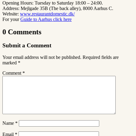
Opening Hours: Tuesday to Saturday 18:00 – 24:00.
Address: Mejlgade 35B (The back alley), 8000 Aarhus C.
Website:
www.restaurantdomestic.dk/
For your
Guide to Aarhus click here
0 Comments
Submit a Comment
Your email address will not be published.
Required fields are
marked
*
Comment
*
Name
*
Email
*