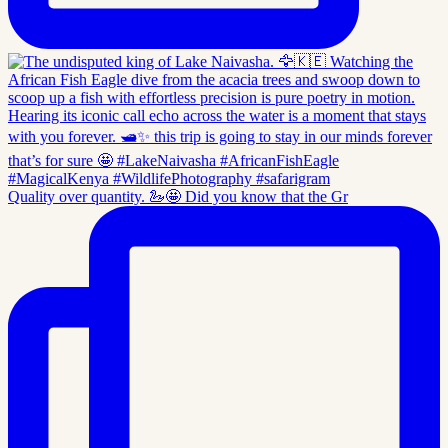
Quality over quantity. 🦢🤩 Did you know that the Gr