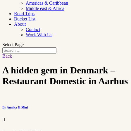
Americas & Caribbean
Middle east & Africa
Road Trips
Bucket List
About
Contact
Work With Us
Select Page
Back
A hidden gem in Denmark –
Restaurant Domestic in Aarhus
By Annika & Mini
