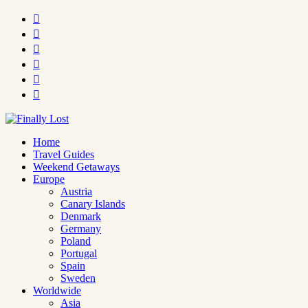






Home
Travel Guides
Weekend Getaways
Europe
Austria
Canary Islands
Denmark
Germany
Poland
Portugal
Spain
Sweden
Worldwide
Asia