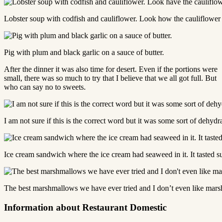
Lobster soup with codfish and cauliflower. Look how the cauliflower l
Pig with plum and black garlic on a sauce of butter.
After the dinner it was also time for desert. Even if the portions were
small, there was so much to try that I believe that we all got full. But
who can say no to sweets.
I am not sure if this is the correct word but it was some sort of dehy
Ice cream sandwich where the ice cream had seaweed in it. It tasted s
The best marshmallows we have ever tried and I don’t even like mar
Information about Restaurant Domestic