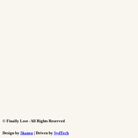
©
Finally Lost - All Rights Reserved
Design by
Skanea
| Driven by
SydTech