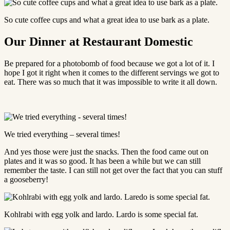
So cute coffee cups and what a great idea to use bark as a plate.
Our Dinner at Restaurant Domestic
Be prepared for a photobomb of food because we got a lot of it. I
hope I got it right when it comes to the different servings we got to
eat. There was so much that it was impossible to write it all down.
We tried everything – several times!
And yes those were just the snacks. Then the food came out on
plates and it was so good. It has been a while but we can still
remember the taste. I can still not get over the fact that you can stuff
a gooseberry!
Kohlrabi with egg yolk and lardo. Lardo is some special fat.