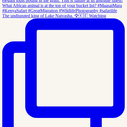
The undisputed king of Lake Naivasha. 🦅🇰🇪 Watching