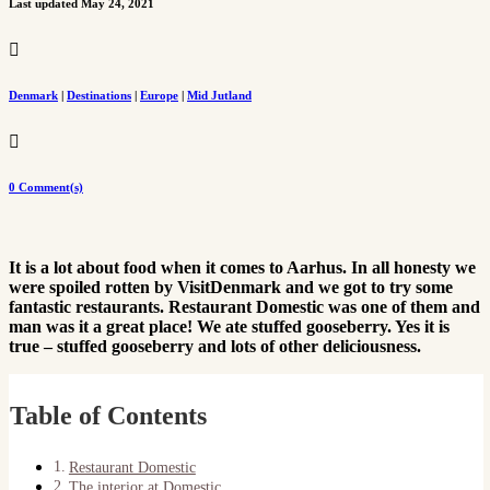
Last updated May 24, 2021

Denmark
|
Destinations
|
Europe
|
Mid Jutland

0 Comment(s)
It is a lot about food when it comes to Aarhus. In all honesty we
were spoiled rotten by VisitDenmark and we got to try some
fantastic restaurants. Restaurant Domestic was one of them and
man was it a great place! We ate stuffed gooseberry. Yes it is
true – stuffed gooseberry and lots of other deliciousness.
Table of Contents
Restaurant Domestic
The interior at Domestic