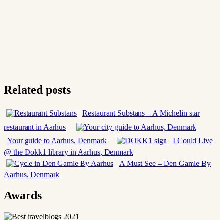
Related posts
Restaurant Substans – A Michelin star
restaurant in Aarhus
Your guide to Aarhus, Denmark
I Could Live
@ the Dokk1 library in Aarhus, Denmark
A Must See – Den Gamle By
Aarhus, Denmark
Awards