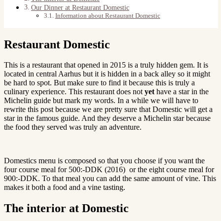
Our Dinner at Restaurant Domestic
Information about Restaurant Domestic
Restaurant Domestic
This is a restaurant that opened in 2015 is a truly hidden gem. It is
located in central Aarhus but it is hidden in a back alley so it might
be hard to spot. But make sure to find it because this is truly a
culinary experience. This restaurant does not
yet
have a star in the
Michelin guide but mark my words. In a while we will have to
rewrite this post because we are pretty sure that Domestic will get a
star in the famous guide. And they deserve a Michelin star because
the food they served was truly an adventure.
Domestics menu is composed so that you choose if you want the
four course meal for 500:-DDK (2016) or the eight course meal for
900:-DDK. To that meal you can add the same amount of vine. This
makes it both a food and a vine tasting.
The interior at Domestic