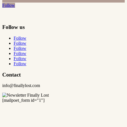
Follow
Follow us
Follow
Follow
Follow
Follow
Follow
Follow
Contact
info@finallylost.com
[mailpoet_form id="1"]