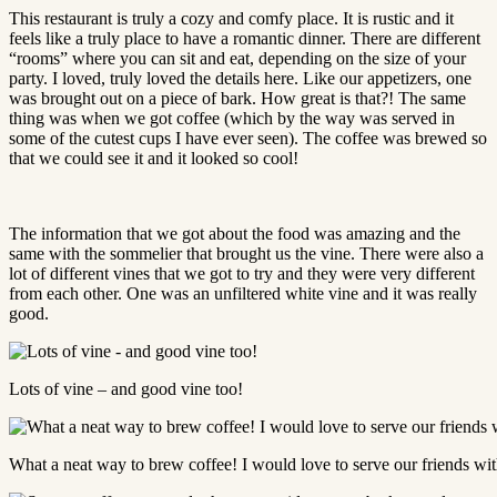
This restaurant is truly a cozy and comfy place. It is rustic and it
feels like a truly place to have a romantic dinner. There are different
“rooms” where you can sit and eat, depending on the size of your
party. I loved, truly loved the details here. Like our appetizers, one
was brought out on a piece of bark. How great is that?! The same
thing was when we got coffee (which by the way was served in
some of the cutest cups I have ever seen). The coffee was brewed so
that we could see it and it looked so cool!
The information that we got about the food was amazing and the
same with the sommelier that brought us the vine. There were also a
lot of different vines that we got to try and they were very different
from each other. One was an unfiltered white vine and it was really
good.
Lots of vine – and good vine too!
What a neat way to brew coffee! I would love to serve our friends with