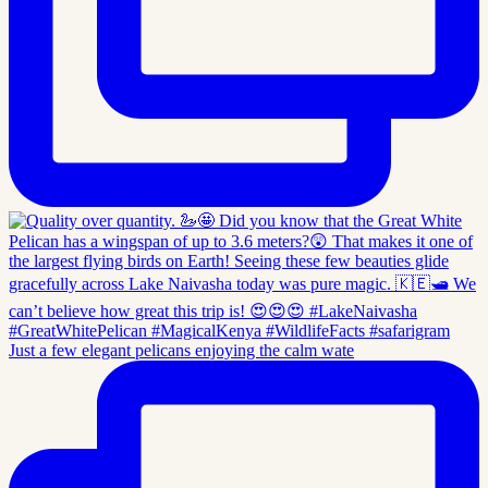
Just a few elegant pelicans enjoying the calm wate