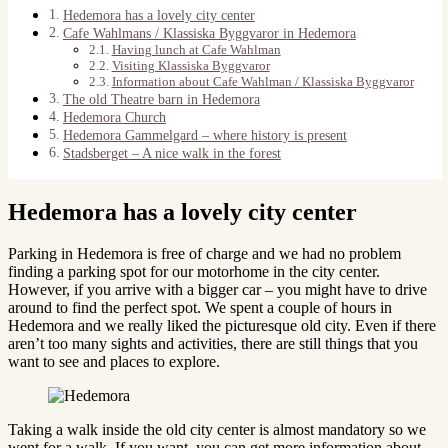
Hedemora has a lovely city center
Cafe Wahlmans / Klassiska Byggvaror in Hedemora
Having lunch at Cafe Wahlman
Visiting Klassiska Byggvaror
Information about Cafe Wahlman / Klassiska Byggvaror
The old Theatre barn in Hedemora
Hedemora Church
Hedemora Gammelgard – where history is present
Stadsberget – A nice walk in the forest
Hedemora has a lovely city center
Parking in Hedemora is free of charge and we had no problem
finding a parking spot for our motorhome in the city center.
However, if you arrive with a bigger car – you might have to drive
around to find the perfect spot. We spent a couple of hours in
Hedemora and we really liked the picturesque old city. Even if there
aren’t too many sights and activities, there are still things that you
want to see and places to explore.
Taking a walk inside the old city center is almost mandatory so we
went for a walk. If you want, you can get more information about