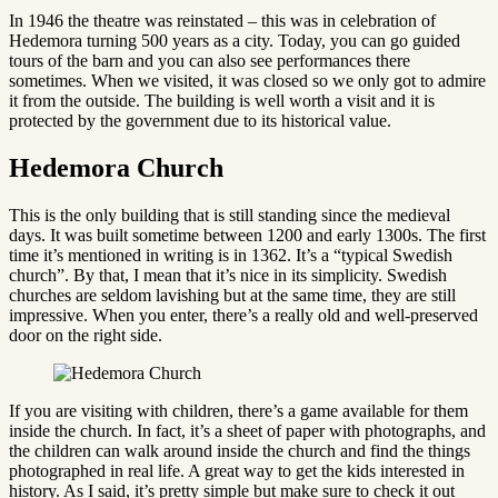
In 1946 the theatre was reinstated – this was in celebration of
Hedemora turning 500 years as a city. Today, you can go guided
tours of the barn and you can also see performances there
sometimes. When we visited, it was closed so we only got to admire
it from the outside. The building is well worth a visit and it is
protected by the government due to its historical value.
Hedemora Church
This is the only building that is still standing since the medieval
days. It was built sometime between 1200 and early 1300s. The first
time it’s mentioned in writing is in 1362. It’s a “typical Swedish
church”. By that, I mean that it’s nice in its simplicity. Swedish
churches are seldom lavishing but at the same time, they are still
impressive. When you enter, there’s a really old and well-preserved
door on the right side.
If you are visiting with children, there’s a game available for them
inside the church. In fact, it’s a sheet of paper with photographs, and
the children can walk around inside the church and find the things
photographed in real life. A great way to get the kids interested in
history. As I said, it’s pretty simple but make sure to check it out