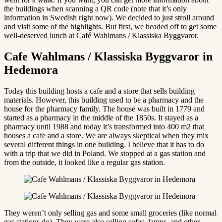
the buildings when scanning a QR code (note that it’s only
information in Swedish right now). We decided to just stroll around
and visit some of the highlights. But first, we headed off to get some
well-deserved lunch at Café Wahlmans / Klassiska Byggvaror.
Cafe Wahlmans / Klassiska Byggvaror in
Hedemora
Today this building hosts a cafe and a store that sells building
materials. However, this building used to be a pharmacy and the
house for the pharmacy family. The house was built in 1779 and
started as a pharmacy in the middle of the 1850s. It stayed as a
pharmacy until 1988 and today it’s transformed into 400 m2 that
houses a cafe and a store. We are always skeptical when they mix
several different things in one building. I believe that it has to do
with a trip that we did in Poland. We stopped at a gas station and
from the outside, it looked like a regular gas station.
They weren’t only selling gas and some small groceries (like normal
gas stations do). They were also selling sofas, lamps, and other