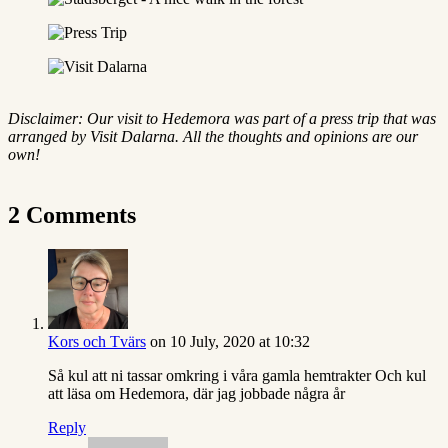
Disclaimer: Our visit to Hedemora was part of a press trip that was
arranged by Visit Dalarna. All the thoughts and opinions are our
own!
2 Comments
Kors och Tvärs
on 10 July, 2020 at 10:32
Så kul att ni tassar omkring i våra gamla hemtrakter Och kul
att läsa om Hedemora, där jag jobbade några år
Reply