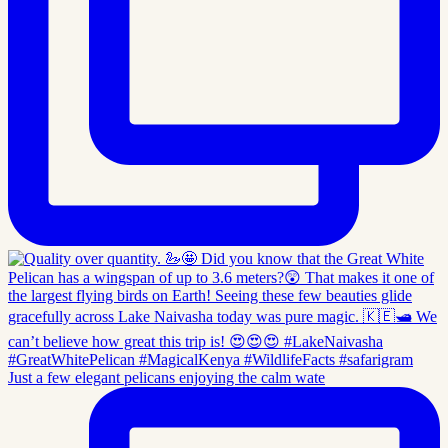
Just a few elegant pelicans enjoying the calm wate