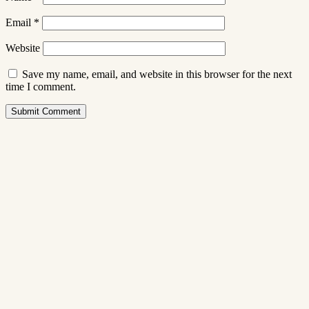
Email
*
Website
Save my name, email, and website in this browser for the next
time I comment.
Submit Comment