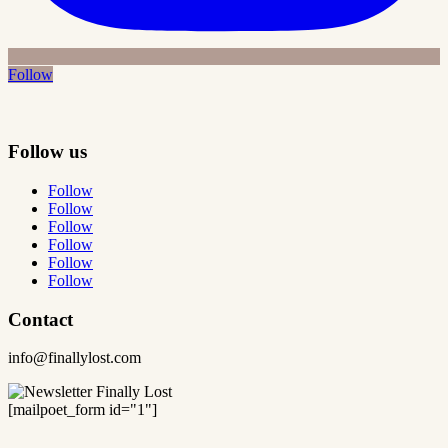
Follow
Follow us
Follow
Follow
Follow
Follow
Follow
Follow
Contact
info@finallylost.com
[mailpoet_form id="1"]