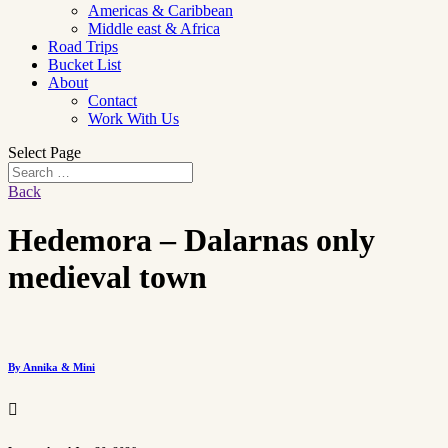
Americas & Caribbean
Middle east & Africa
Road Trips
Bucket List
About
Contact
Work With Us
Select Page
Back
Hedemora – Dalarnas only
medieval town
By Annika & Mini
