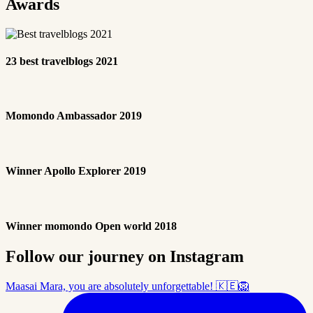
Awards
23 best travelblogs 2021
Momondo Ambassador 2019
Winner Apollo Explorer 2019
Winner momondo Open world 2018
Follow our journey on Instagram
Maasai Mara, you are absolutely unforgettable! 🇰🇪🦁