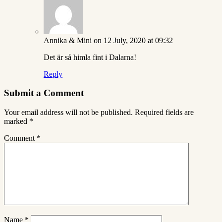
Annika & Mini
on 12 July, 2020 at 09:32
Det är så himla fint i Dalarna!
Reply
Submit a Comment
Your email address will not be published.
Required fields are
marked
*
Comment
*
Name
*