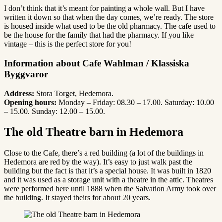
I don’t think that it’s meant for painting a whole wall. But I have
written it down so that when the day comes, we’re ready. The store
is housed inside what used to be the old pharmacy. The cafe used to
be the house for the family that had the pharmacy. If you like
vintage – this is the perfect store for you!
Information about Cafe Wahlman / Klassiska
Byggvaror
Address:
Stora Torget, Hedemora.
Opening hours:
Monday – Friday: 08.30 – 17.00. Saturday: 10.00
– 15.00. Sunday: 12.00 – 15.00.
The old Theatre barn in Hedemora
Close to the Cafe, there’s a red building (a lot of the buildings in
Hedemora are red by the way). It’s easy to just walk past the
building but the fact is that it’s a special house. It was built in 1820
and it was used as a storage unit with a theatre in the attic. Theatres
were performed here until 1888 when the Salvation Army took over
the building. It stayed theirs for about 20 years.