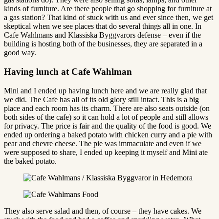
kinds of furniture. Are there people that go shopping for furniture at
a gas station? That kind of stuck with us and ever since then, we get
skeptical when we see places that do several things all in one. In
Cafe Wahlmans and Klassiska Byggvarors defense – even if the
building is hosting both of the businesses, they are separated in a
good way.
Having lunch at Cafe Wahlman
Mini and I ended up having lunch here and we are really glad that
we did. The Cafe has all of its old glory still intact. This is a big
place and each room has its charm. There are also seats outside (on
both sides of the cafe) so it can hold a lot of people and still allows
for privacy. The price is fair and the quality of the food is good. We
ended up ordering a baked potato with chicken curry and a pie with
pear and chevre cheese. The pie was immaculate and even if we
were supposed to share, I ended up keeping it myself and Mini ate
the baked potato.
They also serve salad and then, of course – they have cakes. We