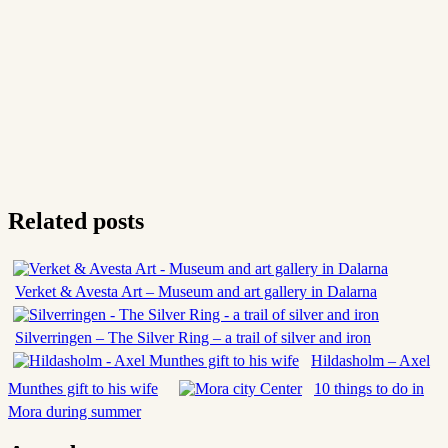
Related posts
Verket & Avesta Art – Museum and art gallery in Dalarna
Silverringen – The Silver Ring – a trail of silver and iron
Hildasholm – Axel
Munthes gift to his wife
10 things to do in
Mora during summer