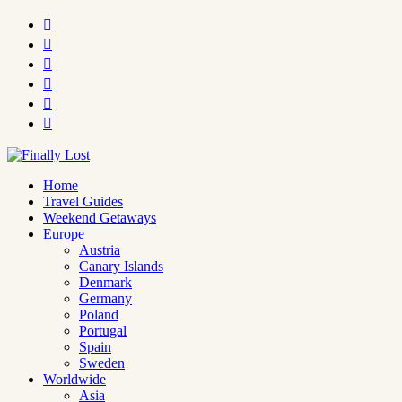






Home
Travel Guides
Weekend Getaways
Europe
Austria
Canary Islands
Denmark
Germany
Poland
Portugal
Spain
Sweden
Worldwide
Asia