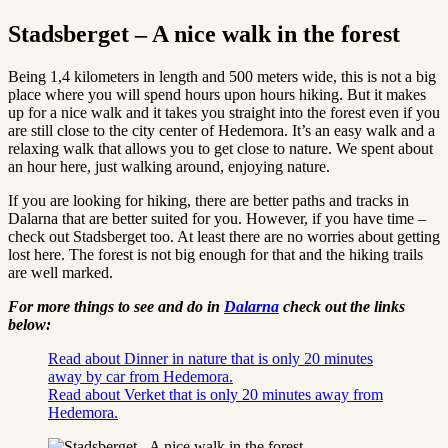
Stadsberget – A nice walk in the forest
Being 1,4 kilometers in length and 500 meters wide, this is not a big
place where you will spend hours upon hours hiking. But it makes
up for a nice walk and it takes you straight into the forest even if you
are still close to the city center of Hedemora. It’s an easy walk and a
relaxing walk that allows you to get close to nature. We spent about
an hour here, just walking around, enjoying nature.
If you are looking for hiking, there are better paths and tracks in
Dalarna that are better suited for you. However, if you have time –
check out Stadsberget too. At least there are no worries about getting
lost here. The forest is not big enough for that and the hiking trails
are well marked.
For more things to see and do in
Dalarna
check out the links
below:
Read about Dinner in nature that is only 20 minutes
away by car from Hedemora.
Read about Verket that is only 20 minutes away from
Hedemora.