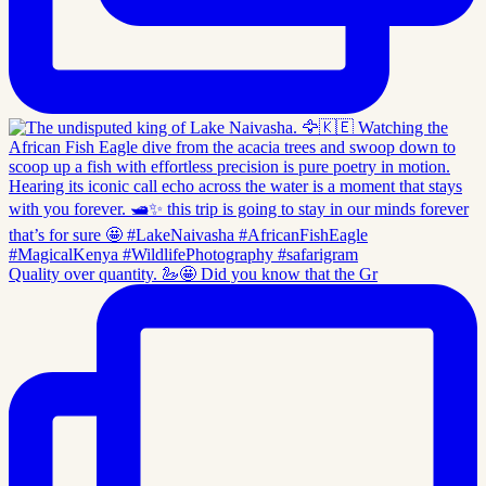
Quality over quantity. 🦢🤩 Did you know that the Gr