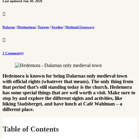
Last updated Jun 30, 2026

Dalarna
|
Destinations
|
Europe
|
Sweden
|
Weekend Getaways

2 Comment(s)
Hedemora is known for being Dalarnas only medieval town
with official rights (whatever that means). The only thing from
that period that’s still standing today is the church. Hedemora
has some special things that are well worth a visit. Make sure to
stop by and explore the different sights and activities, like
hiking Stadsberget, and have lunch at Café Wahlman – a
different place.
Table of Contents