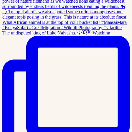
The undisputed king of Lake Naivasha. 🦅🇰🇪 Watching