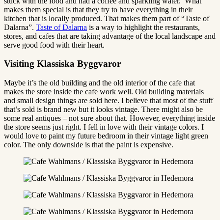
stuck with the food and had a coffee and sparkling water. What
makes them special is that they try to have everything in their
kitchen that is locally produced. That makes them part of “Taste of
Dalarna”.
Taste of Dalarna
is a way to highlight the restaurants,
stores, and cafes that are taking advantage of the local landscape and
serve good food with their heart.
Visiting Klassiska Byggvaror
Maybe it’s the old building and the old interior of the cafe that
makes the store inside the cafe work well. Old building materials
and small design things are sold here. I believe that most of the stuff
that’s sold is brand new but it looks vintage. There might also be
some real antiques – not sure about that. However, everything inside
the store seems just right. I fell in love with their vintage colors. I
would love to paint my future bedroom in their vintage light green
color. The only downside is that the paint is expensive.