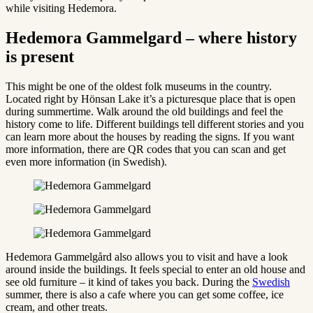
while visiting Hedemora.
Hedemora Gammelgard – where history
is present
This might be one of the oldest folk museums in the country.
Located right by Hönsan Lake it’s a picturesque place that is open
during summertime. Walk around the old buildings and feel the
history come to life. Different buildings tell different stories and you
can learn more about the houses by reading the signs. If you want
more information, there are QR codes that you can scan and get
even more information (in Swedish).
Hedemora Gammelgård also allows you to visit and have a look
around inside the buildings. It feels special to enter an old house and
see old furniture – it kind of takes you back. During the
Swedish
summer, there is also a cafe where you can get some coffee, ice
cream, and other treats.