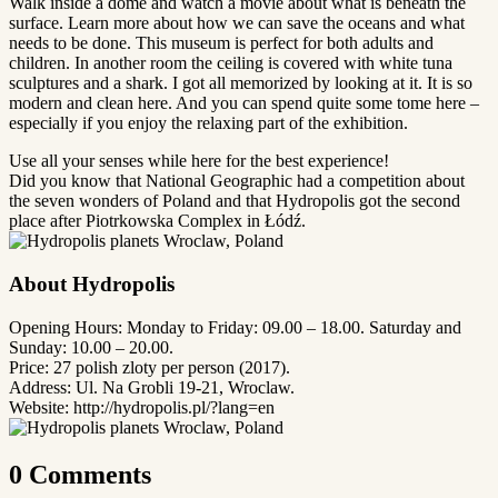
Walk inside a dome and watch a movie about what is beneath the
surface. Learn more about how we can save the oceans and what
needs to be done. This museum is perfect for both adults and
children. In another room the ceiling is covered with white tuna
sculptures and a shark. I got all memorized by looking at it. It is so
modern and clean here. And you can spend quite some tome here –
especially if you enjoy the relaxing part of the exhibition.
Use all your senses while here for the best experience!
Did you know that National Geographic had a competition about
the seven wonders of Poland and that Hydropolis got the second
place after Piotrkowska Complex in Łódź.
About Hydropolis
Opening Hours: Monday to Friday: 09.00 – 18.00. Saturday and
Sunday: 10.00 – 20.00.
Price: 27 polish zloty per person (2017).
Address: Ul. Na Grobli 19-21, Wroclaw.
Website: http://hydropolis.pl/?lang=en
0 Comments