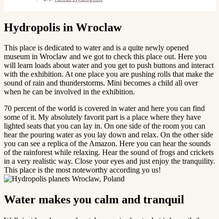
Hydropolis in Wroclaw
This place is dedicated to water and is a quite newly opened
museum in Wroclaw and we got to check this place out. Here you
will learn loads about water and you get to push buttons and interact
with the exhibition. At one place you are pushing rolls that make the
sound of rain and thunderstorms. Mini becomes a child all over
when he can be involved in the exhibition.
70 percent of the world is covered in water and here you can find
some of it. My absolutely favorit part is a place where they have
lighted seats that you can lay in. On one side of the room you can
hear the pouring water as you lay down and relax. On the other side
you can see a replica of the Amazon. Here you can hear the sounds
of the rainforest while relaxing. Hear the sound of frogs and crickets
in a very realistic way. Close your eyes and just enjoy the tranquility.
This place is the most noteworthy according yo us!
Water makes you calm and tranquil