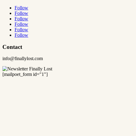
Follow
Follow
Follow
Follow
Follow
Follow
Contact
info@finallylost.com
[mailpoet_form id="1"]