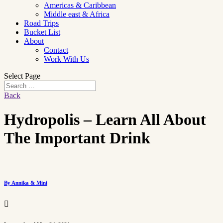
Americas & Caribbean
Middle east & Africa
Road Trips
Bucket List
About
Contact
Work With Us
Select Page
Back
Hydropolis – Learn All About
The Important Drink
By Annika & Mini
