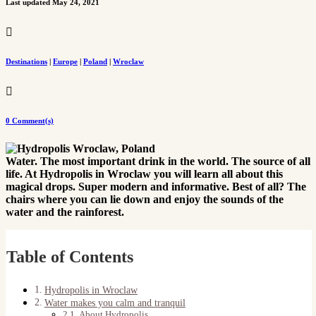
Last updated May 24, 2021

Destinations
|
Europe
|
Poland
|
Wroclaw

0 Comment(s)
Water. The most important drink in the world. The source of all
life. At Hydropolis in Wroclaw you will learn all about this
magical drops. Super modern and informative. Best of all? The
chairs where you can lie down and enjoy the sounds of the
water and the rainforest.
Table of Contents
Hydropolis in Wroclaw
Water makes you calm and tranquil
About Hydropolis