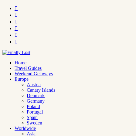






Home
Travel Guides
Weekend Getaways
Europe
Austria
Canary Islands
Denmark
Germany
Poland
Portugal
Spain
Sweden
Worldwide
Asia