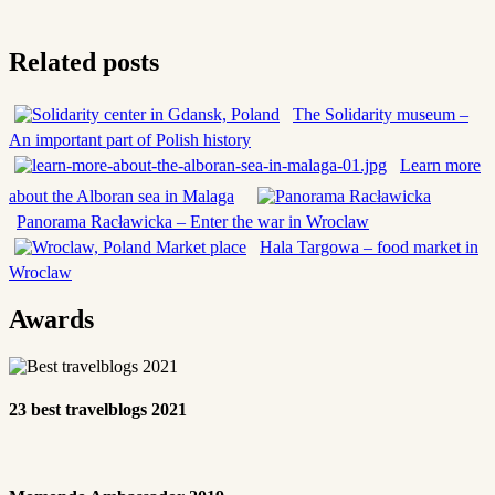
Related posts
The Solidarity museum –
An important part of Polish history
Learn more
about the Alboran sea in Malaga
Panorama Racławicka – Enter the war in Wroclaw
Hala Targowa – food market in
Wroclaw
Awards
23 best travelblogs 2021