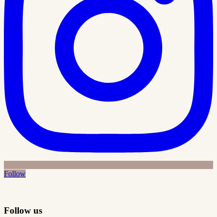
Follow
Follow us