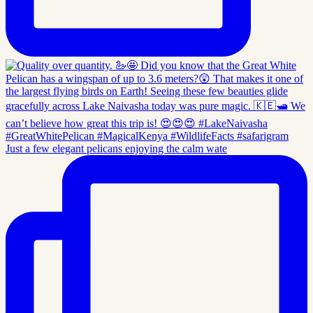
Just a few elegant pelicans enjoying the calm wate