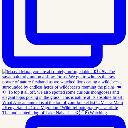
The undisputed king of Lake Naivasha. 🦅🇰🇪 Watching