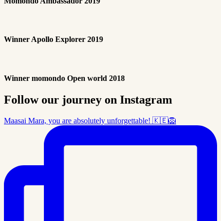
Momondo Ambassador 2019
Winner Apollo Explorer 2019
Winner momondo Open world 2018
Follow our journey on Instagram
Maasai Mara, you are absolutely unforgettable! 🇰🇪🦁