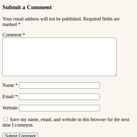
Submit a Comment
Your email address will not be published.
Required fields are
marked
*
Comment
*
Name
*
Email
*
Website
Save my name, email, and website in this browser for the next
time I comment.
Submit Comment