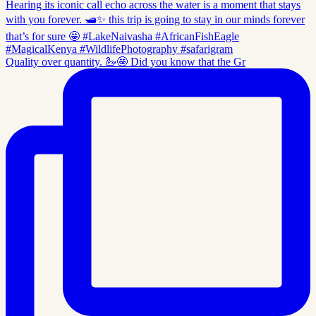
Quality over quantity. 🦢🤩 Did you know that the Gr