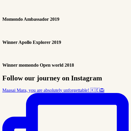
Momondo Ambassador 2019
Winner Apollo Explorer 2019
Winner momondo Open world 2018
Follow our journey on Instagram
Maasai Mara, you are absolutely unforgettable! 🇰🇪🦁