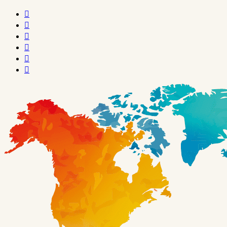





