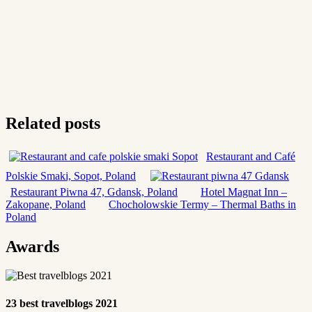
Related posts
Restaurant and Café
Polskie Smaki, Sopot, Poland
Restaurant Piwna 47, Gdansk, Poland
Hotel Magnat Inn –
Zakopane, Poland
Chocholowskie Termy – Thermal Baths in
Poland
Awards
23 best travelblogs 2021