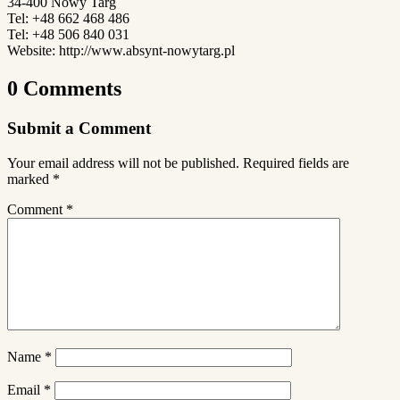
34-400 Nowy Targ
Tel: +48 662 468 486
Tel: +48 506 840 031
Website: http://www.absynt-nowytarg.pl
0 Comments
Submit a Comment
Your email address will not be published.
Required fields are
marked
*
Comment
*
Name
*
Email
*