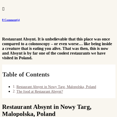

0 Comment(s)
Restaurant Absynt. It is unbelievable that this place was once
compared to a colonoscopy – or even worse… like being inside
a creature that is eating you alive. That was then, this is now
and Absynt is by far one of the coolest restaurants we have
visited in Poland.
Table of Contents
Restaurant Absynt in Nowy Targ, Malopolska, Poland
The food at Restaurant Absynt?
Restaurant Absynt in Nowy Targ,
Malopolska, Poland