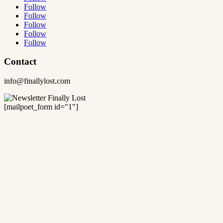
Follow
Follow
Follow
Follow
Follow
Contact
info@finallylost.com
[mailpoet_form id="1"]