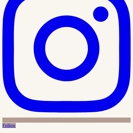
Follow