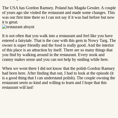
The USA has Gordon Ramsey. Poland has Magda Gessler. A couple
of years ago she visited the restaurant and made some changes. This
was our first time there so I can not say if it was bad before but now
it is great.
It is not often that you walk into a restaurant and feel like you have
entered a fairytale. That is the case with this gem in Nowy Targ. The
owner is super friendly and the food is really good. And the interior
of this place is an attraction by itself. There are so many things that
you find by walking around in the restaurant. Every nook and
cranny makes sense and you can not help by smiling while here.
When we went there I did not know that the polish Gordon Ramsey
had been here. After finding that out, I had to look at the episode (it
is a good thing that I can understand polish). The couple owning the
restaurant seem so kind and willing to learn and I hope that this
restaurant will last!