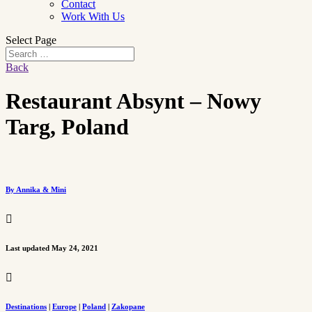
Contact
Work With Us
Select Page
Back
Restaurant Absynt – Nowy
Targ, Poland
By Annika & Mini

Last updated May 24, 2021

Destinations
|
Europe
|
Poland
|
Zakopane