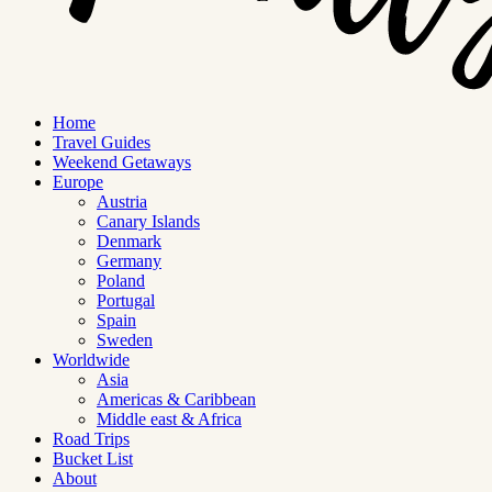
Home
Travel Guides
Weekend Getaways
Europe
Austria
Canary Islands
Denmark
Germany
Poland
Portugal
Spain
Sweden
Worldwide
Asia
Americas & Caribbean
Middle east & Africa
Road Trips
Bucket List
About