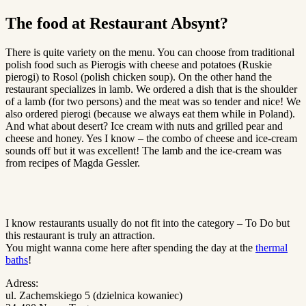
The food at Restaurant Absynt?
There is quite variety on the menu. You can choose from traditional
polish food such as Pierogis with cheese and potatoes (Ruskie
pierogi) to Rosol (polish chicken soup). On the other hand the
restaurant specializes in lamb. We ordered a dish that is the shoulder
of a lamb (for two persons) and the meat was so tender and nice! We
also ordered pierogi (because we always eat them while in Poland).
And what about desert? Ice cream with nuts and grilled pear and
cheese and honey. Yes I know – the combo of cheese and ice-cream
sounds off but it was excellent! The lamb and the ice-cream was
from recipes of Magda Gessler.
I know restaurants usually do not fit into the category – To Do but
this restaurant is truly an attraction.
You might wanna come here after spending the day at the
thermal
baths
!
Adress:
ul. Zachemskiego 5 (dzielnica kowaniec)