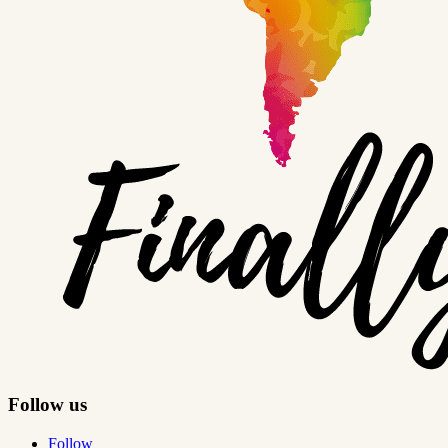
Follow us
Follow