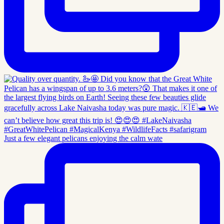
Just a few elegant pelicans enjoying the calm wate