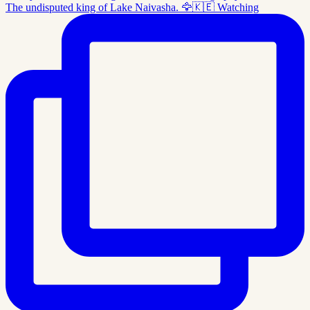
The undisputed king of Lake Naivasha. 🦅🇰🇪 Watching