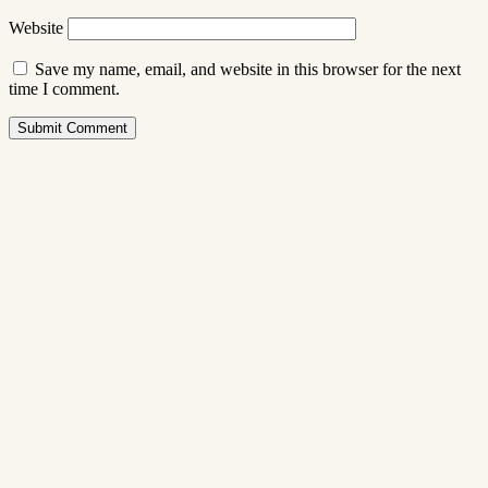
Website
Save my name, email, and website in this browser for the next
time I comment.
Submit Comment