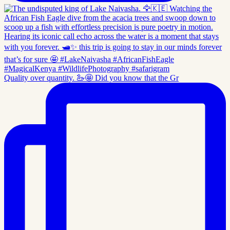
Quality over quantity. 🦢🤩 Did you know that the Gr