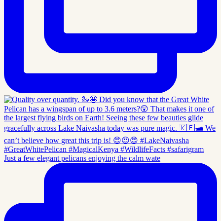
Just a few elegant pelicans enjoying the calm wate