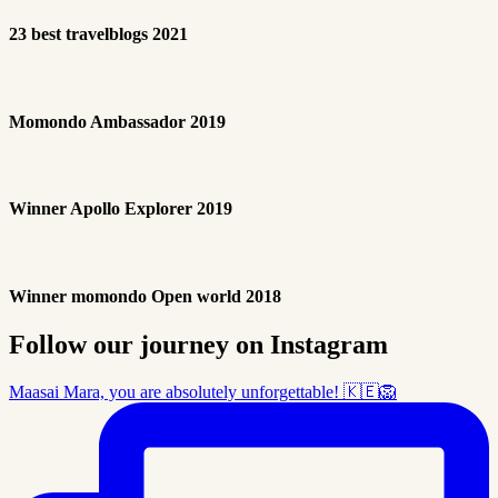
23 best travelblogs 2021
Momondo Ambassador 2019
Winner Apollo Explorer 2019
Winner momondo Open world 2018
Follow our journey on Instagram
Maasai Mara, you are absolutely unforgettable! 🇰🇪🦁