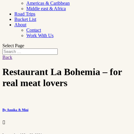
Americas & Caribbean
Middle east & Africa
Road Trips
Bucket List
About
Contact
Work With Us
Select Page
Back
Restaurant La Bohemia – for
real meat lovers
By Annika & Mini
