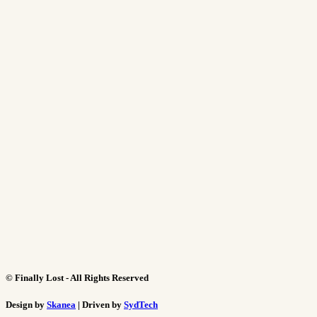
©
Finally Lost - All Rights Reserved
Design by
Skanea
| Driven by
SydTech