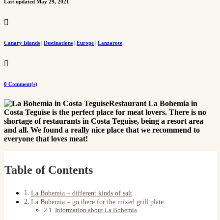
Last updated May 29, 2021

Canary Islands
|
Destinations
|
Europe
|
Lanzarote

0 Comment(s)
Restaurant La Bohemia in
Costa Teguise is the perfect place for meat lovers. There is no
shortage of restaurants in Costa Teguise, being a resort area
and all. We found a really nice place that we recommend to
everyone that loves meat!
Table of Contents
La Bohemia – different kinds of salt
La Bohemia – go there for the mixed grill plate
Information about La Bohemia