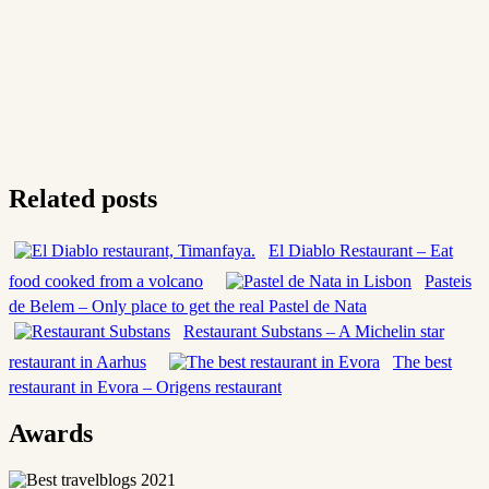
Related posts
El Diablo Restaurant – Eat
food cooked from a volcano
Pasteis
de Belem – Only place to get the real Pastel de Nata
Restaurant Substans – A Michelin star
restaurant in Aarhus
The best
restaurant in Evora – Origens restaurant
Awards