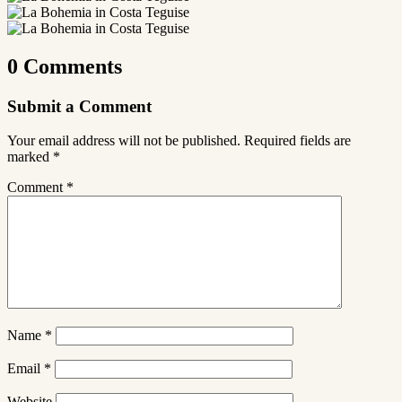
0 Comments
Submit a Comment
Your email address will not be published.
Required fields are
marked
*
Comment
*
Name
*
Email
*
Website