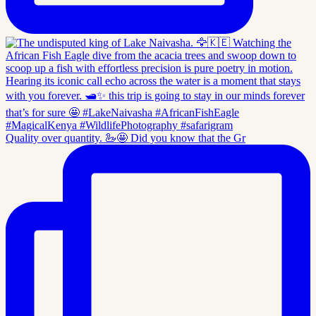
Quality over quantity. 🦢🤩 Did you know that the Gr