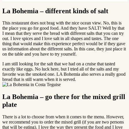
La Bohemia – different kinds of salt
This restaurant does not brag with the nice ocean view. No, this is
the place you go for good food. And they have SALT! Well by that
I mean that they serve the bread with different salts that you can try
out. I love spices and I love salt in all shapes and tastes. The one
thing that would make this experience perfect would be if they gave
us information about the different salts. In this case, they just place it
on the table and you have to try yourself.
I am still looking for the salt that we had on a cruise that tasted
exactly like eggs. No luck here, but I tried all of the salts and my
favorite was the smoked one. LA Bohemia also serves a really good
bread that is still warm when it is served.
La Bohemia – go there for the mixed grill
plate
There is a lot to choose from when it comes to the menu. However,
we recommend you to order the mixed grill (if you are two persons
that will be eating). I love the way they present the food and I love