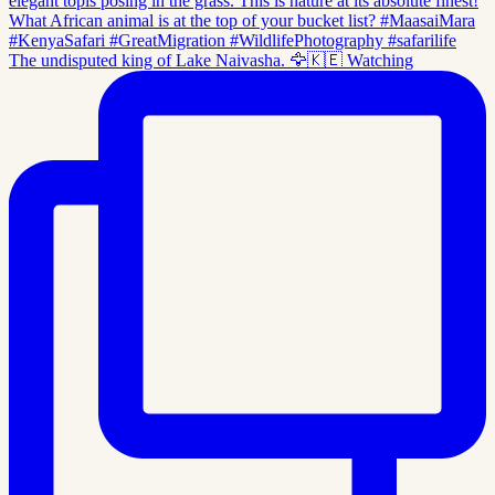
The undisputed king of Lake Naivasha. 🦅🇰🇪 Watching