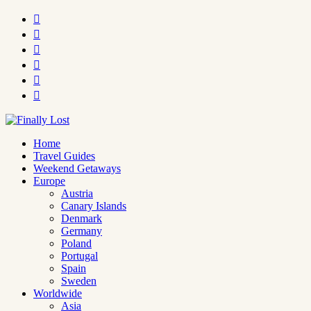






Home
Travel Guides
Weekend Getaways
Europe
Austria
Canary Islands
Denmark
Germany
Poland
Portugal
Spain
Sweden
Worldwide
Asia