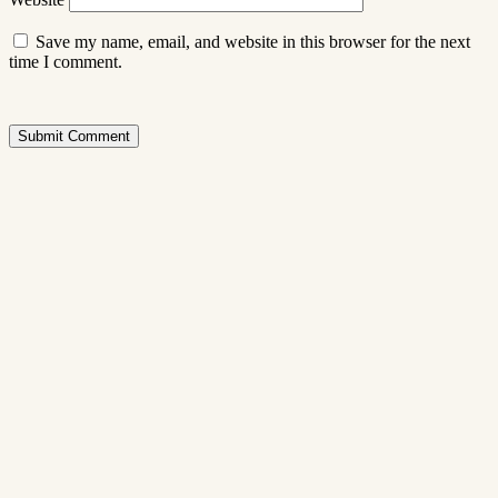
Save my name, email, and website in this browser for the next
time I comment.
Submit Comment