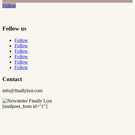
Follow
Follow us
Follow
Follow
Follow
Follow
Follow
Follow
Contact
info@finallylost.com
[mailpoet_form id="1"]