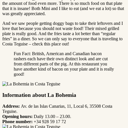
the amount of food even more. There is so much food on that plate
that it is insane! Both Mini and I like to eat (and we eat a lot) so that
was greatly appreciated.
And we saw people getting doggy bags to take their leftovers and I
love that because you should not waste food! Their mixed grilled
plate is really good. And the fries taste a lot better than “regular
fries” in a diner. So we can only say to everyone that is traveling to
Costa Teguise – check this place out!
Fun Fact: British, American and Canadian bacon
rashers each have their own distinct look and are cut
from different parts of the pig. At this restaurant you
have another kind of bacon on your plate and it is really
good!
Information about La Bohemia
Address:
Av. de las Islas Canarias, 11, Local 6, 35508 Costa
Teguise.
Opening hours:
Daily 13.00 – 23.00.
Phone number:
+34 928 59 17 72