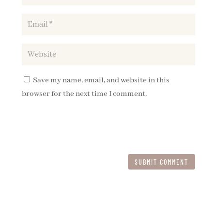
Save my name, email, and website in this
browser for the next time I comment.
SUBMIT COMMENT