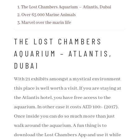
The Lost Chambers Aquarium – Atlantis, Dubai
Over 65 000 Marine Animals
Marvel over the marin life
THE LOST CHAMBERS
AQUARIUM – ATLANTIS,
DUBAI
With 21 exhibits amongst a mystical environment
this place is well worth a visit. If you are staying at
the Atlantis hotel, you have free access to the
aquarium. In other case it costs AED 100:- (2017).
Once inside you can do so much more than just
walk around the aquarium. A fun thing is to
download the Lost Chambers App and use it while