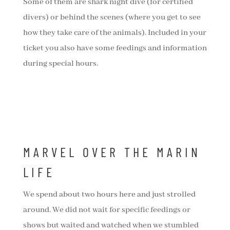
Some of them are shark night dive (for certified
divers) or behind the scenes (where you get to see
how they take care of the animals). Included in your
ticket you also have some feedings and information
during special hours.
MARVEL OVER THE MARIN
LIFE
We spend about two hours here and just strolled
around. We did not wait for specific feedings or
shows but waited and watched when we stumbled