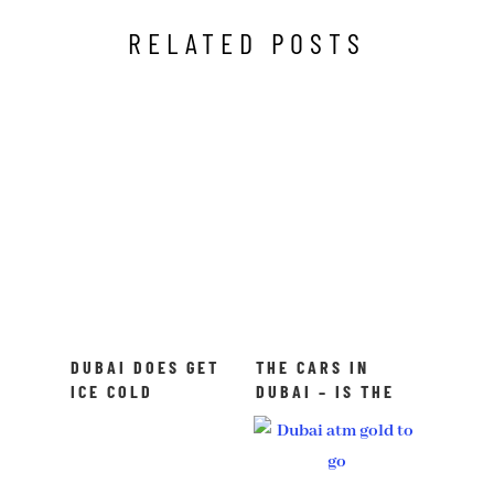
RELATED POSTS
DUBAI DOES GET
THE CARS IN
ICE COLD
DUBAI – IS THE
SOMETIMES
RUMOR TRUE?