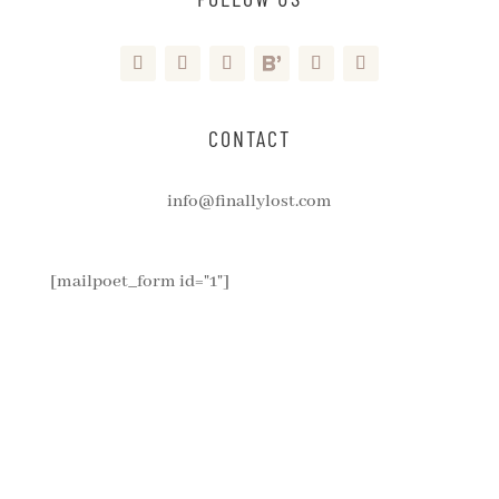
CONTACT
info@finallylost.com
[mailpoet_form id="1"]