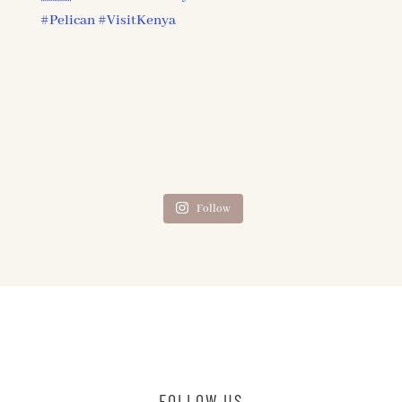
Follow
FOLLOW US