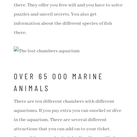
there. They offer you free wifi and you have to solve
puzzles and unveil secrets. You also get
information about the different species of fish
there.
OVER 65 000 MARINE
ANIMALS
There are ten different chambers with different
aquariums. If you pay extra you can snorkel or dive
in the aquarium. There are several different
attractions that you can add on to your ticket.