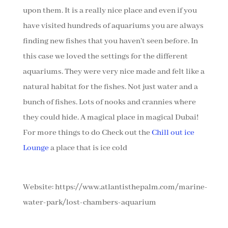
upon them. It is a really nice place and even if you
have visited hundreds of aquariums you are always
finding new fishes that you haven’t seen before. In
this case we loved the settings for the different
aquariums. They were very nice made and felt like a
natural habitat for the fishes. Not just water and a
bunch of fishes. Lots of nooks and crannies where
they could hide. A magical place in magical Dubai!
For more things to do Check out the
Chill out ice
Lounge
a place that is ice cold
Website: https://www.atlantisthepalm.com/marine-
water-park/lost-chambers-aquarium