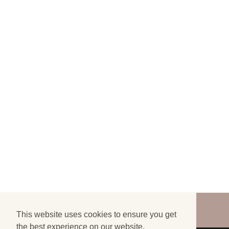
©
2026
FINALLY LOST - ALL RIGHTS
RESERVED
This website uses cookies to ensure you get
the best experience on our website.