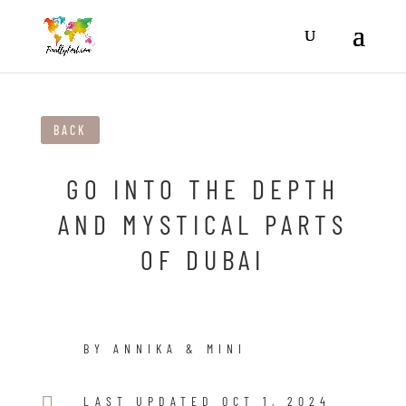
BACK
GO INTO THE DEPTH
AND MYSTICAL PARTS
OF DUBAI
BY ANNIKA & MINI

LAST UPDATED OCT 1, 2024