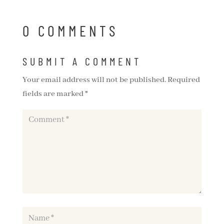
0 COMMENTS
SUBMIT A COMMENT
Your email address will not be published.
Required
fields are marked
*