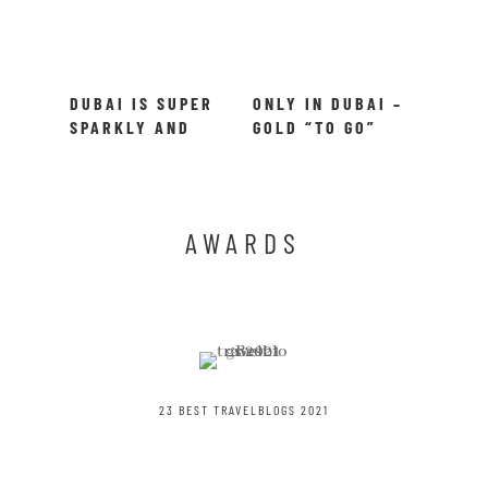
DUBAI IS SUPER
ONLY IN DUBAI –
SPARKLY AND
GOLD “TO GO”
SHINY
AWARDS
23 BEST TRAVELBLOGS 2021