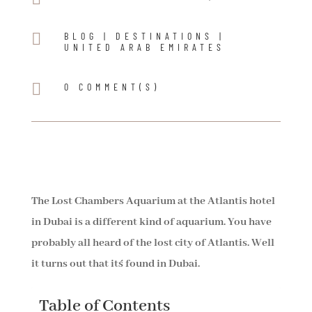

BLOG
|
DESTINATIONS
|
UNITED ARAB EMIRATES

0 COMMENT(S)
The Lost Chambers Aquarium at the Atlantis hotel
in Dubai is a different kind of aquarium. You have
probably all heard of the lost city of Atlantis. Well
it turns out that it´s found in Dubai.
Table of Contents