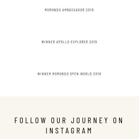
MOMONDO AMBASSADOR 2019
WINNER APOLLO EXPLORER 2019
WINNER MOMONDO OPEN WORLD 2018
FOLLOW OUR JOURNEY ON
INSTAGRAM