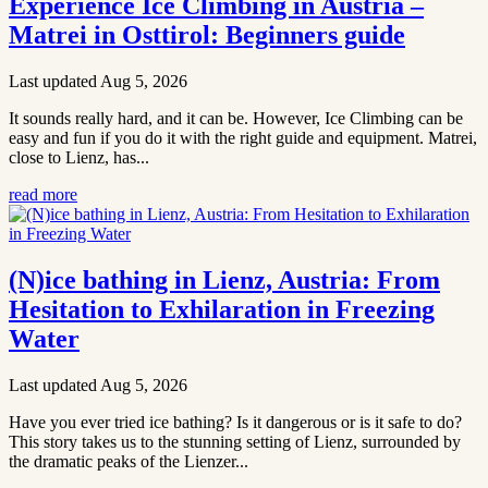
Experience Ice Climbing in Austria –
Matrei in Osttirol: Beginners guide
Last updated Aug 5, 2026
It sounds really hard, and it can be. However, Ice Climbing can be
easy and fun if you do it with the right guide and equipment. Matrei,
close to Lienz, has...
read more
(N)ice bathing in Lienz, Austria: From
Hesitation to Exhilaration in Freezing
Water
Last updated Aug 5, 2026
Have you ever tried ice bathing? Is it dangerous or is it safe to do?
This story takes us to the stunning setting of Lienz, surrounded by
the dramatic peaks of the Lienzer...