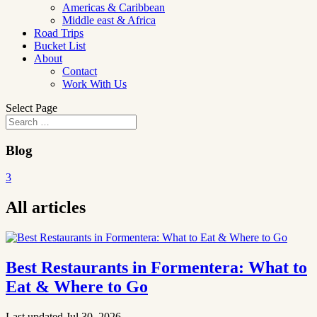
Americas & Caribbean
Middle east & Africa
Road Trips
Bucket List
About
Contact
Work With Us
Select Page
Blog
3
All articles
Best Restaurants in Formentera: What to
Eat & Where to Go
Last updated Jul 30, 2026