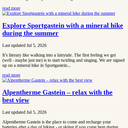
read more
Explore Sportgastein with a mineral hike
during the summer
Last updated Jul 5, 2026
It’s literary like walking into a fairytale. The first feeling we get
(well - maybe just me) is to start twirling and singing. We are signed
up on a mineral hike in Sportgastein...
read more
Alpentherme Gastein – relax with the
best view
Last updated Jul 5, 2026
Alpentherme Gastein is the place to come and recharge your
batteries after a day of hiking - or skiing if you come here during