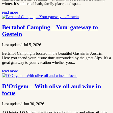
winter. It’s a thermal bath, family place, and spa...
read more
Bertahof Camping – Your gateway to
Gastein
Last updated Jul 5, 2026
Bertahof Camping is located in the beautiful Gastein in Austria.
Here you spend your leisure time surrounded by the great Alps. It's a
great gateway to your vacation whether you...
read more
D’Origem – With olive oil and wine in
focus
Last updated Jun 30, 2026
At Quinta D’Origem, the focus is on both wine and olive oil. The