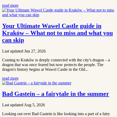
read more
Your Ultimate Wawel Castle guide in
Kraków – What not to miss and what you
can skip
Last updated Jun 27, 2026
Coming to Kraków is deeply connected with the city's dragon – a
dragon that was once feared but now protects the people. The
dragon's history begins at Wawel Castle in the Old...
read more
Bad Gastein – a fairytale in the summer
Last updated Aug 5, 2026
Looking out over Bad Gastein is like looking into a part of a fairy