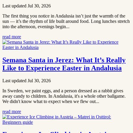
Last updated Jul 30, 2026
The first thing you notice in Andalusia isn’t just the warmth of the
sun — it’s the rhythm of life built around food. Long lunches stretch
into the afternoon, evenings begin...
read more
Semana Santa in Jerez: What It’s Really
Like to Experience Easter in Andalusia
Last updated Jul 30, 2026
In Sweden, we paint eggs, and a person dressed as a rabbit gives
away candy to children. In Andalusia, it's a whole other ballgame.
We didn't know what to expect when we flew out...
read more