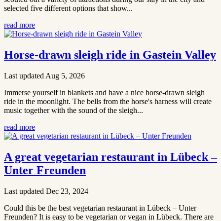
selected five different options that show...
read more
Horse-drawn sleigh ride in Gastein Valley
Last updated Aug 5, 2026
Immerse yourself in blankets and have a nice horse-drawn sleigh
ride in the moonlight. The bells from the horse's harness will create
music together with the sound of the sleigh...
read more
A great vegetarian restaurant in Lübeck –
Unter Freunden
Last updated Dec 23, 2024
Could this be the best vegetarian restaurant in Lübeck – Unter
Freunden? It is easy to be vegetarian or vegan in Lübeck. There are