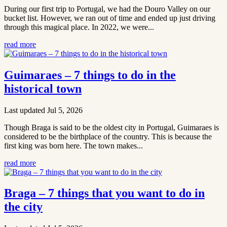
During our first trip to Portugal, we had the Douro Valley on our
bucket list. However, we ran out of time and ended up just driving
through this magical place. In 2022, we were...
read more
Guimaraes – 7 things to do in the
historical town
Last updated Jul 5, 2026
Though Braga is said to be the oldest city in Portugal, Guimaraes is
considered to be the birthplace of the country. This is because the
first king was born here. The town makes...
read more
Braga – 7 things that you want to do in
the city