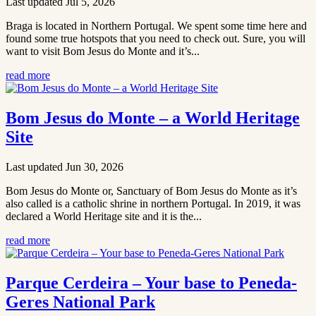
Last updated Jul 5, 2026
Braga is located in Northern Portugal. We spent some time here and
found some true hotspots that you need to check out. Sure, you will
want to visit Bom Jesus do Monte and it’s...
read more
Bom Jesus do Monte – a World Heritage
Site
Last updated Jun 30, 2026
Bom Jesus do Monte or, Sanctuary of Bom Jesus do Monte as it’s
also called is a catholic shrine in northern Portugal. In 2019, it was
declared a World Heritage site and it is the...
read more
Parque Cerdeira – Your base to Peneda-
Geres National Park