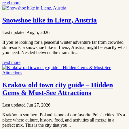
read more
Snowshoe hike in Lienz, Austria
Last updated Aug 5, 2026
If you’re looking for a peaceful winter adventure far from crowded
ski resorts, a snowshoe hike in Lienz, Austria, might be exactly what
you need. Nestled between the dramatic...
read more
Kraków old town city guide – Hidden
Gems & Must-See Attractions
Last updated Jun 27, 2026
Kraków in southern Poland is one of our favorite Polish cities. It’s a
place where culture, history, food, and activities all merge in a
perfect mix. This is the city that you...