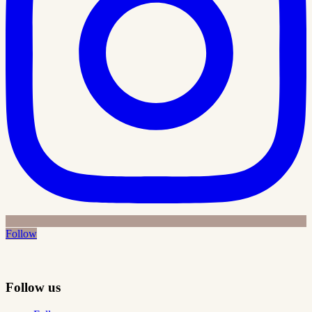
Follow
Follow us