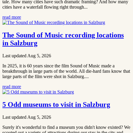
tale. How many cities have such dramatic framing? And how many
cities have a waterfall flowing right through...
read more
The Sound of Music recording locations
in Salzburg
Last updated Aug 5, 2026
In 2025, it is 60 years since the film Sound of Music made a
breakthrough in large parts of the world. All die-hard fans know that
large parts of the film were shot in Salzburg....
read more
5 Odd museums to visit in Salzburg
Last updated Aug 5, 2026
Surely it's wonderful to find a museum you didn't know existed? We
scouted out a variety of attractions during our stay in the city and