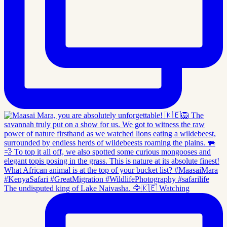
The undisputed king of Lake Naivasha. 🦅🇰🇪 Watching