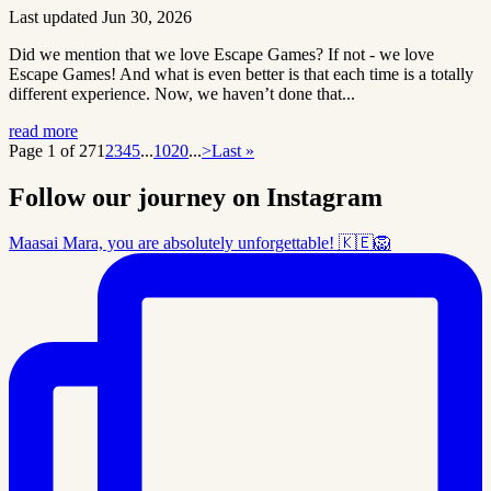
Last updated Jun 30, 2026
Did we mention that we love Escape Games? If not - we love
Escape Games! And what is even better is that each time is a totally
different experience. Now, we haven’t done that...
read more
Page 1 of 27
1
2
3
4
5
...
10
20
...
>
Last »
Follow our journey on Instagram
Maasai Mara, you are absolutely unforgettable! 🇰🇪🦁