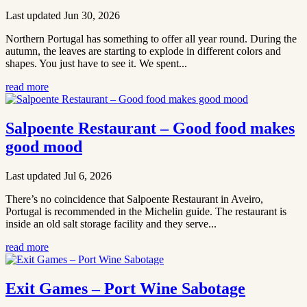
Last updated Jun 30, 2026
Northern Portugal has something to offer all year round. During the
autumn, the leaves are starting to explode in different colors and
shapes. You just have to see it. We spent...
read more
Salpoente Restaurant – Good food makes
good mood
Last updated Jul 6, 2026
There’s no coincidence that Salpoente Restaurant in Aveiro,
Portugal is recommended in the Michelin guide. The restaurant is
inside an old salt storage facility and they serve...
read more
Exit Games – Port Wine Sabotage