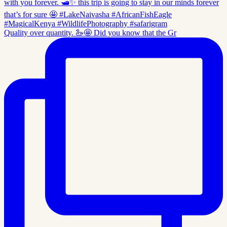
Quality over quantity. 🦢🤩 Did you know that the Gr