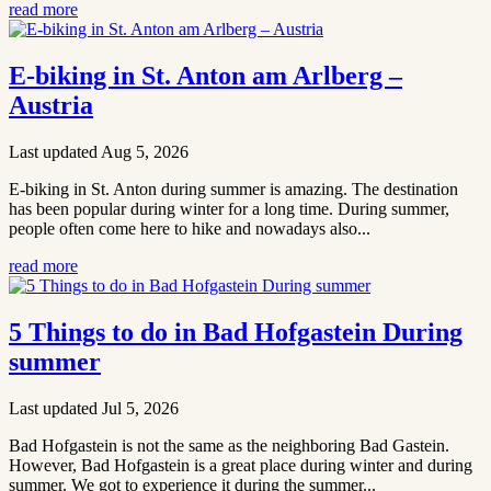
read more
E-biking in St. Anton am Arlberg –
Austria
Last updated Aug 5, 2026
E-biking in St. Anton during summer is amazing. The destination
has been popular during winter for a long time. During summer,
people often come here to hike and nowadays also...
read more
5 Things to do in Bad Hofgastein During
summer
Last updated Jul 5, 2026
Bad Hofgastein is not the same as the neighboring Bad Gastein.
However, Bad Hofgastein is a great place during winter and during
summer. We got to experience it during the summer...