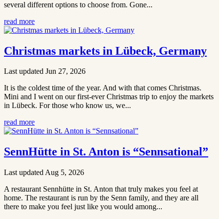
several different options to choose from. Gone...
read more
Christmas markets in Lübeck, Germany
Last updated Jun 27, 2026
It is the coldest time of the year. And with that comes Christmas.
Mini and I went on our first-ever Christmas trip to enjoy the markets
in Lübeck. For those who know us, we...
read more
SennHütte in St. Anton is “Sennsational”
Last updated Aug 5, 2026
A restaurant Sennhütte in St. Anton that truly makes you feel at
home. The restaurant is run by the Senn family, and they are all
there to make you feel just like you would among...