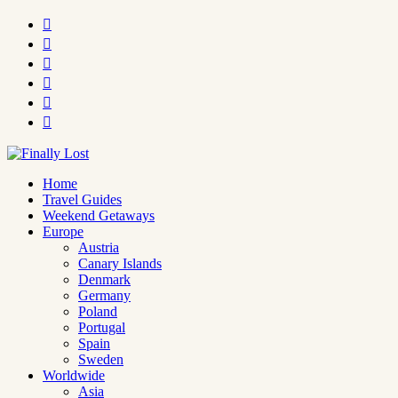






Home
Travel Guides
Weekend Getaways
Europe
Austria
Canary Islands
Denmark
Germany
Poland
Portugal
Spain
Sweden
Worldwide
Asia