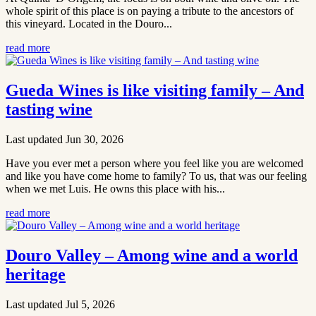
whole spirit of this place is on paying a tribute to the ancestors of
this vineyard. Located in the Douro...
read more
Gueda Wines is like visiting family – And
tasting wine
Last updated Jun 30, 2026
Have you ever met a person where you feel like you are welcomed
and like you have come home to family? To us, that was our feeling
when we met Luis. He owns this place with his...
read more
Douro Valley – Among wine and a world
heritage
Last updated Jul 5, 2026