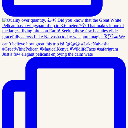
Just a few elegant pelicans enjoying the calm wate