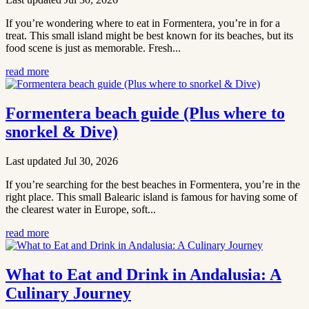
If you’re wondering where to eat in Formentera, you’re in for a
treat. This small island might be best known for its beaches, but its
food scene is just as memorable. Fresh...
read more
Formentera beach guide (Plus where to
snorkel & Dive)
Last updated Jul 30, 2026
If you’re searching for the best beaches in Formentera, you’re in the
right place. This small Balearic island is famous for having some of
the clearest water in Europe, soft...
read more
What to Eat and Drink in Andalusia: A
Culinary Journey