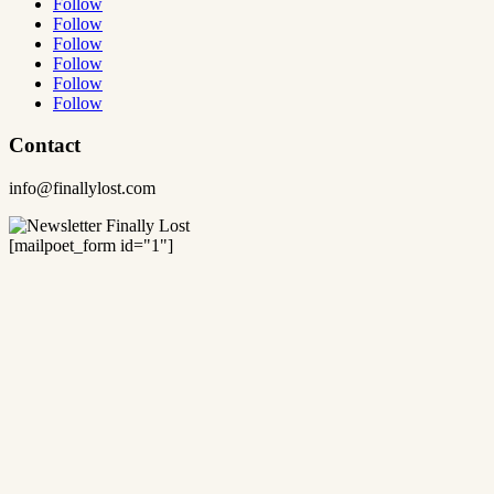
Follow
Follow
Follow
Follow
Follow
Follow
Contact
info@finallylost.com
[mailpoet_form id="1"]